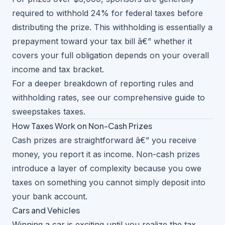
required to withhold 24% for federal taxes before
distributing the prize. This withholding is essentially a
prepayment toward your tax bill â€” whether it
covers your full obligation depends on your overall
income and tax bracket.
For a deeper breakdown of reporting rules and
withholding rates, see our
comprehensive guide to
sweepstakes taxes
.
How Taxes Work on Non-Cash Prizes
Cash prizes are straightforward â€” you receive
money, you report it as income. Non-cash prizes
introduce a layer of complexity because you owe
taxes on something you cannot simply deposit into
your bank account.
Cars and Vehicles
Winning a car is exciting until you realize the tax