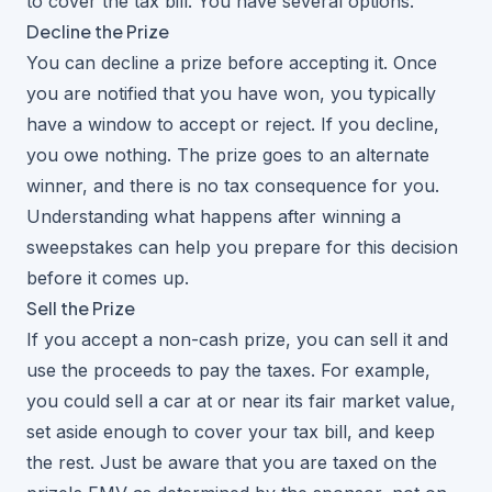
to cover the tax bill. You have several options.
Decline the Prize
You can decline a prize before accepting it. Once
you are notified that you have won, you typically
have a window to accept or reject. If you decline,
you owe nothing. The prize goes to an alternate
winner, and there is no tax consequence for you.
Understanding
what happens after winning a
sweepstakes
can help you prepare for this decision
before it comes up.
Sell the Prize
If you accept a non-cash prize, you can sell it and
use the proceeds to pay the taxes. For example,
you could sell a car at or near its fair market value,
set aside enough to cover your tax bill, and keep
the rest. Just be aware that you are taxed on the