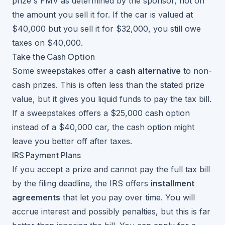
prize's FMV as determined by the sponsor, not on
the amount you sell it for. If the car is valued at
$40,000 but you sell it for $32,000, you still owe
taxes on $40,000.
Take the Cash Option
Some sweepstakes offer a
cash alternative
to non-
cash prizes. This is often less than the stated prize
value, but it gives you liquid funds to pay the tax bill.
If a sweepstakes offers a $25,000 cash option
instead of a $40,000 car, the cash option might
leave you better off after taxes.
IRS Payment Plans
If you accept a prize and cannot pay the full tax bill
by the filing deadline, the IRS offers
installment
agreements
that let you pay over time. You will
accrue interest and possibly penalties, but this is far