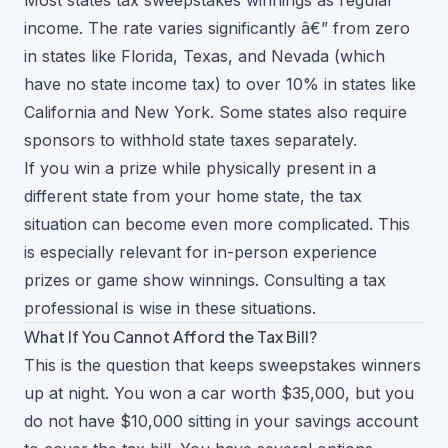
Most states tax sweepstakes winnings as regular
income. The rate varies significantly â€” from zero
in states like Florida, Texas, and Nevada (which
have no state income tax) to over 10% in states like
California and New York. Some states also require
sponsors to withhold state taxes separately.
If you win a prize while physically present in a
different state from your home state, the tax
situation can become even more complicated. This
is especially relevant for
in-person experience
prizes
or game show winnings. Consulting a tax
professional is wise in these situations.
What If You Cannot Afford the Tax Bill?
This is the question that keeps sweepstakes winners
up at night. You won a car worth $35,000, but you
do not have $10,000 sitting in your savings account