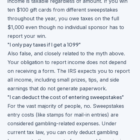
income is taxable regardless of amount. If you win
ten $100 gift cards from different sweepstakes
throughout the year, you owe taxes on the full
$1,000 even though no individual sponsor has to
report your win.
"I only pay taxes if I get a 1099"
Also false, and closely related to the myth above.
Your obligation to report income does not depend
on receiving a form. The IRS expects you to report
all income, including small prizes, tips, and side
earnings that do not generate paperwork.
"I can deduct the cost of entering sweepstakes"
For the vast majority of people, no. Sweepstakes
entry costs (like stamps for mail-in entries) are
considered gambling-related expenses. Under
current tax law, you can only deduct gambling