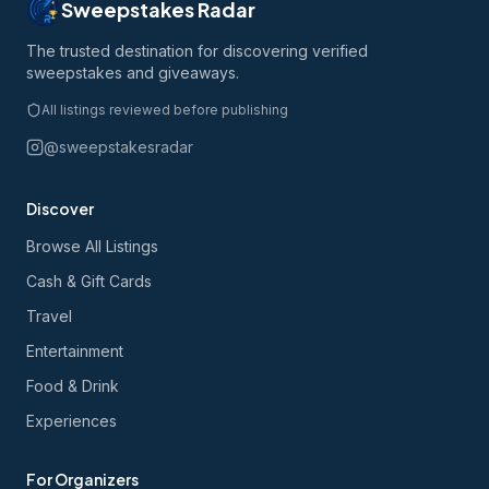
Sweepstakes Radar
The trusted destination for discovering verified
sweepstakes and giveaways.
All listings reviewed before publishing
@sweepstakesradar
Discover
Browse All Listings
Cash & Gift Cards
Travel
Entertainment
Food & Drink
Experiences
For Organizers