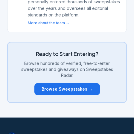
personally entered thousands of sweepstakes
over the years and oversees all editorial
standards on the platform.
More about the team →
Ready to Start Entering?
Browse hundreds of verified, free-to-enter
sweepstakes and giveaways on Sweepstakes
Radar.
Browse Sweepstakes →