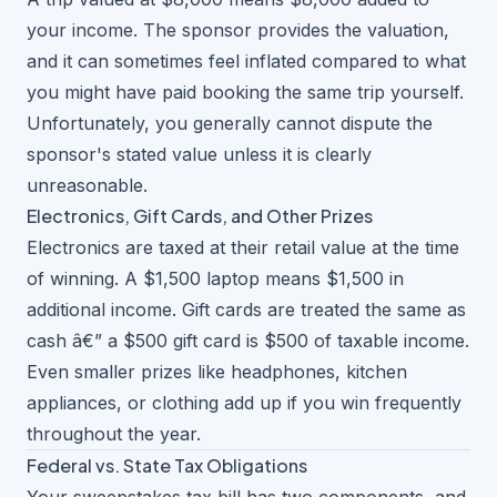
your income. The sponsor provides the valuation,
and it can sometimes feel inflated compared to what
you might have paid booking the same trip yourself.
Unfortunately, you generally cannot dispute the
sponsor's stated value unless it is clearly
unreasonable.
Electronics, Gift Cards, and Other Prizes
Electronics are taxed at their retail value at the time
of winning. A $1,500 laptop means $1,500 in
additional income. Gift cards are treated the same as
cash â€” a $500 gift card is $500 of taxable income.
Even smaller prizes like headphones, kitchen
appliances, or clothing add up if you win frequently
throughout the year.
Federal vs. State Tax Obligations