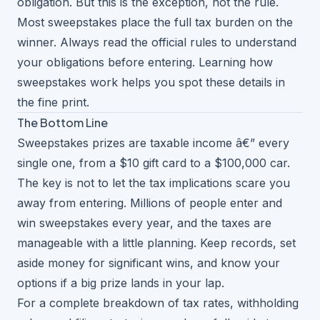
obligation. But this is the exception, not the rule.
Most sweepstakes place the full tax burden on the
winner. Always read the official rules to understand
your obligations before entering. Learning
how
sweepstakes work
helps you spot these details in
the fine print.
The Bottom Line
Sweepstakes prizes are taxable income â€” every
single one, from a $10 gift card to a $100,000 car.
The key is not to let the tax implications scare you
away from entering. Millions of people enter and
win sweepstakes every year, and the taxes are
manageable with a little planning. Keep records, set
aside money for significant wins, and know your
options if a big prize lands in your lap.
For a complete breakdown of tax rates, withholding