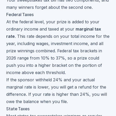
Your sweepstakes tax bill has two components, and
many winners forget about the second one.
Federal Taxes
At the federal level, your prize is added to your
ordinary income and taxed at your
marginal tax
rate
. This rate depends on your total income for the
year, including wages, investment income, and all
prize winnings combined. Federal tax brackets in
2026 range from 10% to 37%, so a prize could
push you into a higher bracket on the portion of
income above each threshold.
If the sponsor withheld 24% and your actual
marginal rate is lower, you will get a refund for the
difference. If your rate is higher than 24%, you will
owe the balance when you file.
State Taxes