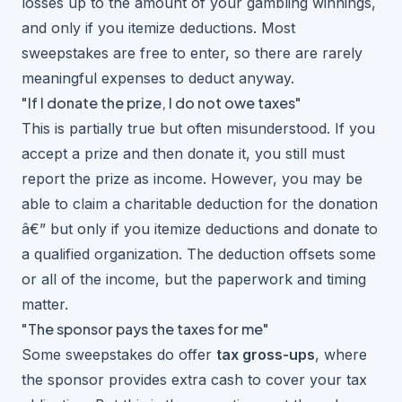
losses up to the amount of your gambling winnings,
and only if you itemize deductions. Most
sweepstakes are free to enter, so there are rarely
meaningful expenses to deduct anyway.
"If I donate the prize, I do not owe taxes"
This is partially true but often misunderstood. If you
accept a prize and then donate it, you still must
report the prize as income. However, you may be
able to claim a charitable deduction for the donation
â€” but only if you itemize deductions and donate to
a qualified organization. The deduction offsets some
or all of the income, but the paperwork and timing
matter.
"The sponsor pays the taxes for me"
Some sweepstakes do offer
tax gross-ups
, where
the sponsor provides extra cash to cover your tax