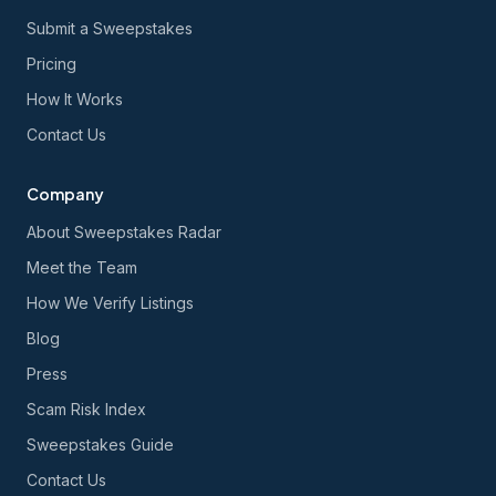
Submit a Sweepstakes
Pricing
How It Works
Contact Us
Company
About Sweepstakes Radar
Meet the Team
How We Verify Listings
Blog
Press
Scam Risk Index
Sweepstakes Guide
Contact Us