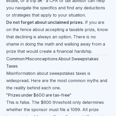
estate, or a trip â€” a CPA or tax advisor can help
you navigate the specifics and find any deductions
or strategies that apply to your situation.
Do not forget about
unclaimed prizes
.
If you are
on the fence about accepting a taxable prize, know
that declining is always an option. There is no
shame in doing the math and walking away from a
prize that would create a financial hardship.
Common Misconceptions About Sweepstakes
Taxes
Misinformation about sweepstakes taxes is
widespread. Here are the most common myths and
the reality behind each one.
"Prizes under $600 are tax-free"
This is false. The $600 threshold only determines
whether the sponsor must file a 1099. All prize