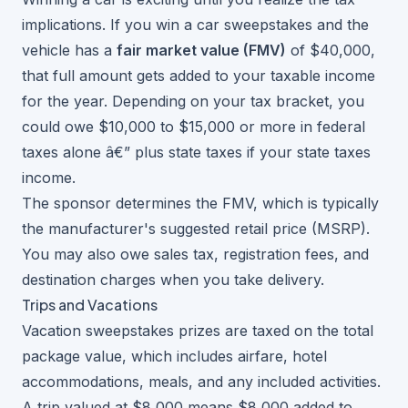
implications. If you
win a car sweepstakes
and the
vehicle has a
fair market value (FMV)
of $40,000,
that full amount gets added to your taxable income
for the year. Depending on your tax bracket, you
could owe $10,000 to $15,000 or more in federal
taxes alone â€” plus state taxes if your state taxes
income.
The sponsor determines the FMV, which is typically
the manufacturer's suggested retail price (MSRP).
You may also owe sales tax, registration fees, and
destination charges when you take delivery.
Trips and Vacations
Vacation sweepstakes
prizes are taxed on the total
package value, which includes airfare, hotel
accommodations, meals, and any included activities.
A trip valued at $8,000 means $8,000 added to