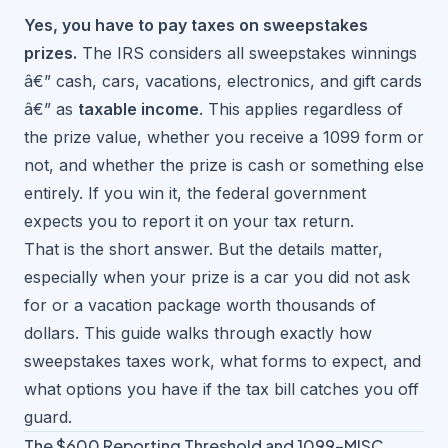
Yes, you have to pay taxes on sweepstakes
prizes.
The IRS considers all sweepstakes winnings
â€” cash, cars, vacations, electronics, and gift cards
â€” as
taxable income
. This applies regardless of
the prize value, whether you receive a 1099 form or
not, and whether the prize is cash or something else
entirely. If you win it, the federal government
expects you to report it on your tax return.
That is the short answer. But the details matter,
especially when your prize is a car you did not ask
for or a vacation package worth thousands of
dollars. This guide walks through exactly how
sweepstakes taxes work, what forms to expect, and
what options you have if the tax bill catches you off
guard.
The $600 Reporting Threshold and 1099-MISC