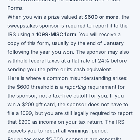
Forms
When you win a prize valued at
$600 or more
, the
sweepstakes sponsor is required to report it to the
IRS using a
1099-MISC form
. You will receive a
copy of this form, usually by the end of January
following the year you won. The sponsor may also
withhold federal taxes at a flat rate of 24% before
sending you the prize or its cash equivalent.
Here is where a common misunderstanding arises:
the $600 threshold is a
reporting
requirement for
the sponsor, not a tax-free cutoff for you. If you
win a $200 gift card, the sponsor does not have to
file a 1099, but you are still legally required to report
that $200 as income on your tax return. The IRS
expects you to report all winnings, period.
For prizes over $5,000, sponsors are generally