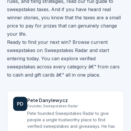
rules, and filing strategies, read our
full guide to
sweepstakes taxes
. And if you have heard
real
winner stories
, you know that the taxes are a small
price to pay for prizes that can genuinely change
your life.
Ready to find your next win?
Browse current
sweepstakes on Sweepstakes Radar
and start
entering today. You can
explore verified
sweepstakes
across every category â€” from
cars
to
cash and gift cards
â€” all in one place.
Pete Danylewycz
PD
Founder, Sweepstakes Radar
Pete founded Sweepstakes Radar to give
people a single trustworthy place to find
verified sweepstakes and giveaways. He has