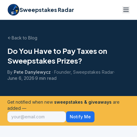
Sweepstakes Radar
Back to Blog
Do You Have to Pay Taxes on
Sweepstakes Prizes?
By
Pete Danylewycz
·
Founder, Sweepstakes Radar
·
June 6, 2026
·
9 min read
Get notified when new
sweepstakes & giveaways
are
added —
Notify Me