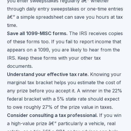
you enter sweepstakes regularly â€” whether
through
daily entry sweepstakes
or one-time entries
â€” a simple spreadsheet can save you hours at tax
time.
Save all 1099-MISC forms.
The IRS receives copies
of these forms too. If you fail to report income that
appears on a 1099, you are likely to hear from the
IRS. Keep these forms with your other tax
documents.
Understand your effective tax rate.
Knowing your
marginal tax bracket helps you estimate the cost of
any prize before you accept it. A winner in the 22%
federal bracket with a 5% state rate should expect
to owe roughly 27% of the prize value in taxes.
Consider consulting a tax professional.
If you win
a high-value prize â€” particularly a vehicle, real