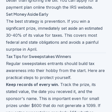
better than ignoring the bill. You can apply for a
payment plan online through the IRS website.
Set Money Aside Early
The best strategy is prevention. If you win a
significant prize, immediately set aside an estimated
30-40% of its value for taxes. This covers most
federal and state obligations and avoids a painful
surprise in April.
Tax Tips for Sweepstakes Winners
Regular sweepstakes entrants should build tax
awareness into their hobby from the start. Here are
practical steps to protect yourself.
Keep records of every win.
Track the prize, its
stated value, the date you received it, and the
sponsor's name. This is important even for small
prizes under $600 that do not generate a 1099. If