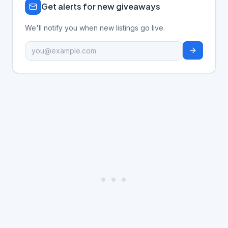
Get alerts for new giveaways
We'll notify you when new listings go live.