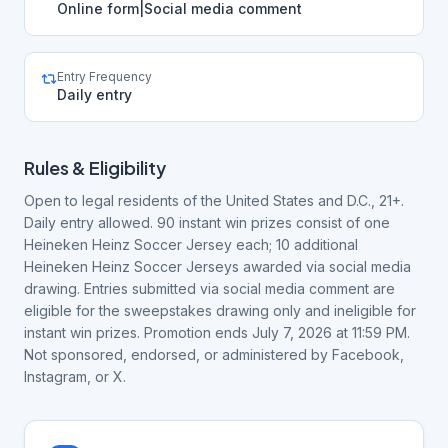
Online form|Social media comment
Entry Frequency
Daily entry
Rules & Eligibility
Open to legal residents of the United States and D.C., 21+.
Daily entry allowed. 90 instant win prizes consist of one
Heineken Heinz Soccer Jersey each; 10 additional
Heineken Heinz Soccer Jerseys awarded via social media
drawing. Entries submitted via social media comment are
eligible for the sweepstakes drawing only and ineligible for
instant win prizes. Promotion ends July 7, 2026 at 11:59 PM.
Not sponsored, endorsed, or administered by Facebook,
Instagram, or X.