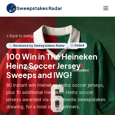
Sweepstakes Radar
Back to listings
Ended
Reviewed by Sweepstakes Radar
100 Win in The Heineken
Heinz Soccer Jersey
Sweeps and IWG!
90 instant win Heineken Heinz soccer jerseys,
plus 10 additional Heineken Heinz soccer
jerseys awarded via social media sweepstakes
drawing, for a total of 100 winners.