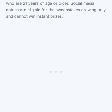
who are 21 years of age or older. Social media
entries are eligible for the sweepstakes drawing only
and cannot win instant prizes.