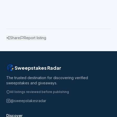
Share
Report listing
Sweepstakes Radar
The trusted destination for discovering verified
sweepstakes and giveaways.
All listings reviewed before publishing
@sweepstakesradar
Discover