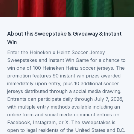
About this
Sweepstake & Giveaway & Instant
Win
Enter the Heineken x Heinz Soccer Jersey
Sweepstakes and Instant Win Game for a chance to
win one of 100 Heineken Heinz soccer jerseys. The
promotion features 90 instant win prizes awarded
immediately upon entry, plus 10 additional soccer
jerseys distributed through a social media drawing.
Entrants can participate daily through July 7, 2026,
with multiple entry methods available including an
online form and social media comment entries on
Facebook, Instagram, or X. The sweepstakes is
open to legal residents of the United States and D.C.