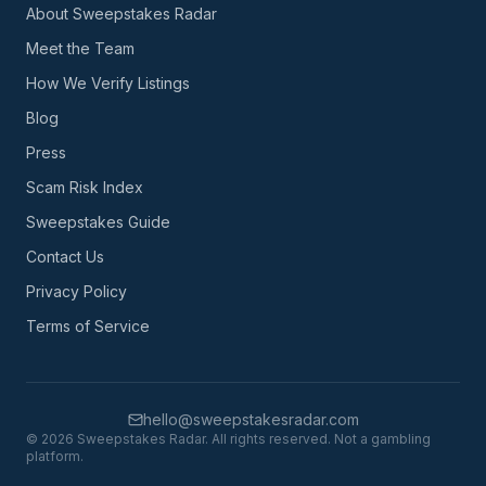
About Sweepstakes Radar
Meet the Team
How We Verify Listings
Blog
Press
Scam Risk Index
Sweepstakes Guide
Contact Us
Privacy Policy
Terms of Service
hello@sweepstakesradar.com
©
2026
Sweepstakes Radar. All rights reserved. Not a gambling
platform.