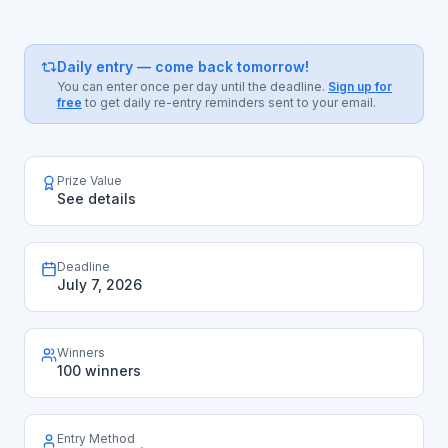
Daily entry — come back tomorrow!
You can enter once per day until the deadline.
Sign up for
free
to get daily re-entry reminders sent to your email.
Prize Value
See details
Deadline
July 7, 2026
Winners
100 winners
Entry Method