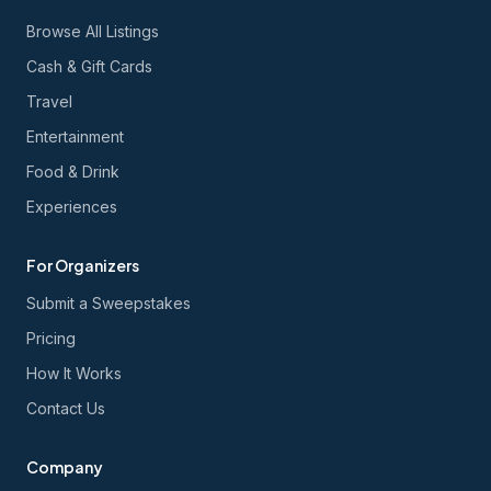
Browse All Listings
Cash & Gift Cards
Travel
Entertainment
Food & Drink
Experiences
For Organizers
Submit a Sweepstakes
Pricing
How It Works
Contact Us
Company