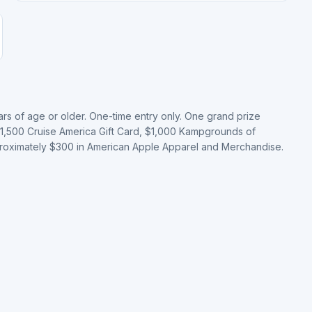
ears of age or older. One-time entry only. One grand prize
 $1,500 Cruise America Gift Card, $1,000 Kampgrounds of
pproximately $300 in American Apple Apparel and Merchandise.