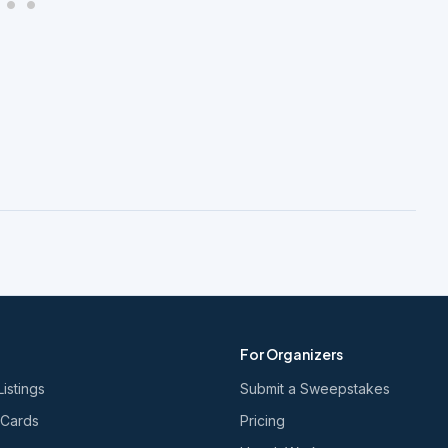
For Organizers
Listings
Submit a Sweepstakes
 Cards
Pricing