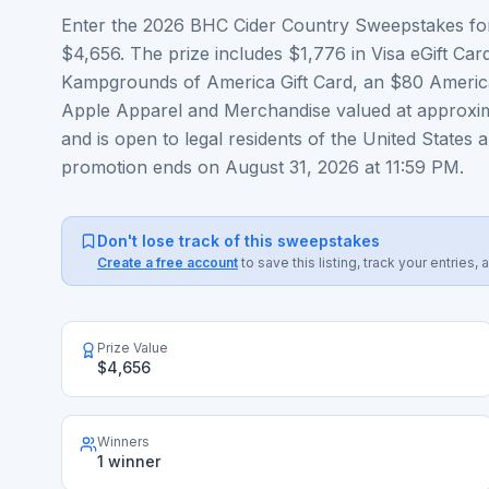
Enter the 2026 BHC Cider Country Sweepstakes for
$4,656. The prize includes $1,776 in Visa eGift Car
Kampgrounds of America Gift Card, an $80 America
Apple Apparel and Merchandise valued at approxim
and is open to legal residents of the United States 
promotion ends on August 31, 2026 at 11:59 PM.
Don't lose track of this sweepstakes
Create a free account
to save this listing, track your entrie
Prize Value
$4,656
Winners
1 winner