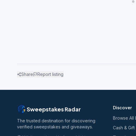
Share
Report listing
Discover
Sweepstakes Radar
Browse All 
The trusted destination for discovering
verified sweepstakes and giveaways.
Cash & Gift