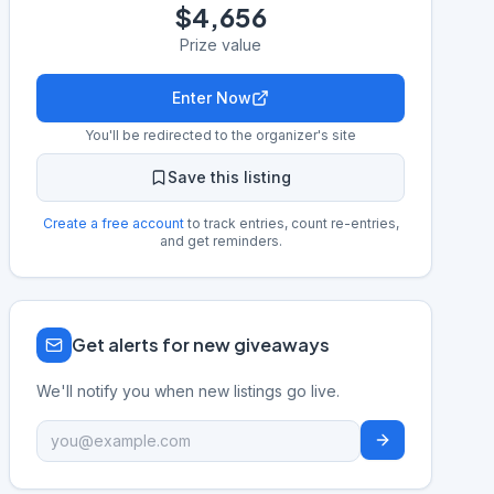
$4,656
Prize value
Enter Now
You'll be redirected to the organizer's site
Save this listing
Create a free account
to track entries, count re-entries,
and get reminders.
Get alerts for new giveaways
We'll notify you when new listings go live.