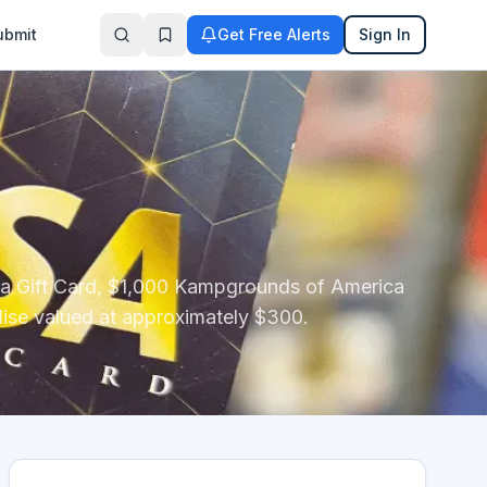
ubmit
Get Free Alerts
Sign In
ica Gift Card, $1,000 Kampgrounds of America
ise valued at approximately $300.