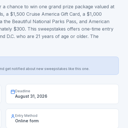
 a chance to win one grand prize package valued at
ds, a $1,500 Cruise America Gift Card, a $1,000
 the Beautiful National Parks Pass, and American
ately $300. This sweepstakes offers one-time entry
and D.C. who are 21 years of age or older. The
s, and get notified about new sweepstakes like this one.
Deadline
August 31, 2026
Entry Method
Online form