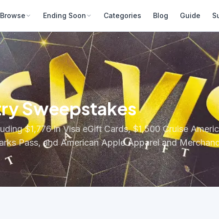
Browse
Ending Soon
Categories
Blog
Guide
S
try Sweepstakes
luding $1,776 in Visa eGift Cards, $1,500 Cruise Amer
 Parks Pass, and American Apple Apparel and Merchand