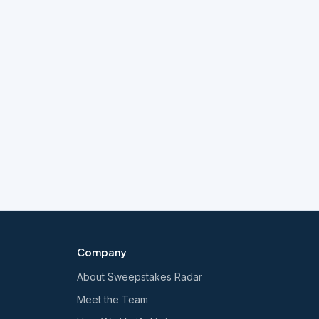
Company
About Sweepstakes Radar
Meet the Team