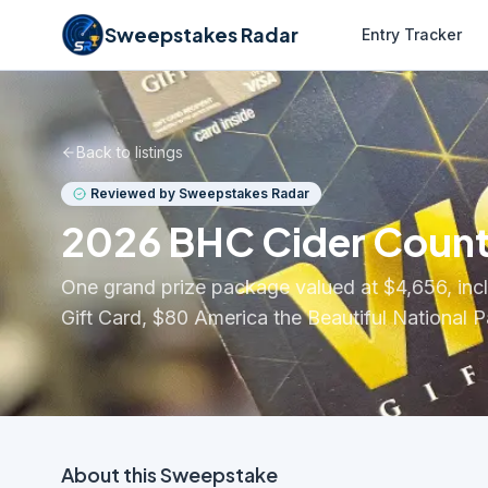
Sweepstakes Radar
Entry Tracker
Back to listings
Reviewed by Sweepstakes Radar
2026 BHC Cider Coun
One grand prize package valued at $4,656, inc
Gift Card, $80 America the Beautiful National
About this
Sweepstake