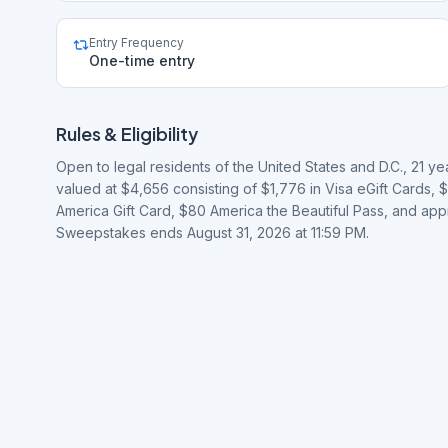
Entry Frequency
One-time entry
Rules & Eligibility
Open to legal residents of the United States and D.C., 21 y
valued at $4,656 consisting of $1,776 in Visa eGift Cards,
America Gift Card, $80 America the Beautiful Pass, and a
Sweepstakes ends August 31, 2026 at 11:59 PM.