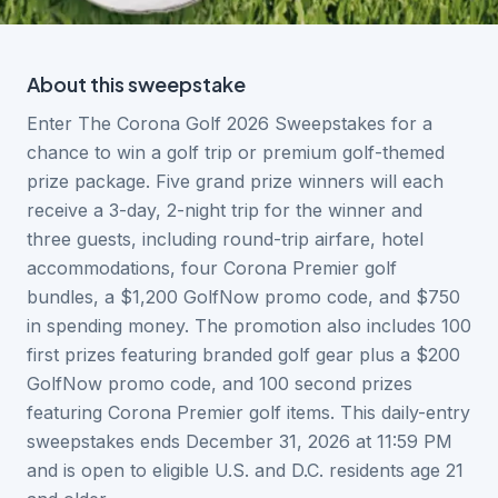
About this
sweepstake
Enter The Corona Golf 2026 Sweepstakes for a
chance to win a golf trip or premium golf-themed
prize package. Five grand prize winners will each
receive a 3-day, 2-night trip for the winner and
three guests, including round-trip airfare, hotel
accommodations, four Corona Premier golf
bundles, a $1,200 GolfNow promo code, and $750
in spending money. The promotion also includes 100
first prizes featuring branded golf gear plus a $200
GolfNow promo code, and 100 second prizes
featuring Corona Premier golf items. This daily-entry
sweepstakes ends December 31, 2026 at 11:59 PM
and is open to eligible U.S. and D.C. residents age 21