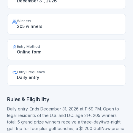
December 31, 2026
Winners
205 winners
Entry Method
Online form
Entry Frequency
Daily entry
Rules & Eligibility
Daily entry. Ends December 31, 2026 at 11:59 PM. Open to
legal residents of the U.S. and D.C. age 21+. 205 winners
total: 5 grand prize winners receive a three-day/two-night
golf trip for four plus golf bundles, a $1,200 GolfNow promo