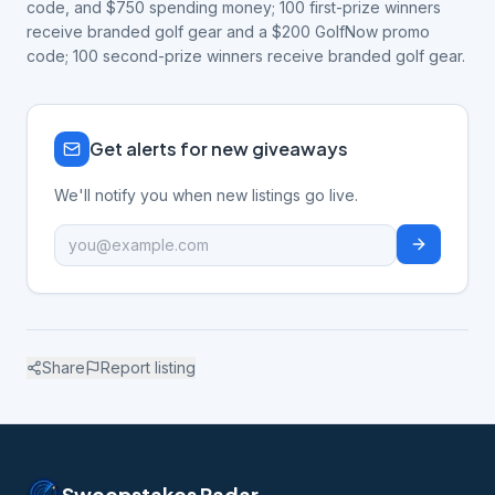
code, and $750 spending money; 100 first-prize winners
receive branded golf gear and a $200 GolfNow promo
code; 100 second-prize winners receive branded golf gear.
Get alerts for new giveaways
We'll notify you when new listings go live.
Share
Report listing
Sweepstakes Radar