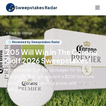
Sweepstakes Radar
Back to listings
Reviewed by Sweepstakes Radar
205 Will Win in The Corona
Golf 2026 Sweepstakes!
5 grand prize golf trip packages for four; 100
first prizes with apparel and a $200 GolfNow
promo code; 100 second prizes with branded
golf gear.