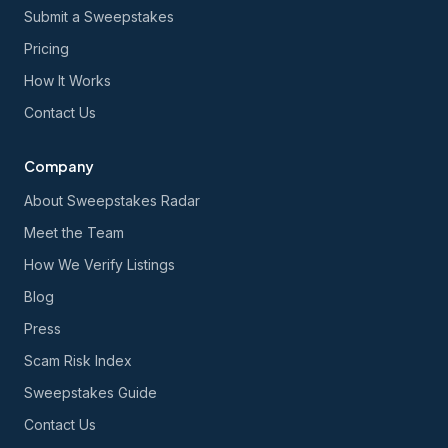
Submit a Sweepstakes
Pricing
How It Works
Contact Us
Company
About Sweepstakes Radar
Meet the Team
How We Verify Listings
Blog
Press
Scam Risk Index
Sweepstakes Guide
Contact Us