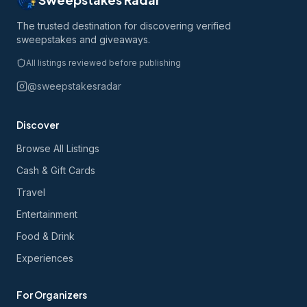
The trusted destination for discovering verified
sweepstakes and giveaways.
All listings reviewed before publishing
@sweepstakesradar
Discover
Browse All Listings
Cash & Gift Cards
Travel
Entertainment
Food & Drink
Experiences
For Organizers