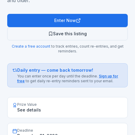
and older.
Enter Now
Save this listing
Create a free account
to track entries, count re-entries, and get
reminders.
Daily entry — come back tomorrow!
You can enter once per day until the deadline.
Sign up for
free
to get daily re-entry reminders sent to your email.
Prize Value
See details
Deadline