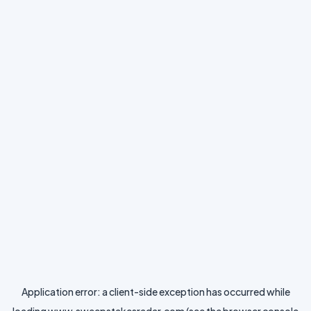
Application error: a
client
-side exception has occurred while