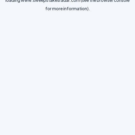
loading
www.sweepstakesradar.com
(see the
browser console
for more information).