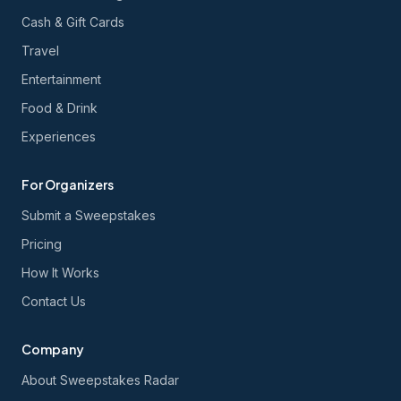
Cash & Gift Cards
Travel
Entertainment
Food & Drink
Experiences
For Organizers
Submit a Sweepstakes
Pricing
How It Works
Contact Us
Company
About Sweepstakes Radar