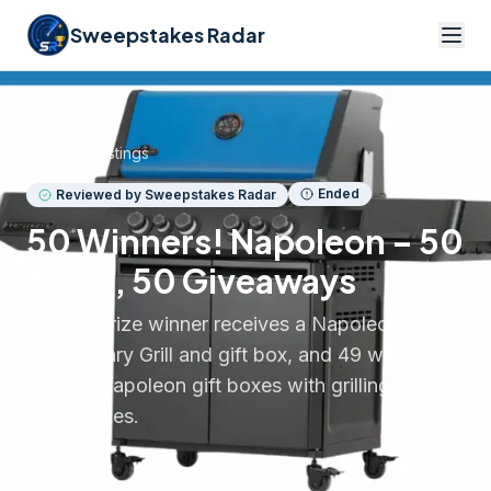
Sweepstakes Radar
Back to listings
Ended
Reviewed by Sweepstakes Radar
50 Winners! Napoleon – 50
Years, 50 Giveaways
1 grand prize winner receives a Napoleon 50th
Anniversary Grill and gift box, and 49 winners
receive Napoleon gift boxes with grilling
accessories.