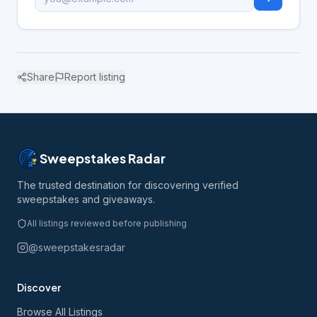
Share
Report listing
Sweepstakes Radar
The trusted destination for discovering verified
sweepstakes and giveaways.
All listings reviewed before publishing
@sweepstakesradar
Discover
Browse All Listings