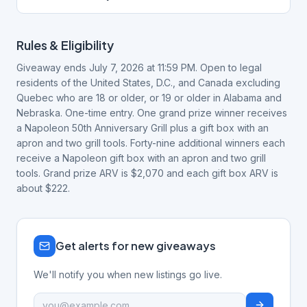
Rules & Eligibility
Giveaway ends July 7, 2026 at 11:59 PM. Open to legal
residents of the United States, D.C., and Canada excluding
Quebec who are 18 or older, or 19 or older in Alabama and
Nebraska. One-time entry. One grand prize winner receives
a Napoleon 50th Anniversary Grill plus a gift box with an
apron and two grill tools. Forty-nine additional winners each
receive a Napoleon gift box with an apron and two grill
tools. Grand prize ARV is $2,070 and each gift box ARV is
about $222.
Get alerts for new giveaways
We'll notify you when new listings go live.