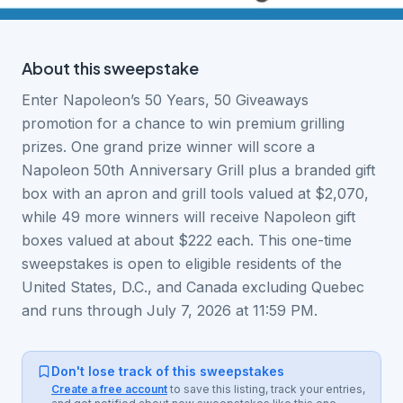
About this
sweepstake
Enter Napoleon’s 50 Years, 50 Giveaways
promotion for a chance to win premium grilling
prizes. One grand prize winner will score a
Napoleon 50th Anniversary Grill plus a branded gift
box with an apron and grill tools valued at $2,070,
while 49 more winners will receive Napoleon gift
boxes valued at about $222 each. This one-time
sweepstakes is open to eligible residents of the
United States, D.C., and Canada excluding Quebec
and runs through July 7, 2026 at 11:59 PM.
Don't lose track of this sweepstakes
Create a free account
to save this listing, track your entries,