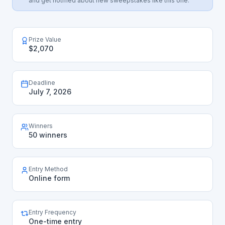
and get notified about new sweepstakes like this one.
Prize Value
$2,070
Deadline
July 7, 2026
Winners
50 winners
Entry Method
Online form
Entry Frequency
One-time entry