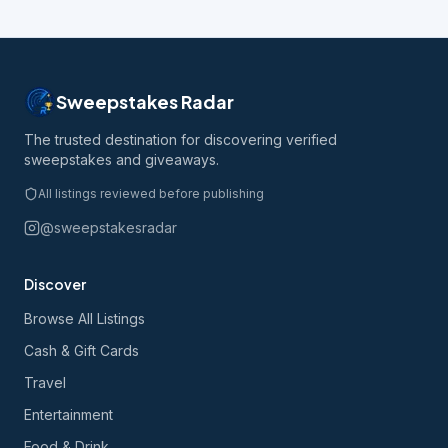
Sweepstakes Radar
The trusted destination for discovering verified
sweepstakes and giveaways.
All listings reviewed before publishing
@sweepstakesradar
Discover
Browse All Listings
Cash & Gift Cards
Travel
Entertainment
Food & Drink