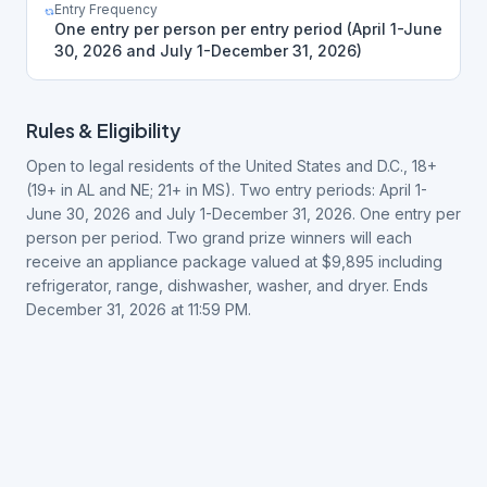
Entry Frequency
One entry per person per entry period (April 1-June
30, 2026 and July 1-December 31, 2026)
Rules & Eligibility
Open to legal residents of the United States and D.C., 18+
(19+ in AL and NE; 21+ in MS). Two entry periods: April 1-
June 30, 2026 and July 1-December 31, 2026. One entry per
person per period. Two grand prize winners will each
receive an appliance package valued at $9,895 including
refrigerator, range, dishwasher, washer, and dryer. Ends
December 31, 2026 at 11:59 PM.