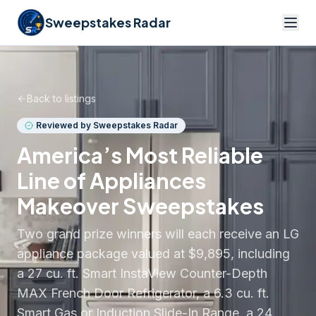
Sweepstakes Radar
Back to listings
Reviewed by Sweepstakes Radar
America’s Most Reliable
Line of Appliances
Makeover Sweepstakes
Two grand prize winners will each receive an LG
appliance package valued at $9,895, including
a 27 cu. ft. Smart InstaView Counter-Depth
MAX French Door Refrigerator, a 6.3 cu. ft.
Smart Gas or Induction Slide-In Range, a 24