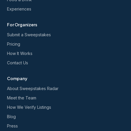
Experiences
For Organizers
Submit a Sweepstakes
Pricing
How It Works
Contact Us
Company
About Sweepstakes Radar
Meet the Team
How We Verify Listings
Blog
Press