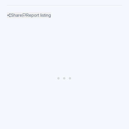
Share
Report listing