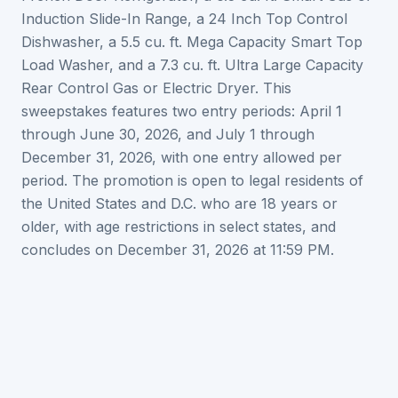
Induction Slide-In Range, a 24 Inch Top Control
Dishwasher, a 5.5 cu. ft. Mega Capacity Smart Top
Load Washer, and a 7.3 cu. ft. Ultra Large Capacity
Rear Control Gas or Electric Dryer. This
sweepstakes features two entry periods: April 1
through June 30, 2026, and July 1 through
December 31, 2026, with one entry allowed per
period. The promotion is open to legal residents of
the United States and D.C. who are 18 years or
older, with age restrictions in select states, and
concludes on December 31, 2026 at 11:59 PM.