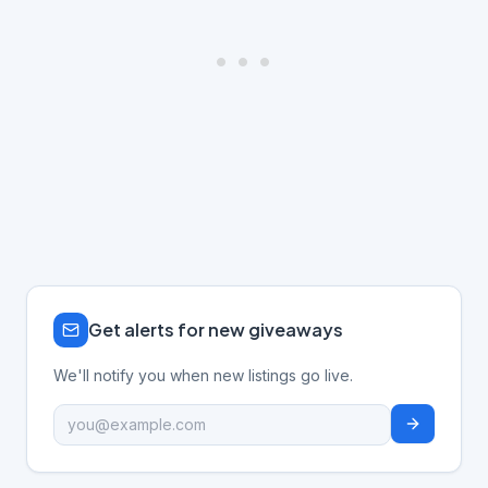
Get alerts for new giveaways
We'll notify you when new listings go live.