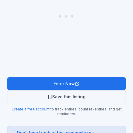
Enter Now
Save this listing
Create a free account
to track entries, count re-entries, and get
reminders.
Don't lose track of this sweepstakes