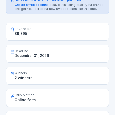
Create a free account
to save this listing, track your entries,
and get notified about new sweepstakes like this one.
Prize Value
$9,895
Deadline
December 31, 2026
Winners
2 winners
Entry Method
Online form