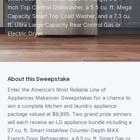
Inch Top Control Dishwasher, a 5.5 cu. ft. Mega
Capacity Smart Top Load Washer, and a 7.3 cu.
ft. Ultra Large Capacity Rear Control Gas or
Electric Dryer.
About this
Sweepstake
Enter the America's Most Reliable Line of
Appliances Makeover Sweepstakes for a chance to
win a complete kitchen and laundry appliance
package valued at $9,895. Two grand prize winners
will each receive an LG appliance bundle including a
27 cu. ft. Smart InstaView Counter-Depth MAX
French Door Refrigerator, a 6.3 cu. ft. Smart Gas or