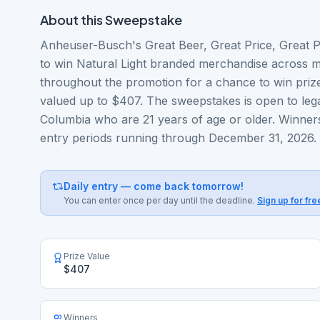
About this
Sweepstake
Anheuser-Busch's Great Beer, Great Price, Great Pr
to win Natural Light branded merchandise across mul
throughout the promotion for a chance to win prize
valued up to $407. The sweepstakes is open to legal
Columbia who are 21 years of age or older. Winner
entry periods running through December 31, 2026.
Daily entry — come back tomorrow!
You can enter once per day until the deadline.
Sign up for fre
Prize Value
$407
Winners