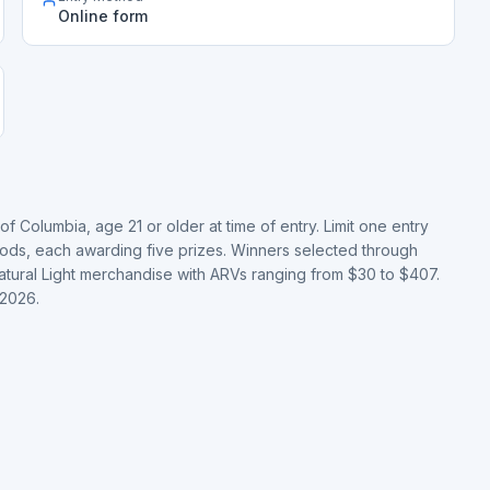
Online form
of Columbia, age 21 or older at time of entry. Limit one entry
ods, each awarding five prizes. Winners selected through
atural Light merchandise with ARVs ranging from $30 to $407.
 2026.