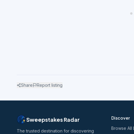
Share
Report listing
Discover
Sweepstakes Radar
Browse All 
The trusted destination for discovering