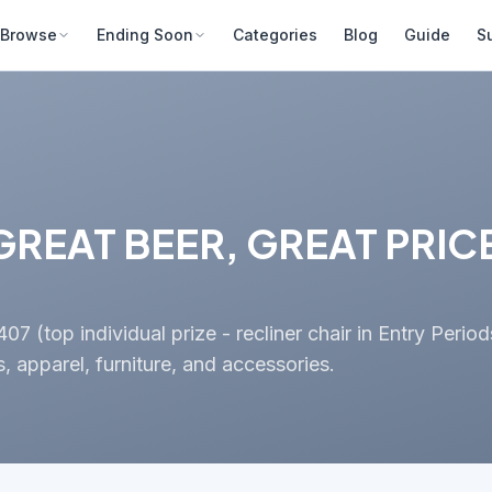
Browse
Ending Soon
Categories
Blog
Guide
S
REAT BEER, GREAT PRICE
 (top individual prize - recliner chair in Entry Period
 apparel, furniture, and accessories.