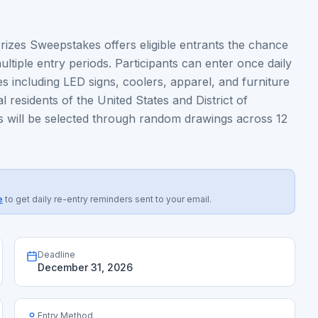
izes Sweepstakes offers eligible entrants the chance
tiple entry periods. Participants can enter once daily
s including LED signs, coolers, apparel, and furniture
 residents of the United States and District of
s will be selected through random drawings across 12
e
to get daily re-entry reminders sent to your email.
Deadline
December 31, 2026
Entry Method