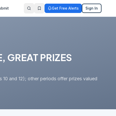
ubmit
Get Free Alerts
Sign In
, GREAT PRIZES
s 10 and 12); other periods offer prizes valued