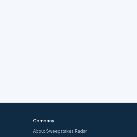
Company
About Sweepstakes Radar