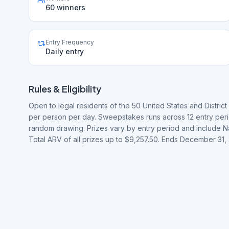
60 winners
Entry Frequency
Daily entry
Rules & Eligibility
Open to legal residents of the 50 United States and District 
per person per day. Sweepstakes runs across 12 entry peri
random drawing. Prizes vary by entry period and include N
Total ARV of all prizes up to $9,257.50. Ends December 31,