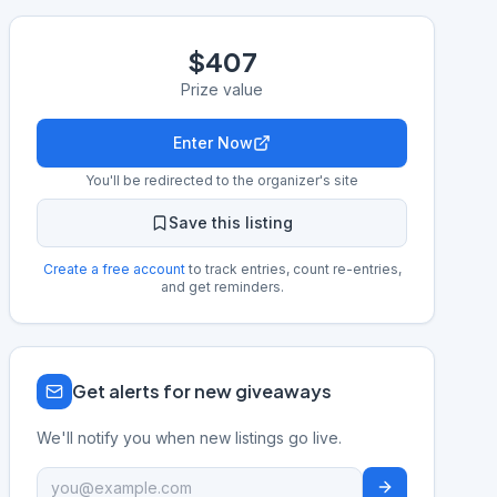
$407
Prize value
Enter Now
You'll be redirected to the organizer's site
Save this listing
Create a free account
to track entries, count re-entries,
and get reminders.
Get alerts for new giveaways
We'll notify you when new listings go live.