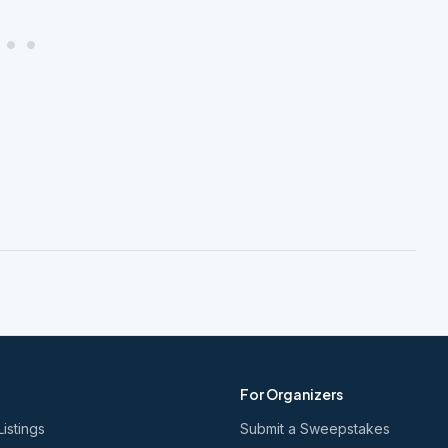
For Organizers
Listings
Submit a Sweepstakes