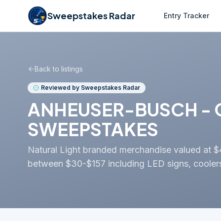
Sweepstakes Radar
Entry Tracker
Back to listings
Reviewed by Sweepstakes Radar
ANHEUSER-BUSCH - G
SWEEPSTAKES
Natural Light branded merchandise valued at $407
between $30-$157 including LED signs, coolers,