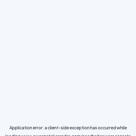
Application error: a
client
-side exception has occurred while