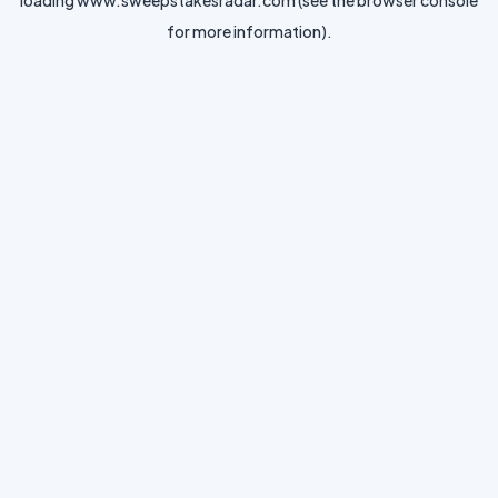
loading
www.sweepstakesradar.com
(see the
browser console
for more information).