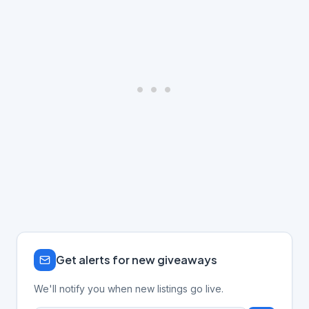
Get alerts for new giveaways
We'll notify you when new listings go live.