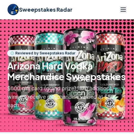
Sweepstakes Radar
Back to listings
Reviewed by Sweepstakes Radar
Arizona Hard Vodka
Merchandise Sweepstakes
$600 gift card (grand prize); 170 additional
winners receive merchandise valued at $50
each