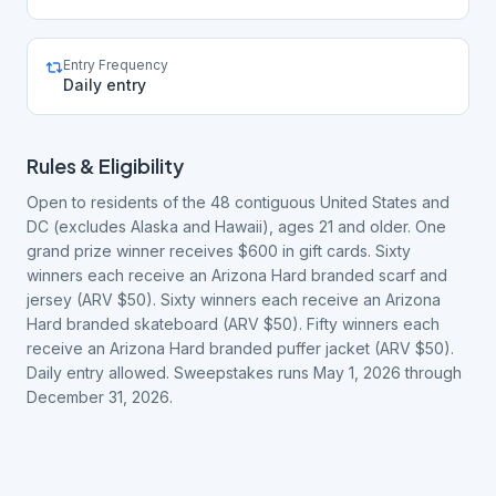
Entry Frequency
Daily entry
Rules & Eligibility
Open to residents of the 48 contiguous United States and
DC (excludes Alaska and Hawaii), ages 21 and older. One
grand prize winner receives $600 in gift cards. Sixty
winners each receive an Arizona Hard branded scarf and
jersey (ARV $50). Sixty winners each receive an Arizona
Hard branded skateboard (ARV $50). Fifty winners each
receive an Arizona Hard branded puffer jacket (ARV $50).
Daily entry allowed. Sweepstakes runs May 1, 2026 through
December 31, 2026.