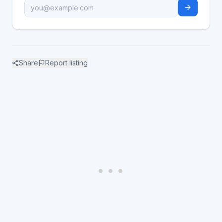
Share
Report listing