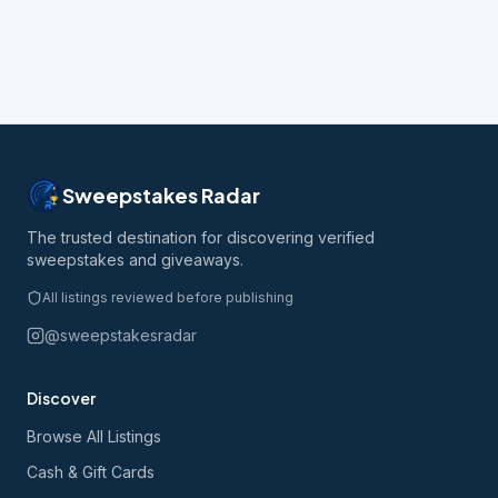
Sweepstakes Radar
The trusted destination for discovering verified
sweepstakes and giveaways.
All listings reviewed before publishing
@sweepstakesradar
Discover
Browse All Listings
Cash & Gift Cards