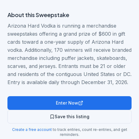
About this
Sweepstake
Arizona Hard Vodka is running a merchandise
sweepstakes offering a grand prize of $600 in gift
cards toward a one-year supply of Arizona Hard
vodka. Additionally, 170 winners will receive branded
merchandise including puffer jackets, skateboards,
scarves, and jerseys. Entrants must be 21 or older
and residents of the contiguous United States or DC.
Entry is available daily through December 31, 2026.
Enter Now
Save this listing
Create a free account
to track entries, count re-entries, and get
reminders.