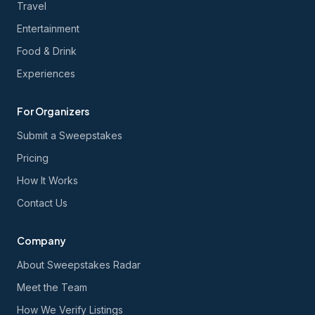
Travel
Entertainment
Food & Drink
Experiences
For Organizers
Submit a Sweepstakes
Pricing
How It Works
Contact Us
Company
About Sweepstakes Radar
Meet the Team
How We Verify Listings