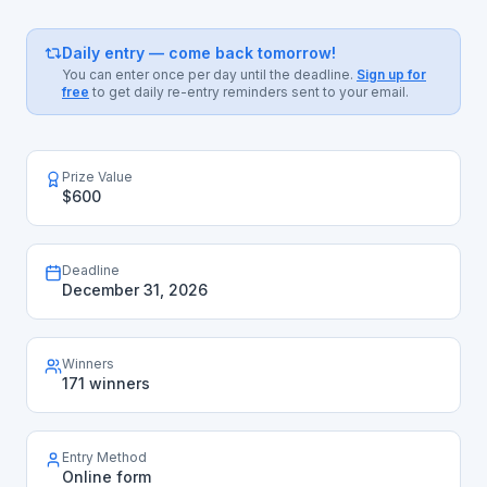
Daily entry — come back tomorrow!
You can enter once per day until the deadline.
Sign up for
free
to get daily re-entry reminders sent to your email.
Prize Value
$600
Deadline
December 31, 2026
Winners
171 winners
Entry Method
Online form