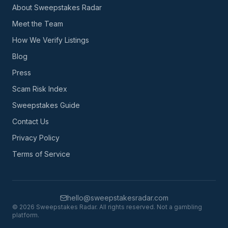
About Sweepstakes Radar
Meet the Team
How We Verify Listings
Blog
Press
Scam Risk Index
Sweepstakes Guide
Contact Us
Privacy Policy
Terms of Service
hello@sweepstakesradar.com
©
2026
Sweepstakes Radar. All rights reserved. Not a gambling
platform.