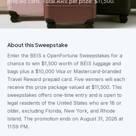
prepaid card. Total ARV per prize: $11,500.
About this
Sweepstake
Enter the BEIS x OpenFortune Sweepstakes for a
chance to win $1,500 worth of BÉIS luggage and
bags plus a $10,000 Visa or Mastercard-branded
Travel Reward prepaid card. Five winners will each
receive this prize package valued at $11,500. This
sweepstakes offers one-time entry and is open to
legal residents of the United States who are 18 or
older, excluding Florida, New York, and Rhode
Island. The promotion ends on August 31, 2026 at
11:59 PM.