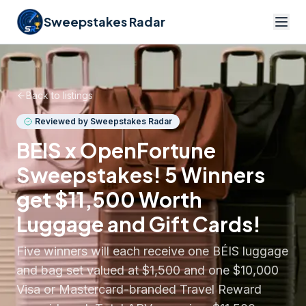
Sweepstakes Radar
Back to listings
Reviewed by Sweepstakes Radar
BEIS x OpenFortune
Sweepstakes! 5 Winners
get $11,500 Worth
Luggage and Gift Cards!
Five winners will each receive one BÉIS luggage
and bag set valued at $1,500 and one $10,000
Visa or Mastercard-branded Travel Reward