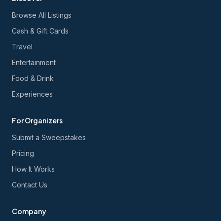
Browse All Listings
Cash & Gift Cards
Travel
Entertainment
Food & Drink
Experiences
For Organizers
Submit a Sweepstakes
Pricing
How It Works
Contact Us
Company