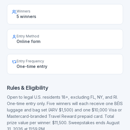
Winners
5 winners
Entry Method
Online form
Entry Frequency
One-time entry
Rules & Eligibility
Open to legal U.S. residents 18+, excluding FL, NY, and RI.
One-time entry only. Five winners will each receive one BÉIS
luggage and bag set (ARV $1,500) and one $10,000 Visa or
Mastercard-branded Travel Reward prepaid card. Total
prize value per winner: $11,500. Sweepstakes ends August
31, 2026 at 11:59 PM.