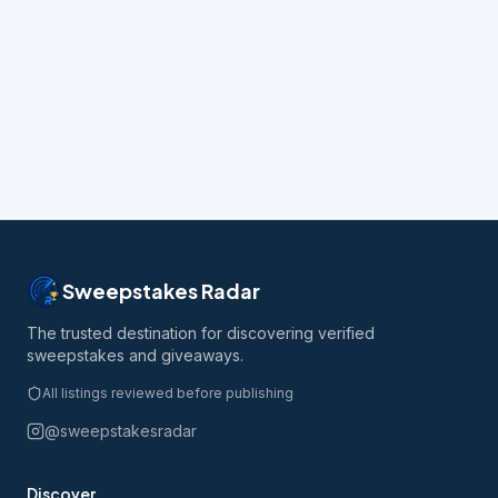
Sweepstakes Radar
The trusted destination for discovering verified
sweepstakes and giveaways.
All listings reviewed before publishing
@sweepstakesradar
Discover