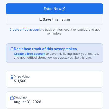
Enter Now
Save this listing
Create a free account
to track entries, count re-entries, and get
reminders.
Don't lose track of this sweepstakes
Create a free account
to save this listing, track your entries,
and get notified about new sweepstakes like this one.
Prize Value
$11,500
Deadline
August 31, 2026