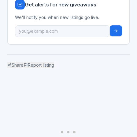
Get alerts for new giveaways
We'll notify you when new listings go live.
Share
Report listing