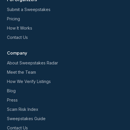
Submit a Sweepstakes
Pricing
How It Works
Contact Us
Company
About Sweepstakes Radar
Meet the Team
How We Verify Listings
Blog
Press
Scam Risk Index
Sweepstakes Guide
Contact Us