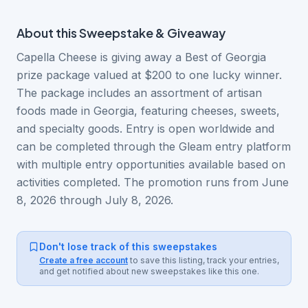
About this
Sweepstake & Giveaway
Capella Cheese is giving away a Best of Georgia
prize package valued at $200 to one lucky winner.
The package includes an assortment of artisan
foods made in Georgia, featuring cheeses, sweets,
and specialty goods. Entry is open worldwide and
can be completed through the Gleam entry platform
with multiple entry opportunities available based on
activities completed. The promotion runs from June
8, 2026 through July 8, 2026.
Don't lose track of this sweepstakes
Create a free account
to save this listing, track your entries,
and get notified about new sweepstakes like this one.