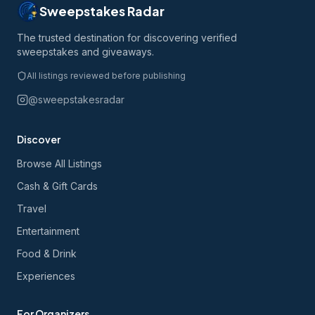
Sweepstakes Radar
The trusted destination for discovering verified
sweepstakes and giveaways.
All listings reviewed before publishing
@sweepstakesradar
Discover
Browse All Listings
Cash & Gift Cards
Travel
Entertainment
Food & Drink
Experiences
For Organizers