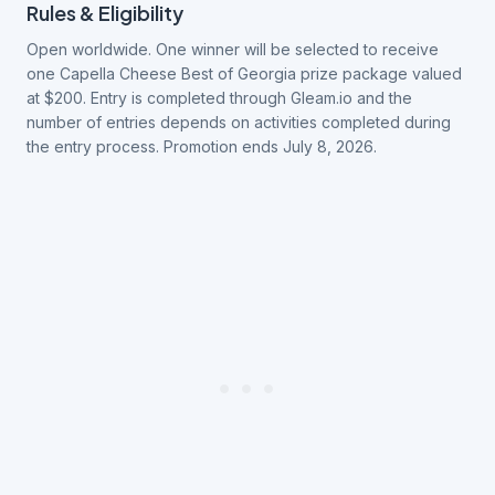
Rules & Eligibility
Open worldwide. One winner will be selected to receive
one Capella Cheese Best of Georgia prize package valued
at $200. Entry is completed through Gleam.io and the
number of entries depends on activities completed during
the entry process. Promotion ends July 8, 2026.