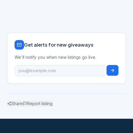
Get alerts for new giveaways
We'll notify you when new listings go live.
Share
Report listing