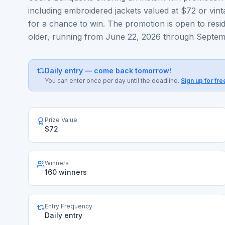
including embroidered jackets valued at $72 or vinta
for a chance to win. The promotion is open to resi
older, running from June 22, 2026 through Septem
Daily entry — come back tomorrow!
You can enter once per day until the deadline.
Sign up for fre
Prize Value
$72
Winners
160 winners
Entry Frequency
Daily entry