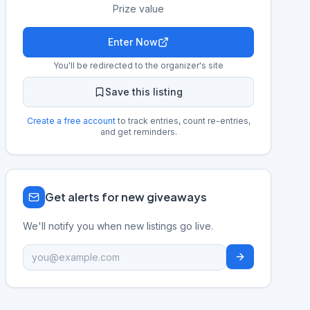
Prize value
Enter Now
You'll be redirected to the organizer's site
Save this listing
Create a free account
to track entries, count re-entries,
and get reminders.
Get alerts for new giveaways
We'll notify you when new listings go live.