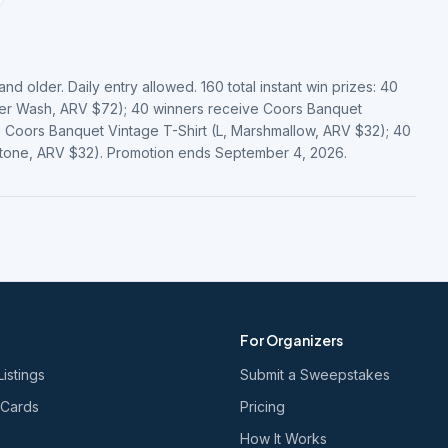
d older. Daily entry allowed. 160 total instant win prizes: 40
er Wash, ARV $72); 40 winners receive Coors Banquet
 Coors Banquet Vintage T-Shirt (L, Marshmallow, ARV $32); 40
stone, ARV $32). Promotion ends September 4, 2026.
For Organizers
Listings
Submit a Sweepstakes
 Cards
Pricing
How It Works