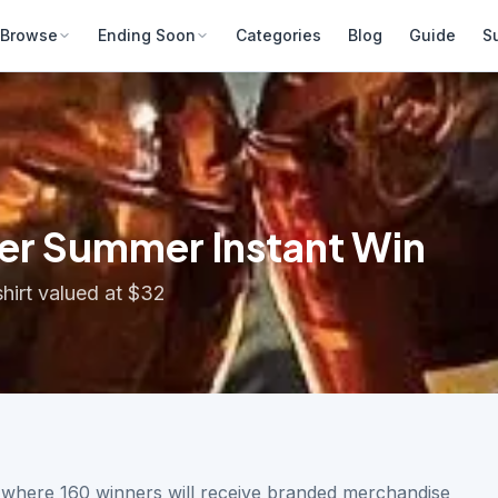
Browse
Ending Soon
Categories
Blog
Guide
S
er Summer Instant Win
hirt valued at $32
n where 160 winners will receive branded merchandise