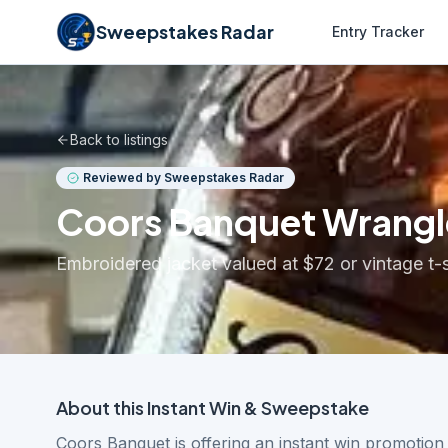
Sweepstakes Radar
Entry Tracker
Back to listings
Reviewed by Sweepstakes Radar
Coors Banquet Wrangl
Embroidered jacket valued at $72 or vintage t-s
About this
Instant Win & Sweepstake
Coors Banquet is offering an instant win promotio