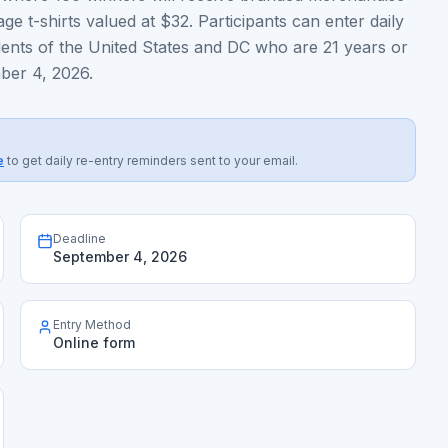
ge t-shirts valued at $32. Participants can enter daily
dents of the United States and DC who are 21 years or
ber 4, 2026.
e
to get daily re-entry reminders sent to your email.
Deadline
September 4, 2026
Entry Method
Online form