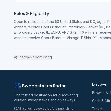
Rules & Eligibility
Open to residents of the 50 United States and DC, ages 21 an
winners receive Coors Banquet Embroidery Jacket (XL, Be
Embroidery Jacket (L, ECRU, ARV $72); 40 winners receive
winners receive Coors Banquet Vintage T-Shirt (XL, Moon
Share
Report listing
Discover
Sweepstakes Radar
Browse All 
The trusted destination for discovering
verified sweepstakes and giveaways.
Cash & Gift
All listings reviewed before publishing
Travel