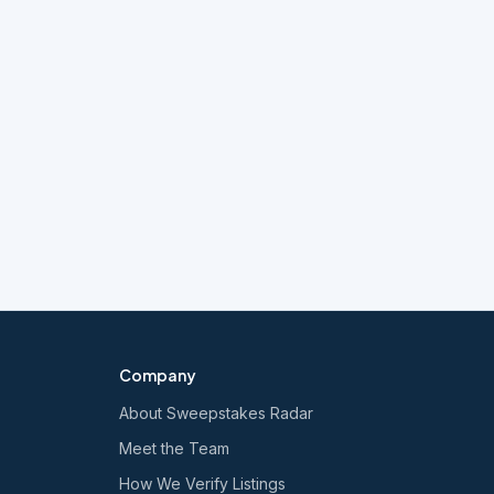
Company
About Sweepstakes Radar
Meet the Team
How We Verify Listings