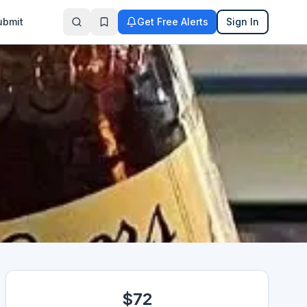
ubmit
Get Free Alerts
Sign In
$72