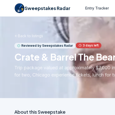
Sweepstakes Radar
Entry Tracker
Back to listings
3
days left
Reviewed by Sweepstakes Radar
Crate & Barrel The Bea
Trip package valued at approximately $7,000 inc
for two, Chicago experience tickets, lunch for 
About this
Sweepstake