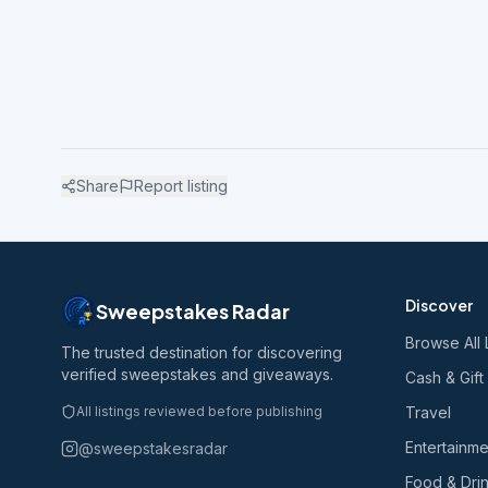
Share
Report listing
Discover
Sweepstakes Radar
Browse All 
The trusted destination for discovering
verified sweepstakes and giveaways.
Cash & Gift
All listings reviewed before publishing
Travel
Entertainme
@sweepstakesradar
Food & Dri