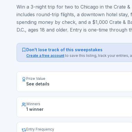
Win a 3-night trip for two to Chicago in the Crate
includes round-trip flights, a downtown hotel stay, 
spending money by check, and a $1,000 Crate & Barr
D.C., ages 18 and older. Entry is one-time through th
Don't lose track of this sweepstakes
Create a free account
to save this listing, track your entrie
Prize Value
See details
Winners
1 winner
Entry Frequency