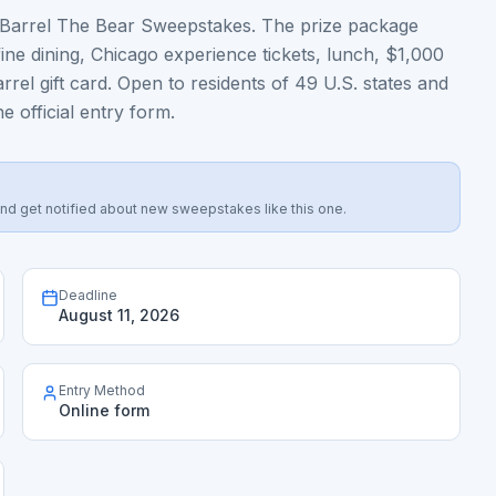
 & Barrel The Bear Sweepstakes. The prize package
fine dining, Chicago experience tickets, lunch, $1,000
el gift card. Open to residents of 49 U.S. states and
e official entry form.
s, and get notified about new sweepstakes like this one.
Deadline
August 11, 2026
Entry Method
Online form