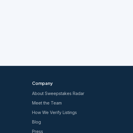
Company
About Sweepstakes Radar
Meet the Team
How We Verify Listings
Blog
Press