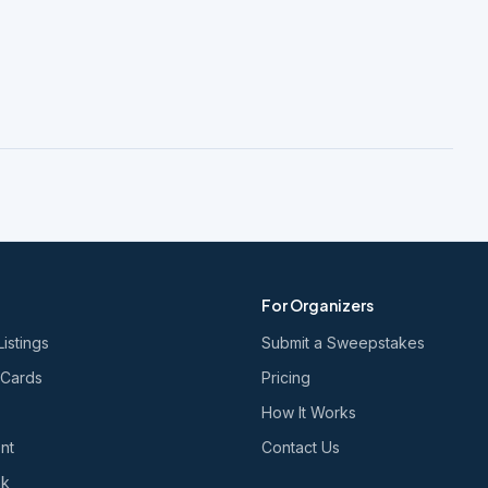
For Organizers
Listings
Submit a Sweepstakes
 Cards
Pricing
How It Works
nt
Contact Us
nk