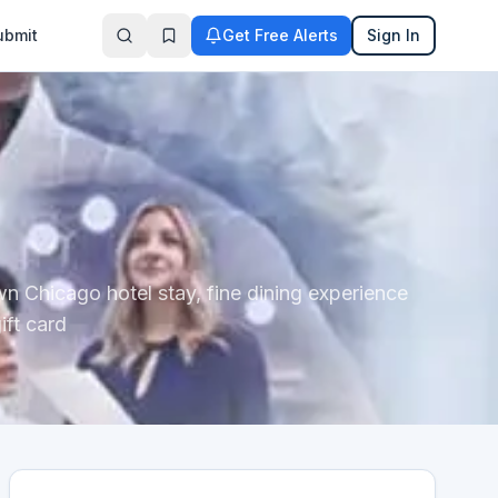
ubmit
Get Free Alerts
Sign In
wn Chicago hotel stay, fine dining experience
ift card