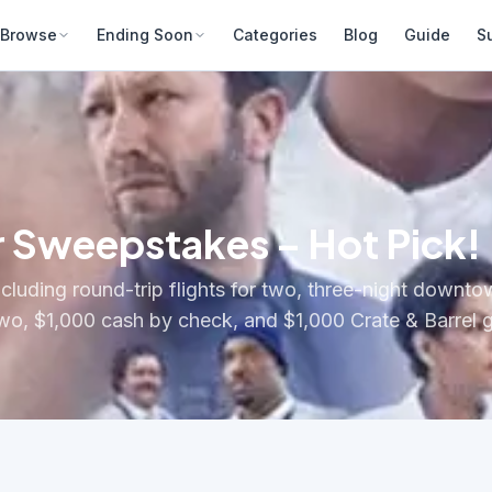
Browse
Ending Soon
Categories
Blog
Guide
S
r Sweepstakes – Hot Pick!
luding round-trip flights for two, three-night downto
two, $1,000 cash by check, and $1,000 Crate & Barrel g