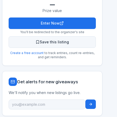
—
Prize value
Enter Now
You'll be redirected to the organizer's site
Save this listing
Create a free account
to track entries, count re-entries,
and get reminders.
Get alerts for new giveaways
We'll notify you when new listings go live.