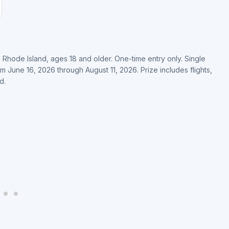
ng Rhode Island, ages 18 and older. One-time entry only. Single
June 16, 2026 through August 11, 2026. Prize includes flights,
d.