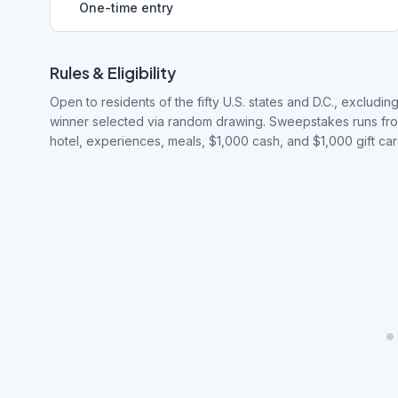
One-time entry
Rules & Eligibility
Open to residents of the fifty U.S. states and D.C., excludi
winner selected via random drawing. Sweepstakes runs from 
hotel, experiences, meals, $1,000 cash, and $1,000 gift car