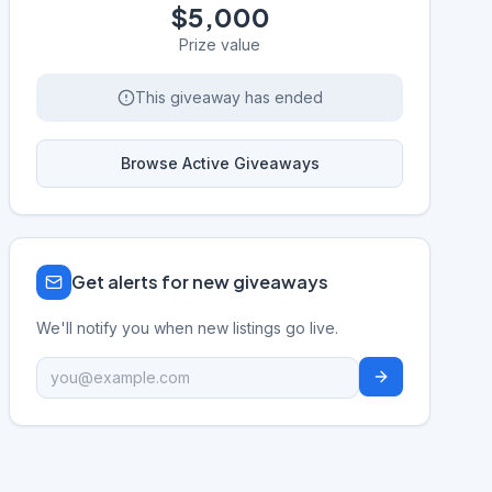
$5,000
Prize value
This giveaway has ended
Browse Active Giveaways
Get alerts for new giveaways
We'll notify you when new listings go live.