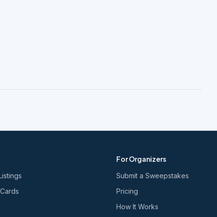
For Organizers
Listings
Submit a Sweepstakes
 Cards
Pricing
How It Works