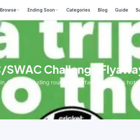
Browse
Ending Soon
Categories
Blog
Guide
S
C/SWAC Challenge Flyaw
Atlanta including round-trip airfare, two nights hotel