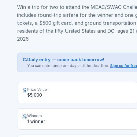
Win a trip for two to attend the MEAC/SWAC Challen
includes round-trip airfare for the winner and one
tickets, a $500 gift card, and ground transportation
residents of the fifty United States and DC, ages 21
2026.
Daily entry — come back tomorrow!
You can enter once per day until the deadline.
Sign up for fre
Prize Value
$5,000
Winners
1 winner