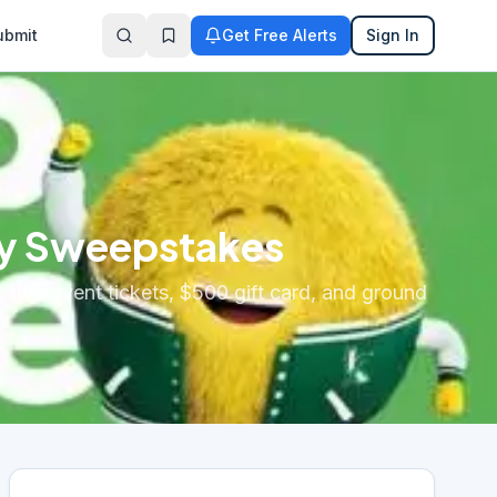
ubmit
Get Free Alerts
Sign In
ay Sweepstakes
, two event tickets, $500 gift card, and ground