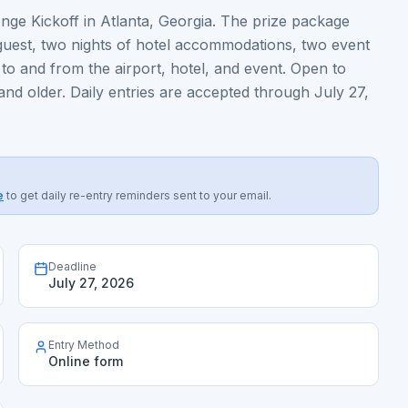
ge Kickoff in Atlanta, Georgia. The prize package
 guest, two nights of hotel accommodations, two event
 to and from the airport, hotel, and event. Open to
 and older. Daily entries are accepted through July 27,
e
to get daily re-entry reminders sent to your email.
Deadline
July 27, 2026
Entry Method
Online form