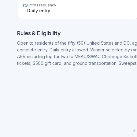
Entry Frequency
Daily entry
Rules & Eligibility
Open to residents of the fifty (50) United States and DC, a
complete entry. Daily entry allowed. Winner selected by r
ARV including trip for two to MEAC/SWAC Challenge Kickoff in
tickets, $500 gift card, and ground transportation. Sweeps