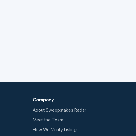
Company
About Sweepstakes Radar
Meet the Team
How We Verify Listings