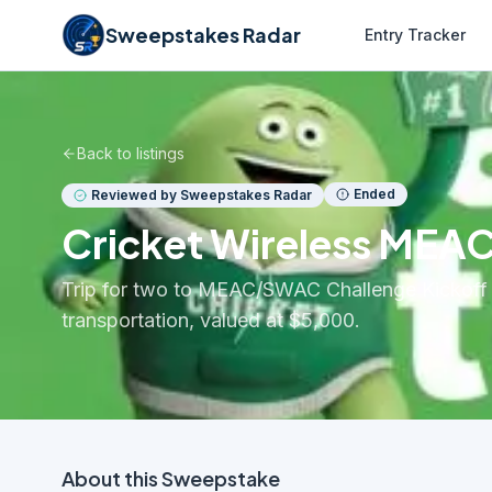
Sweepstakes Radar
Entry Tracker
Back to listings
Ended
Reviewed by Sweepstakes Radar
Cricket Wireless MEA
Trip for two to MEAC/SWAC Challenge Kickoff in 
transportation, valued at $5,000.
About this
Sweepstake