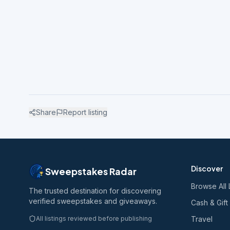
Share
Report listing
Discover
Sweepstakes Radar
Browse All 
The trusted destination for discovering
verified sweepstakes and giveaways.
Cash & Gift
All listings reviewed before publishing
Travel