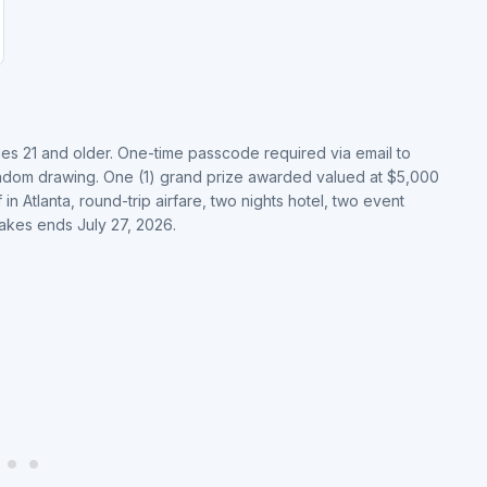
ges 21 and older. One-time passcode required via email to
andom drawing. One (1) grand prize awarded valued at $5,000
 Atlanta, round-trip airfare, two nights hotel, two event
takes ends July 27, 2026.