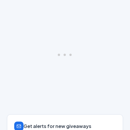
Get alerts for new giveaways