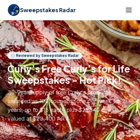
Sweepstakes Radar
Back to listings
Reviewed by Sweepstakes Radar
Curly’s Free Curly’s for Life
Sweepstakes – Hot Pick!
30-year supply of free Curly's products
awarded as 104 coupons (one per week for 2
years, up to $15 each) plus $21,840 cash,
valued at $23,400 ARV