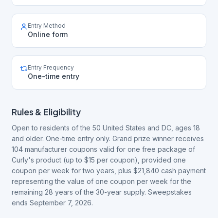
Entry Method
Online form
Entry Frequency
One-time entry
Rules & Eligibility
Open to residents of the 50 United States and DC, ages 18
and older. One-time entry only. Grand prize winner receives
104 manufacturer coupons valid for one free package of
Curly's product (up to $15 per coupon), provided one
coupon per week for two years, plus $21,840 cash payment
representing the value of one coupon per week for the
remaining 28 years of the 30-year supply. Sweepstakes
ends September 7, 2026.