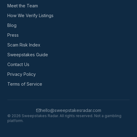
Meet the Team
How We Verify Listings
Blog
Press
Scam Risk Index
Sweepstakes Guide
Contact Us
Privacy Policy
Terms of Service
hello@sweepstakesradar.com
©
2026
Sweepstakes Radar. All rights reserved. Not a gambling
platform.