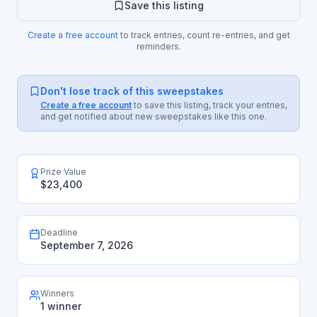
Save this listing
Create a free account
to track entries, count re-entries, and get
reminders.
Don't lose track of this sweepstakes
Create a free account
to save this listing, track your entries,
and get notified about new sweepstakes like this one.
Prize Value
$23,400
Deadline
September 7, 2026
Winners
1 winner