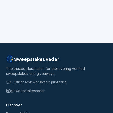
Sweepstakes Radar
The trusted destination for discovering verified
sweepstakes and giveaways.
All listings reviewed before publishing
@sweepstakesradar
Discover