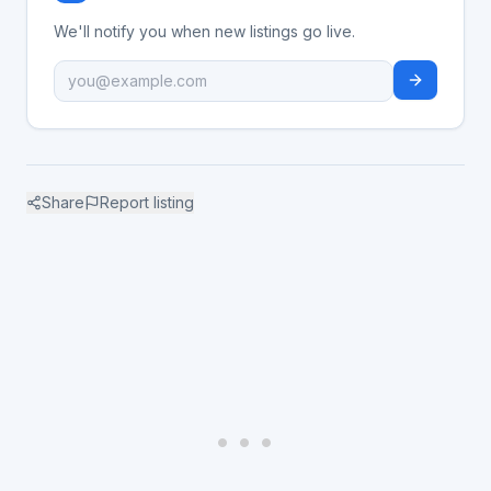
We'll notify you when new listings go live.
Share
Report listing