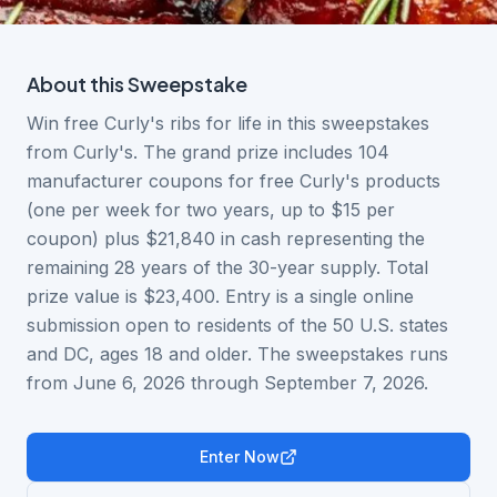
About this
Sweepstake
Win free Curly's ribs for life in this sweepstakes
from Curly's. The grand prize includes 104
manufacturer coupons for free Curly's products
(one per week for two years, up to $15 per
coupon) plus $21,840 in cash representing the
remaining 28 years of the 30-year supply. Total
prize value is $23,400. Entry is a single online
submission open to residents of the 50 U.S. states
and DC, ages 18 and older. The sweepstakes runs
from June 6, 2026 through September 7, 2026.
Enter Now