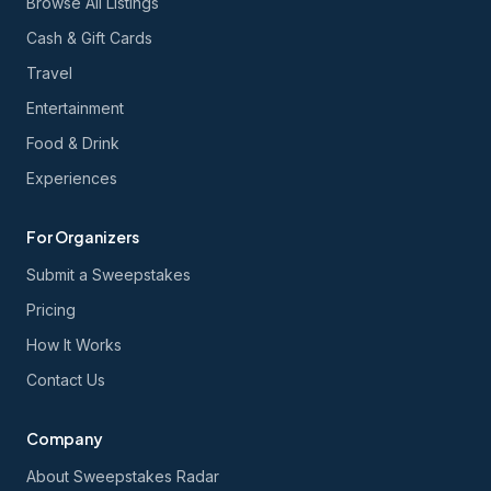
Browse All Listings
Cash & Gift Cards
Travel
Entertainment
Food & Drink
Experiences
For Organizers
Submit a Sweepstakes
Pricing
How It Works
Contact Us
Company
About Sweepstakes Radar