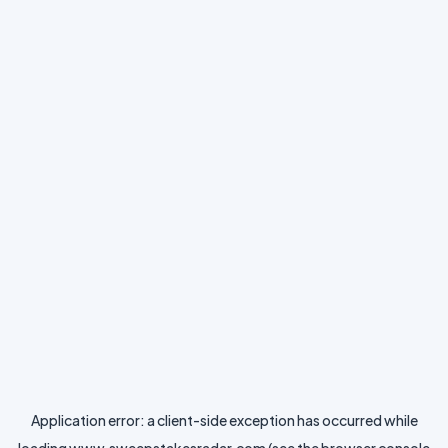
Application error: a
client
-side exception has occurred while