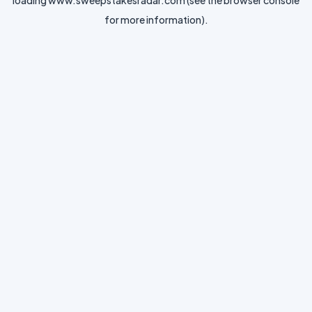
loading
www.sweepstakesradar.com
(see the
browser console
for more information).