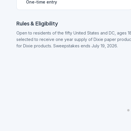
One-time entry
Rules & Eligibility
Open to residents of the fifty United States and DC, ages 1
selected to receive one year supply of Dixie paper produc
for Dixie products. Sweepstakes ends July 19, 2026.