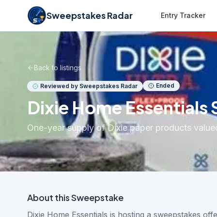
Sweepstakes Radar
Entry Tracker
Back to listings
Ended
Reviewed by Sweepstakes Radar
Dixie Home Essentials
One-year supply of Dixie paper products valued
About this
Sweepstake
Dixie Home Essentials is hosting a sweepstakes off