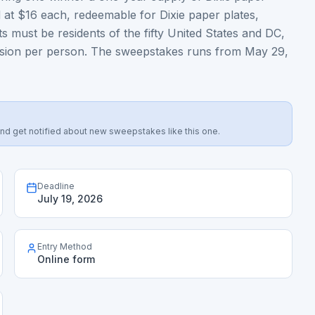
 at $16 each, redeemable for Dixie paper plates,
ts must be residents of the fifty United States and DC,
bmission per person. The sweepstakes runs from May 29,
s, and get notified about new sweepstakes like this one.
Deadline
July 19, 2026
Entry Method
Online form