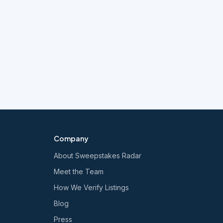
Company
About Sweepstakes Radar
Meet the Team
How We Verify Listings
Blog
Press