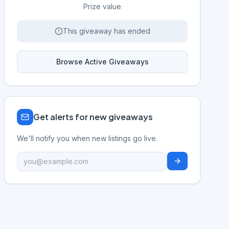
Prize value
This giveaway has ended
Browse Active Giveaways
Get alerts for new giveaways
We'll notify you when new listings go live.