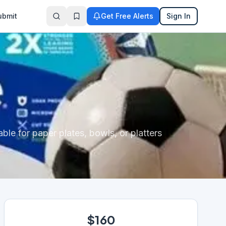
ubmit
Get Free Alerts
Sign In
le for paper plates, bowls, or platters
$160