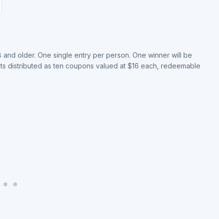
8 and older. One single entry per person. One winner will be
ts distributed as ten coupons valued at $16 each, redeemable