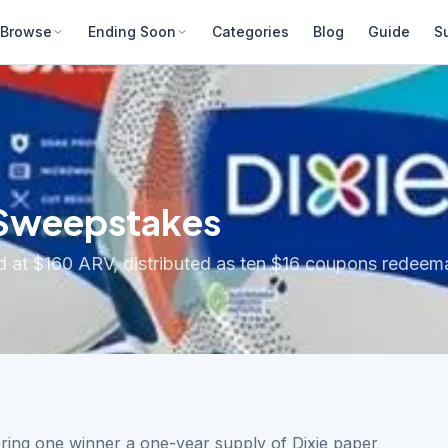
Browse
Ending Soon
Categories
Blog
Guide
S
 Sweepstakes
 at $160 ARV, distributed as ten $16 coupons redeemab
ering one winner a one-year supply of Dixie paper