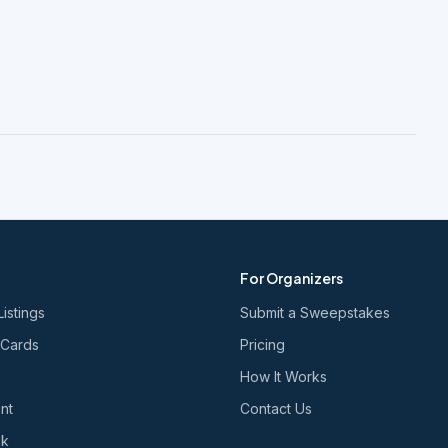
For Organizers
Listings
Submit a Sweepstakes
 Cards
Pricing
How It Works
nt
Contact Us
nk