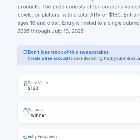
products. The prize consists of ten coupons valued
bowls, or platters, with a total ARV of $160. Entran
ages 18 and older. Entry is limited to a single su
2026 through July 19, 2026.
Don't lose track of this sweepstakes
Create a free account
to save this listing, track your entrie
Prize Value
$160
Winners
1 winner
Entry Frequency