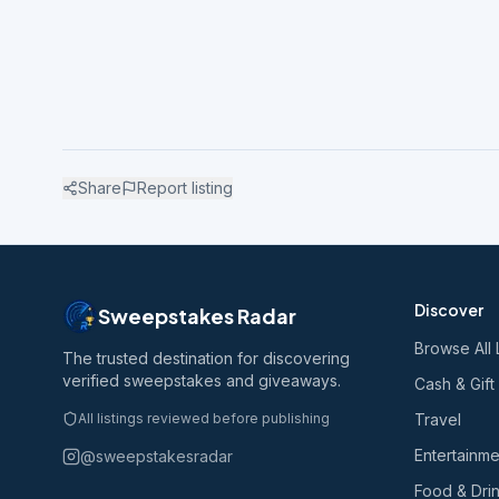
Share
Report listing
Discover
Sweepstakes Radar
Browse All 
The trusted destination for discovering
verified sweepstakes and giveaways.
Cash & Gift
All listings reviewed before publishing
Travel
Entertainme
@sweepstakesradar
Food & Dri