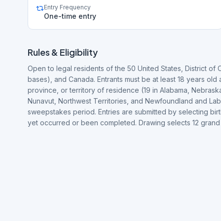
Entry Frequency
One-time entry
Rules & Eligibility
Open to legal residents of the 50 United States, District of 
bases), and Canada. Entrants must be at least 18 years old a
province, or territory of residence (19 in Alabama, Nebras
Nunavut, Northwest Territories, and Newfoundland and Lab
sweepstakes period. Entries are submitted by selecting bir
yet occurred or been completed. Drawing selects 12 gran