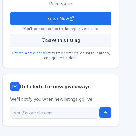
Prize value
Enter Now
You'll be redirected to the organizer's site
Save this listing
Create a free account
to track entries, count re-entries,
and get reminders.
Get alerts for new giveaways
We'll notify you when new listings go live.