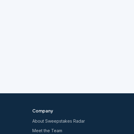
Company
About Sweepstakes Radar
Meet the Team