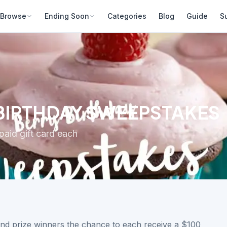
Browse
Ending Soon
Categories
Blog
Guide
S
 BIRTHDAY SWEEPSTAKES
aid gift card each
and prize winners the chance to each receive a $100