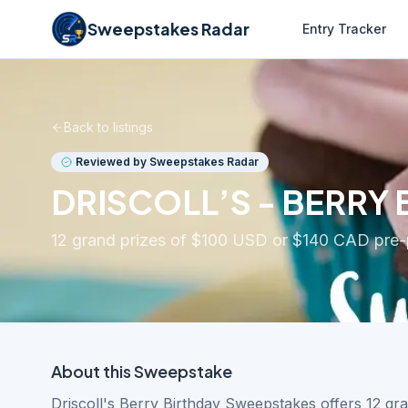
Sweepstakes Radar
Entry Tracker
Back to listings
Reviewed by Sweepstakes Radar
DRISCOLL’S - BERRY
12 grand prizes of $100 USD or $140 CAD pre-p
About this
Sweepstake
Driscoll's Berry Birthday Sweepstakes offers 12 gr