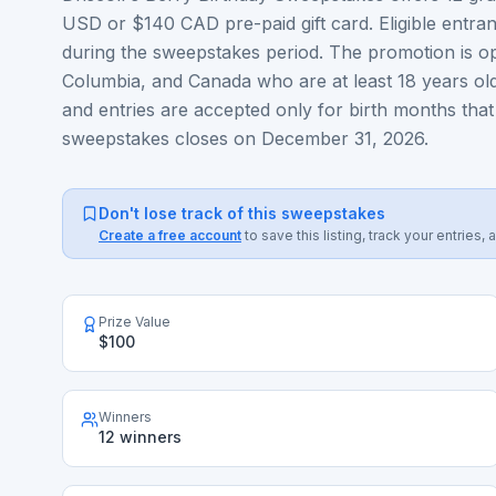
USD or $140 CAD pre-paid gift card. Eligible entran
during the sweepstakes period. The promotion is open
Columbia, and Canada who are at least 18 years old
and entries are accepted only for birth months th
sweepstakes closes on December 31, 2026.
Don't lose track of this sweepstakes
Create a free account
to save this listing, track your entrie
Prize Value
$100
Winners
12 winners