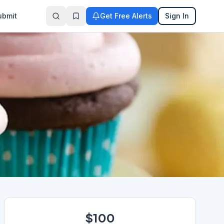
ubmit
Get Free Alerts
Sign In
$100