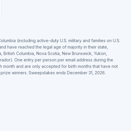
Columbia (including active-duty U.S. military and families on U.S.
nd have reached the legal age of majority in their state,
ka, British Columbia, Nova Scotia, New Brunswick, Yukon,
rador). One entry per person per email address during the
th month and are only accepted for birth months that have not
d prize winners. Sweepstakes ends December 31, 2026.