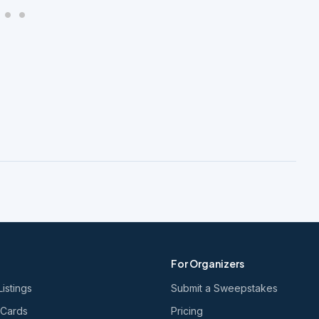
For Organizers
Listings
Submit a Sweepstakes
 Cards
Pricing