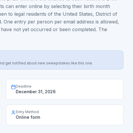
ts can enter online by selecting their birth month
 to legal residents of the United States, District of
. One entry per person per email address is allowed,
at have not yet occurred or been completed. The
s, and get notified about new sweepstakes like this one.
Deadline
December 31, 2026
Entry Method
Online form