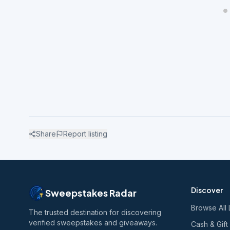
Share
Report listing
Discover
Sweepstakes Radar
Browse All 
The trusted destination for discovering
verified sweepstakes and giveaways.
Cash & Gift