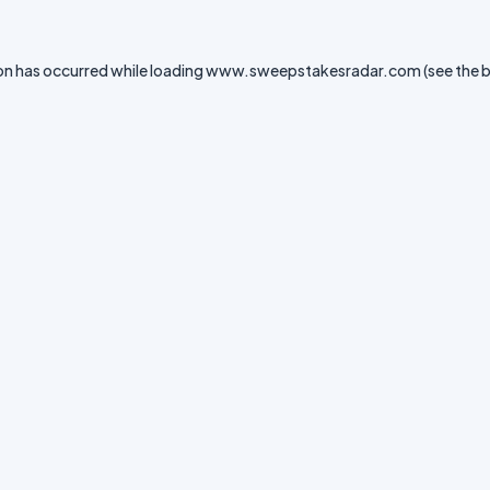
on has occurred while loading
www.sweepstakesradar.com
(see the
b