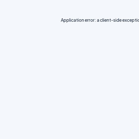
Application error: a
client
-side excepti