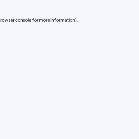
rowser console
for more information).