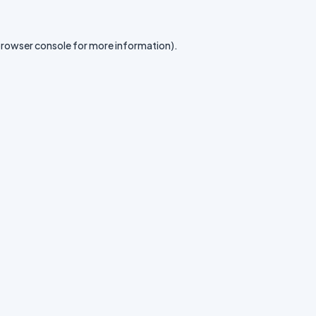
rowser console
for more information).