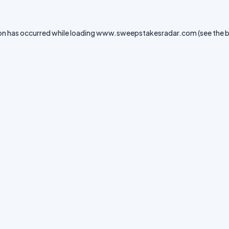
on has occurred while loading
www.sweepstakesradar.com
(see the
b