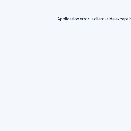
Application error: a
client
-side excepti