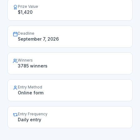
Prize Value
$1,420
Deadline
September 7, 2026
Winners
3785 winners
Entry Method
Online form
Entry Frequency
Daily entry