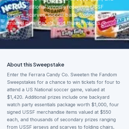
3,782 additional winners receiving USSF
jerseys, scarves, soccer balls, folding chairs,
enamel pins, decals, and thunder sticks.
About this
Sweepstake
Enter the Ferrara Candy Co. Sweeten the Fandom
Sweepstakes for a chance to win tickets for four to
attend a US National soccer game, valued at
$1,420. Additional prizes include one backyard
watch party essentials package worth $1,000, four
signed USSF merchandise items valued at $550
each, and thousands of secondary prizes ranging
from USSF jerseys and scarves to folding chairs,