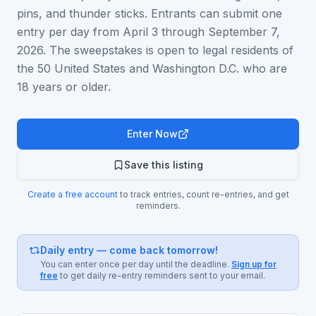
pins, and thunder sticks. Entrants can submit one
entry per day from April 3 through September 7,
2026. The sweepstakes is open to legal residents of
the 50 United States and Washington D.C. who are
18 years or older.
Enter Now
Save this listing
Create a free account
to track entries, count re-entries, and get
reminders.
Daily entry — come back tomorrow!
You can enter once per day until the deadline.
Sign up for
free
to get daily re-entry reminders sent to your email.