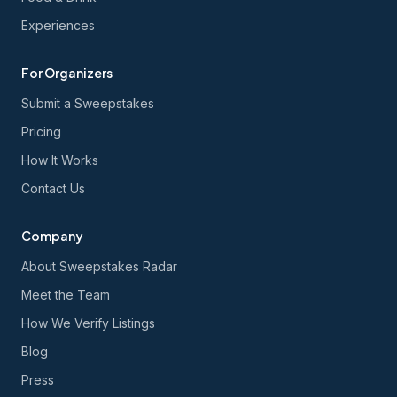
Experiences
For Organizers
Submit a Sweepstakes
Pricing
How It Works
Contact Us
Company
About Sweepstakes Radar
Meet the Team
How We Verify Listings
Blog
Press