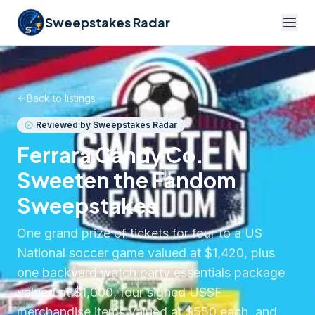
Sweepstakes Radar
Back to listings
Reviewed by Sweepstakes Radar
Ferrara Candy Co.
Sweeten the Fandom
Sweepstakes
One grand prize of tickets for four to a US
National soccer game valued at $1,420, plus
one backyard watch party essentials package
valued at $1,000, four signed USSF
merchandise items valued at $550 each, and