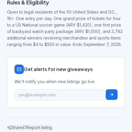
Rules & Eligibility
Open to legal residents of the 50 United States and D.C.,
18+. One entry per day. One grand prize of tickets for four
to a US National soccer game (ARV $1,420), one first prize
of backyard watch party package (ARV $1,000), and 3,782
additional winners receiving merchandise and sports items
ranging from $4 to $550 in value. Ends September 7, 2026.
Get alerts for new giveaways
We'll notify you when new listings go live.
Share
Report listing