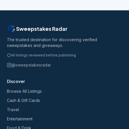
Sweepstakes Radar
The trusted destination for discovering verified
sweepstakes and giveaways.
All listings reviewed before publishing
@sweepstakesradar
Discover
Browse All Listings
Cash & Gift Cards
Travel
Entertainment
Food & Drink