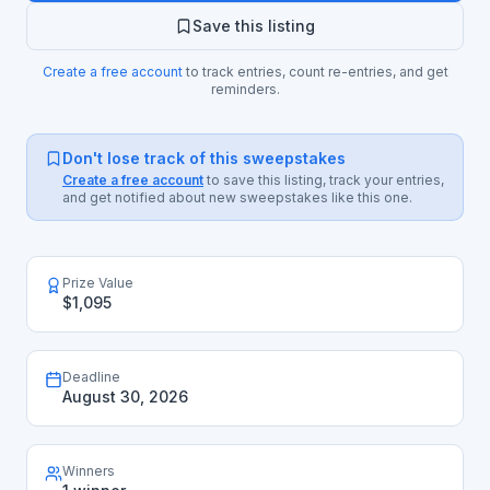
Save this listing
Create a free account
to track entries, count re-entries, and get
reminders.
Don't lose track of this sweepstakes
Create a free account
to save this listing, track your entries,
and get notified about new sweepstakes like this one.
Prize Value
$1,095
Deadline
August 30, 2026
Winners