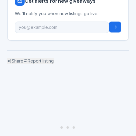
Get alerts for new giveaways
We'll notify you when new listings go live.
Share
Report listing