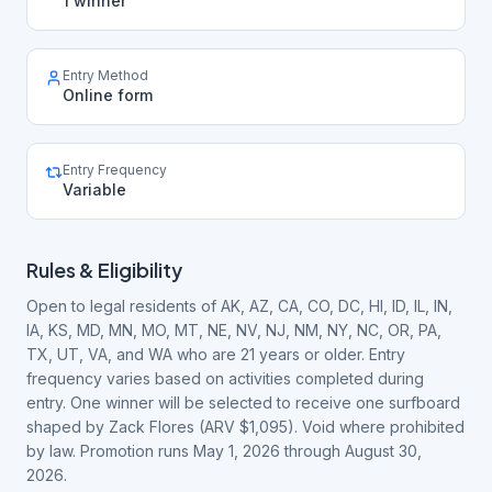
1 winner
Entry Method
Online form
Entry Frequency
Variable
Rules & Eligibility
Open to legal residents of AK, AZ, CA, CO, DC, HI, ID, IL, IN,
IA, KS, MD, MN, MO, MT, NE, NV, NJ, NM, NY, NC, OR, PA,
TX, UT, VA, and WA who are 21 years or older. Entry
frequency varies based on activities completed during
entry. One winner will be selected to receive one surfboard
shaped by Zack Flores (ARV $1,095). Void where prohibited
by law. Promotion runs May 1, 2026 through August 30,
2026.