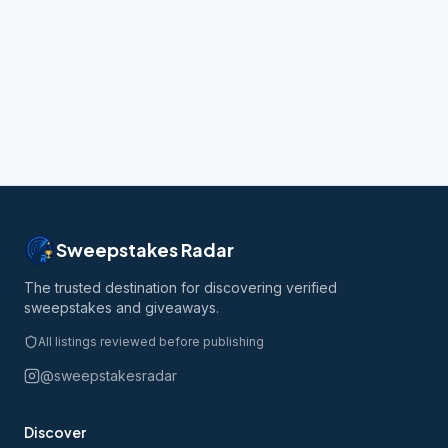
Sweepstakes Radar
The trusted destination for discovering verified
sweepstakes and giveaways.
All listings reviewed before publishing
@sweepstakesradar
Discover