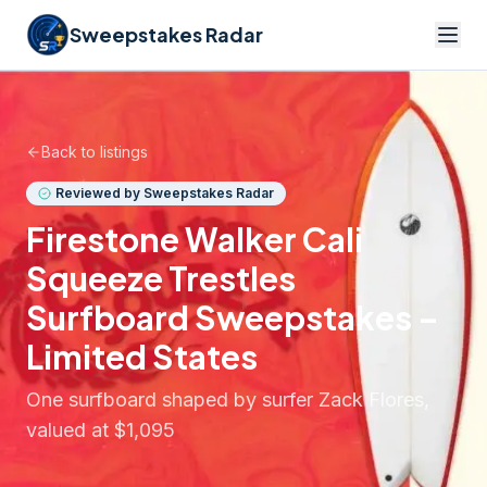
Sweepstakes Radar
Back to listings
Reviewed by Sweepstakes Radar
Firestone Walker Cali
Squeeze Trestles
Surfboard Sweepstakes –
Limited States
One surfboard shaped by surfer Zack Flores,
valued at $1,095