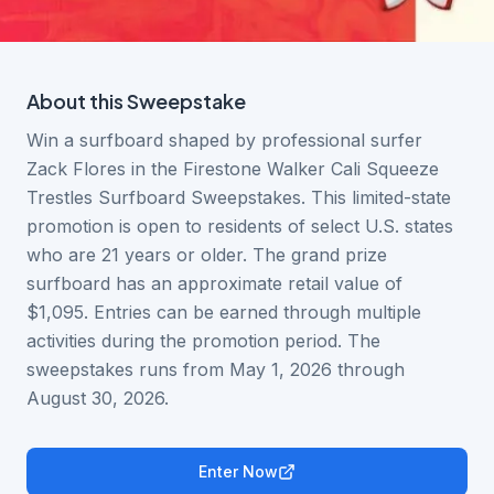
About this
Sweepstake
Win a surfboard shaped by professional surfer
Zack Flores in the Firestone Walker Cali Squeeze
Trestles Surfboard Sweepstakes. This limited-state
promotion is open to residents of select U.S. states
who are 21 years or older. The grand prize
surfboard has an approximate retail value of
$1,095. Entries can be earned through multiple
activities during the promotion period. The
sweepstakes runs from May 1, 2026 through
August 30, 2026.
Enter Now