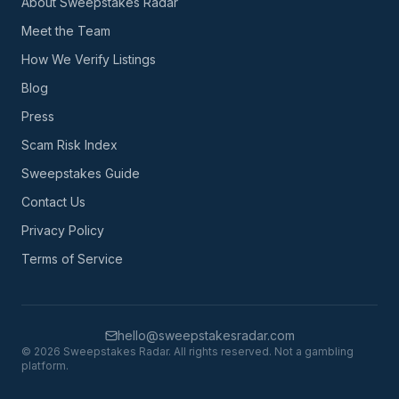
About Sweepstakes Radar
Meet the Team
How We Verify Listings
Blog
Press
Scam Risk Index
Sweepstakes Guide
Contact Us
Privacy Policy
Terms of Service
hello@sweepstakesradar.com
©
2026
Sweepstakes Radar. All rights reserved. Not a gambling
platform.