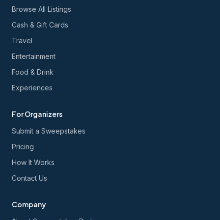
Browse All Listings
Cash & Gift Cards
Travel
Entertainment
Food & Drink
Experiences
For Organizers
Submit a Sweepstakes
Pricing
How It Works
Contact Us
Company