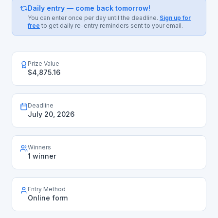
Daily entry — come back tomorrow!
You can enter once per day until the deadline.
Sign up for
free
to get daily re-entry reminders sent to your email.
Prize Value
$4,875.16
Deadline
July 20, 2026
Winners
1 winner
Entry Method
Online form