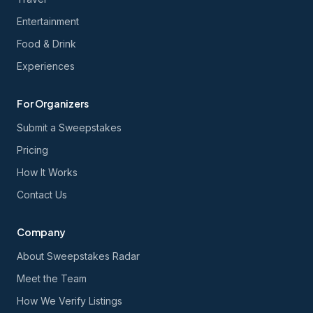
Entertainment
Food & Drink
Experiences
For Organizers
Submit a Sweepstakes
Pricing
How It Works
Contact Us
Company
About Sweepstakes Radar
Meet the Team
How We Verify Listings