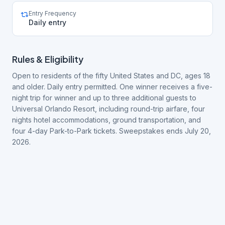
Entry Frequency
Daily entry
Rules & Eligibility
Open to residents of the fifty United States and DC, ages 18
and older. Daily entry permitted. One winner receives a five-
night trip for winner and up to three additional guests to
Universal Orlando Resort, including round-trip airfare, four
nights hotel accommodations, ground transportation, and
four 4-day Park-to-Park tickets. Sweepstakes ends July 20,
2026.