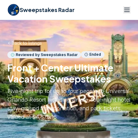
Sweepstakes Radar
Back to listings
Ended
Reviewed by Sweepstakes Radar
Front + Center Ultimate
Vacation Sweepstakes
Five-night trip for up to four people to Universal
Orlando Resort including airfare, four-night hotel
stay, ground transportation, and park tickets,
valued at $4,875.16