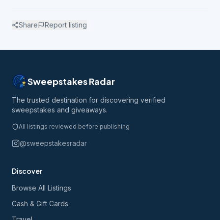
Share
Report listing
Sweepstakes Radar
The trusted destination for discovering verified
sweepstakes and giveaways.
All listings reviewed before publishing
@sweepstakesradar
Discover
Browse All Listings
Cash & Gift Cards
Travel