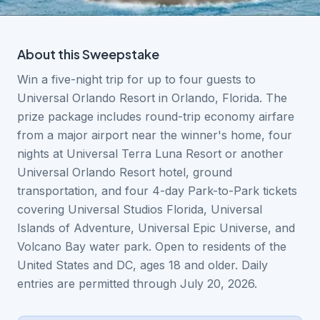
About this
Sweepstake
Win a five-night trip for up to four guests to
Universal Orlando Resort in Orlando, Florida. The
prize package includes round-trip economy airfare
from a major airport near the winner's home, four
nights at Universal Terra Luna Resort or another
Universal Orlando Resort hotel, ground
transportation, and four 4-day Park-to-Park tickets
covering Universal Studios Florida, Universal
Islands of Adventure, Universal Epic Universe, and
Volcano Bay water park. Open to residents of the
United States and DC, ages 18 and older. Daily
entries are permitted through July 20, 2026.