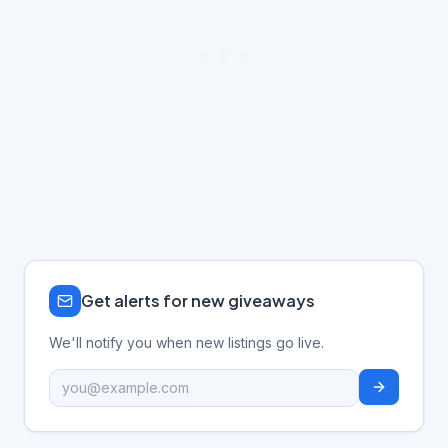
Get alerts for new giveaways
We'll notify you when new listings go live.