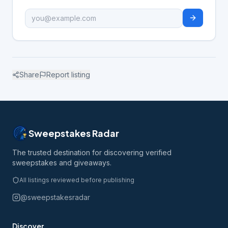
Share
Report listing
Sweepstakes Radar
The trusted destination for discovering verified
sweepstakes and giveaways.
All listings reviewed before publishing
@sweepstakesradar
Discover