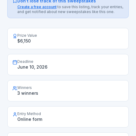
Don't lose track of this sweepstakes
Create a free account
to save this listing, track your entries,
and get notified about new sweepstakes like this one.
Prize Value
$6,150
Deadline
June 10, 2026
Winners
3 winners
Entry Method
Online form