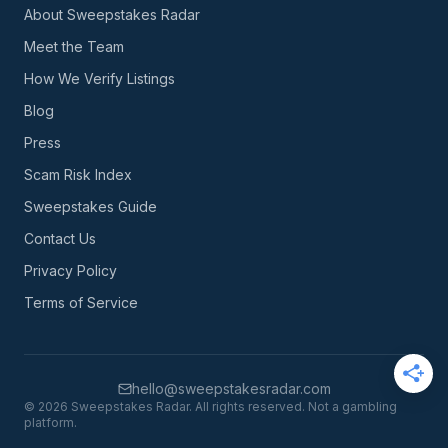
About Sweepstakes Radar
Meet the Team
How We Verify Listings
Blog
Press
Scam Risk Index
Sweepstakes Guide
Contact Us
Privacy Policy
Terms of Service
hello@sweepstakesradar.com
©
2026
Sweepstakes Radar. All rights reserved. Not a gambling
platform.