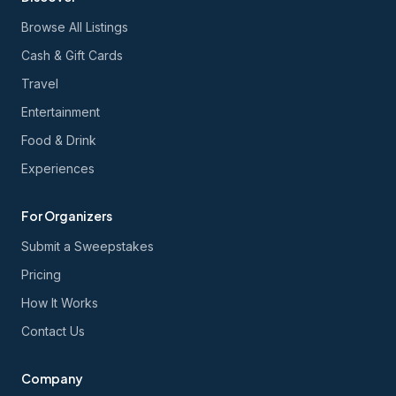
Browse All Listings
Cash & Gift Cards
Travel
Entertainment
Food & Drink
Experiences
For Organizers
Submit a Sweepstakes
Pricing
How It Works
Contact Us
Company