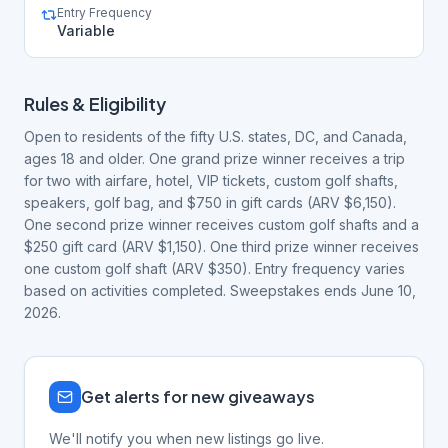
Entry Frequency
Variable
Rules & Eligibility
Open to residents of the fifty U.S. states, DC, and Canada,
ages 18 and older. One grand prize winner receives a trip
for two with airfare, hotel, VIP tickets, custom golf shafts,
speakers, golf bag, and $750 in gift cards (ARV $6,150).
One second prize winner receives custom golf shafts and a
$250 gift card (ARV $1,150). One third prize winner receives
one custom golf shaft (ARV $350). Entry frequency varies
based on activities completed. Sweepstakes ends June 10,
2026.
Get alerts for new giveaways
We'll notify you when new listings go live.