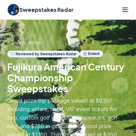
Sweepstakes Radar
Back to listings
Ended
Reviewed by Sweepstakes Radar
Fujikura American Century
Championship
Sweepstakes
Grand prize trip package valued at $6,150
including airfare, hotel, VIP event tickets for
two, custom golf club shafts, speakers, golf
bag, and $750 in gift cards. Second prize
valued at $1,150. Third prize valued at $350.