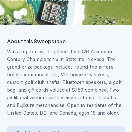
About this
Sweepstake
Win a trip for two to attend the 2026 American
Century Championship in Stateline, Nevada. The
grand prize package includes round-trip airfare,
hotel accommodations, VIP hospitality tickets,
custom golf club shafts, Bluetooth speakers, a golf
bag, and gift cards valued at $750 combined. Two
additional winners will receive custom golf shafts
and Fujikura merchandise. Open to residents of the
United States, DC, and Canada, ages 18 and older.