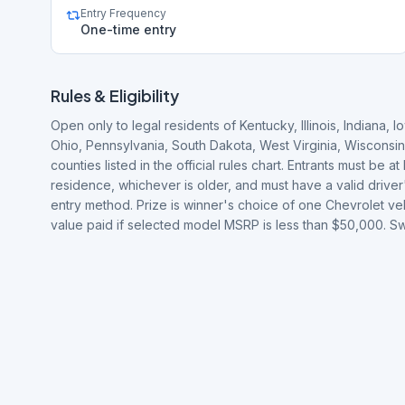
Entry Frequency
One-time entry
Rules & Eligibility
Open only to legal residents of Kentucky, Illinois, Indiana
Ohio, Pennsylvania, South Dakota, West Virginia, Wisconsin
counties listed in the official rules chart. Entrants must be at
residence, whichever is older, and must have a valid driver
entry method. Prize is winner's choice of one Chevrolet ve
value paid if selected model MSRP is less than $50,000.