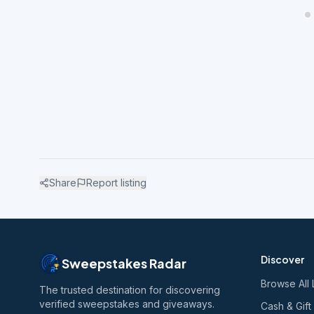
Share
Report listing
Discover
Sweepstakes Radar
Browse All 
The trusted destination for discovering
verified sweepstakes and giveaways.
Cash & Gift