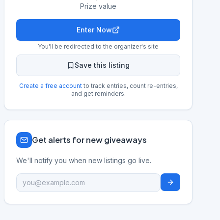
Prize value
Enter Now
You'll be redirected to the organizer's site
Save this listing
Create a free account
to track entries, count re-entries,
and get reminders.
Get alerts for new giveaways
We'll notify you when new listings go live.