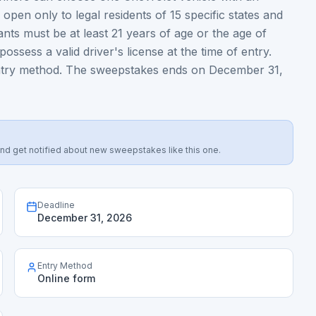
pen only to legal residents of 15 specific states and
ipants must be at least 21 years of age or the age of
possess a valid driver's license at the time of entry.
 entry method. The sweepstakes ends on December 31,
s, and get notified about new sweepstakes like this one.
Deadline
December 31, 2026
Entry Method
Online form