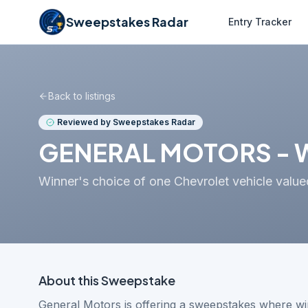
Sweepstakes Radar
Entry Tracker
Back to listings
Reviewed by Sweepstakes Radar
GENERAL MOTORS - W
Winner's choice of one Chevrolet vehicle val
About this
Sweepstake
General Motors is offering a sweepstakes where wi