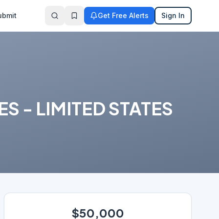
ubmit
Get Free Alerts
Sign In
 - LIMITED STATES
$50,000