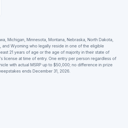
, Iowa, Michigan, Minnesota, Montana, Nebraska, North Dakota,
, and Wyoming who legally reside in one of the eligible
 least 21 years of age or the age of majority in their state of
's license at time of entry. One entry per person regardless of
hicle with actual MSRP up to $50,000; no difference in prize
 Sweepstakes ends December 31, 2026.