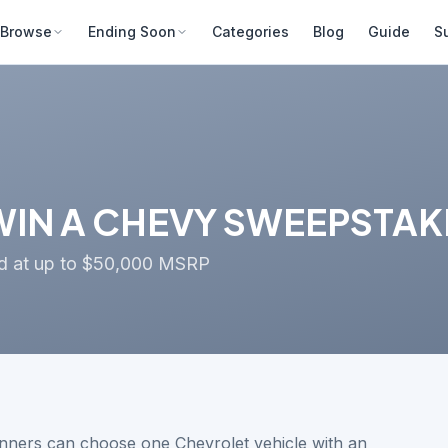
Browse
Ending Soon
Categories
Blog
Guide
S
IN A CHEVY SWEEPSTAKES
ued at up to $50,000 MSRP
nners can choose one Chevrolet vehicle with an