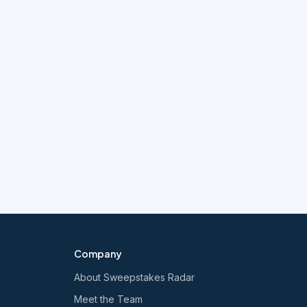
Company
About Sweepstakes Radar
Meet the Team