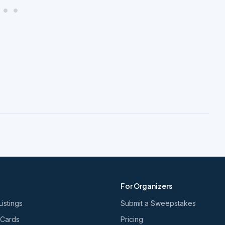
For Organizers
Listings
Submit a Sweepstakes
 Cards
Pricing