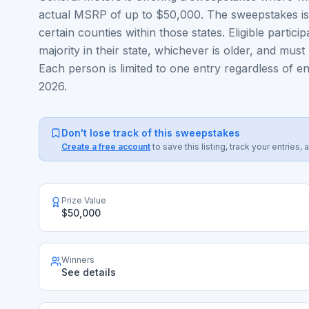
actual MSRP of up to $50,000. The sweepstakes is o
certain counties within those states. Eligible partic
majority in their state, whichever is older, and must 
Each person is limited to one entry regardless of
2026.
Don't lose track of this sweepstakes
Create a free account
to save this listing, track your entrie
Prize Value
$50,000
Winners
See details