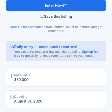
Enter Now
Save this listing
Create a free account
to track entries, count re-entries, and get
reminders.
Daily entry — come back tomorrow!
You can enter once per day until the deadline.
Sign up for
free
to get daily re-entry reminders sent to your email.
Prize Value
$50,000
Deadline
August 31, 2026