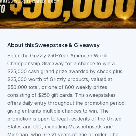
$250 gift cards each.
About this
Sweepstake & Giveaway
Enter the Grizzly 250-Year American World
Championship Giveaway for a chance to win a
$25,000 cash grand prize awarded by check plus
$25,000 worth of Grizzly products, valued at
$50,000 total, or one of 800 weekly prizes
consisting of $250 gift cards. This sweepstakes
offers daily entry throughout the promotion period,
giving entrants multiple chances to win. The
promotion is open to legal residents of the United
States and D.C., excluding Massachusetts and
Michigan, who are 21 years of age or older. The