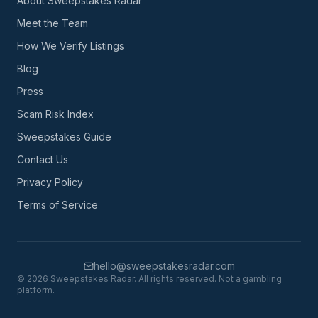
About Sweepstakes Radar
Meet the Team
How We Verify Listings
Blog
Press
Scam Risk Index
Sweepstakes Guide
Contact Us
Privacy Policy
Terms of Service
hello@sweepstakesradar.com
©
2026
Sweepstakes Radar. All rights reserved. Not a gambling
platform.