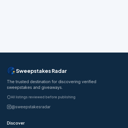
Sweepstakes Radar
The trusted destination for discovering verified
sweepstakes and giveaways.
All listings reviewed before publishing
@sweepstakesradar
Discover