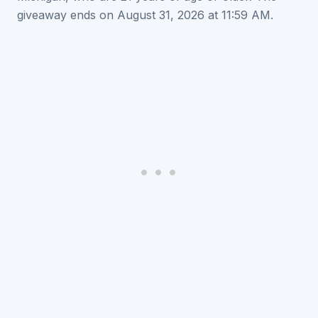
giveaway ends on August 31, 2026 at 11:59 AM.