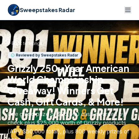
Sweepstakes Radar
Back to listings
Reviewed by Sweepstakes Radar
Grizzly 250-Year American
World Championship
Giveaway! Winners Get
Cash, Gift Cards, & More!
One grand prize of $25,000 cash awarded by
check plus $25,000 worth of Grizzly products
(ARV $50,000 total), plus 800 weekly prizes of