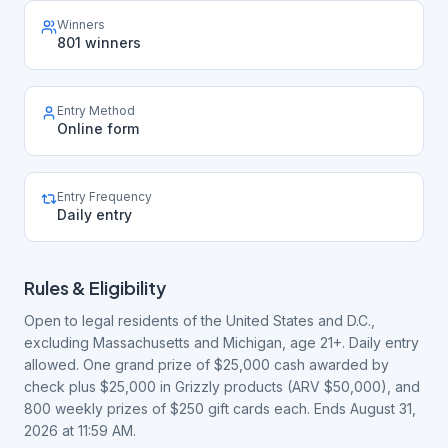
Winners
801 winners
Entry Method
Online form
Entry Frequency
Daily entry
Rules & Eligibility
Open to legal residents of the United States and D.C.,
excluding Massachusetts and Michigan, age 21+. Daily entry
allowed. One grand prize of $25,000 cash awarded by
check plus $25,000 in Grizzly products (ARV $50,000), and
800 weekly prizes of $250 gift cards each. Ends August 31,
2026 at 11:59 AM.