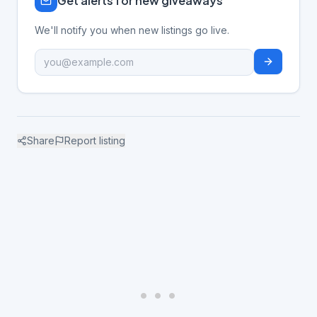
Get alerts for new giveaways
We'll notify you when new listings go live.
Share
Report listing