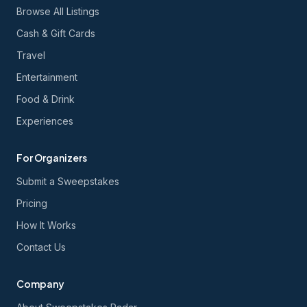
Browse All Listings
Cash & Gift Cards
Travel
Entertainment
Food & Drink
Experiences
For Organizers
Submit a Sweepstakes
Pricing
How It Works
Contact Us
Company