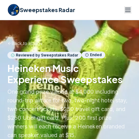
Sweepstakes Radar
Back to listings
Ended
Reviewed by Sweepstakes Radar
Heineken Music
Experience Sweepstakes
One grand prize valued at $4,000 including
round-trip airfare for two, two-night hotel stay,
two concert tickets, $250 travel gift card, and
$250 Uber gift card. Plus, 200 first prize
winners will each receive a Heineken branded
can speaker valued at $15.