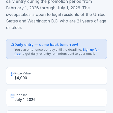
daily entry during the promotion period from
February 1, 2026 through July 1, 2026. The
sweepstakes is open to legal residents of the United
States and Washington D.C. who are 21 years of age
or older.
Daily entry — come back tomorrow!
You can enter once per day until the deadline.
Sign up for
free
to get daily re-entry reminders sent to your email.
Prize Value
$4,000
Deadline
July 1, 2026