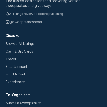
The trusted destination for discovering verified
sweepstakes and giveaways.
All listings reviewed before publishing
@sweepstakesradar
Discover
Browse All Listings
Cash & Gift Cards
Travel
Entertainment
Food & Drink
Experiences
For Organizers
Submit a Sweepstakes