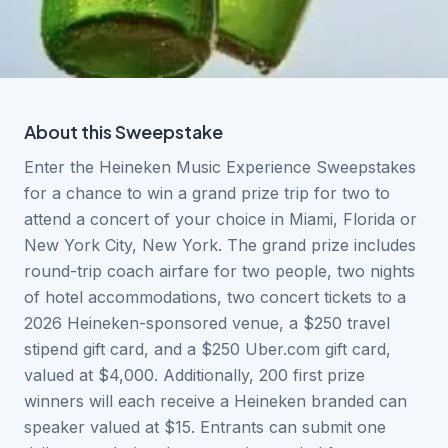
About this
Sweepstake
Enter the Heineken Music Experience Sweepstakes
for a chance to win a grand prize trip for two to
attend a concert of your choice in Miami, Florida or
New York City, New York. The grand prize includes
round-trip coach airfare for two people, two nights
of hotel accommodations, two concert tickets to a
2026 Heineken-sponsored venue, a $250 travel
stipend gift card, and a $250 Uber.com gift card,
valued at $4,000. Additionally, 200 first prize
winners will each receive a Heineken branded can
speaker valued at $15. Entrants can submit one