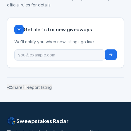
official rules for details.
Get alerts for new giveaways
We'll notify you when new listings go live.
Share
Report listing
Sweepstakes Radar