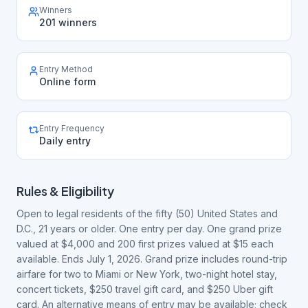
Winners
201 winners
Entry Method
Online form
Entry Frequency
Daily entry
Rules & Eligibility
Open to legal residents of the fifty (50) United States and
D.C., 21 years or older. One entry per day. One grand prize
valued at $4,000 and 200 first prizes valued at $15 each
available. Ends July 1, 2026. Grand prize includes round-trip
airfare for two to Miami or New York, two-night hotel stay,
concert tickets, $250 travel gift card, and $250 Uber gift
card. An alternative means of entry may be available; check