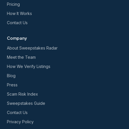
Pricing
How It Works
Contact Us
Company
About Sweepstakes Radar
Meet the Team
How We Verify Listings
Blog
Press
Scam Risk Index
Sweepstakes Guide
Contact Us
Privacy Policy