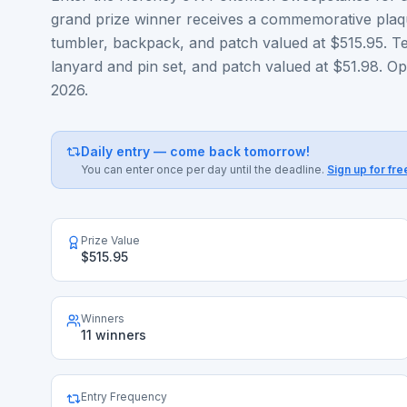
grand prize winner receives a commemorative plaq
tumbler, backpack, and patch valued at $515.95. Ten
lanyard and pin set, and patch valued at $51.98. O
2026.
Daily entry — come back tomorrow!
You can enter once per day until the deadline.
Sign up for fre
Prize Value
$515.95
Winners
11 winners
Entry Frequency