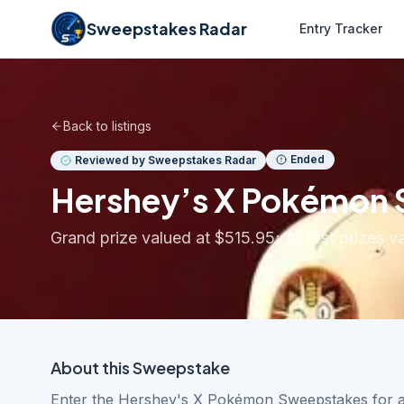
Sweepstakes Radar
Entry Tracker
Back to listings
Ended
Reviewed by Sweepstakes Radar
Hershey’s X Pokémon
Grand prize valued at $515.95; 10 first prizes 
About this
Sweepstake
Enter the Hershey's X Pokémon Sweepstakes for 