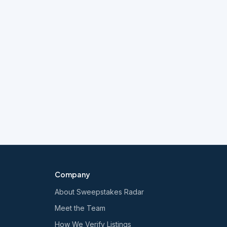
Company
About Sweepstakes Radar
Meet the Team
How We Verify Listings