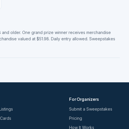
18 and older. One grand prize winner receives merchandise
rchandise valued at $51.98. Daily entry allowed. Sweepstakes
For Organizers
Listings
Submit a Sweepstakes
 Cards
Pricing
How It Works