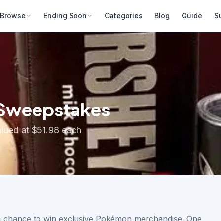
Browse
Ending Soon
Categories
Blog
Guide
S
 Sweepstakes
valued at $51.98 each
a chance to win exclusive Pokémon merchandise. One