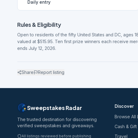
Daily entry
Rules & Eligibility
Open to residents of the fifty United States and DC, ages 
valued at $515.95. Ten first prize winners each receive me
ends July 12, 2026.
Share
Report listing
Discover
Sweepstakes Radar
Browse All 
The trusted destination for discovering
verified sweepstakes and giveaways.
Cash & Gift
All listings reviewed before publishing
Travel