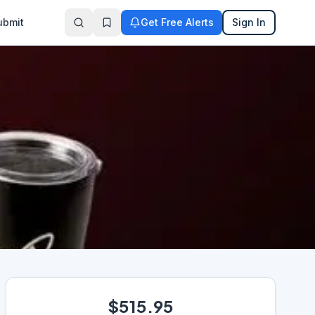
ubmit
Get Free Alerts
Sign In
$515.95