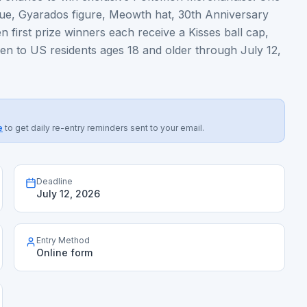
ue, Gyarados figure, Meowth hat, 30th Anniversary
 first prize winners each receive a Kisses ball cap,
pen to US residents ages 18 and older through July 12,
e
to get daily re-entry reminders sent to your email.
Deadline
July 12, 2026
Entry Method
Online form