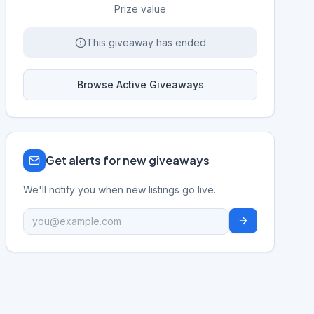
Prize value
This giveaway has ended
Browse Active Giveaways
Get alerts for new giveaways
We'll notify you when new listings go live.