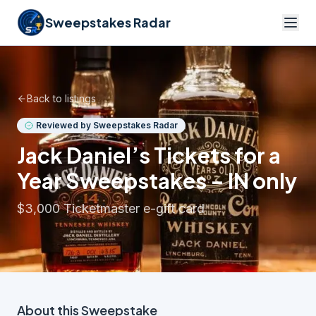
Sweepstakes Radar
Back to listings
Reviewed by Sweepstakes Radar
Jack Daniel’s Tickets for a
Year Sweepstakes – IN only
$3,000 Ticketmaster e-gift card
About this
Sweepstake