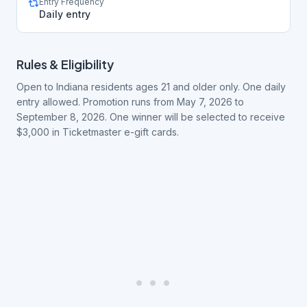
Entry Frequency
Daily entry
Rules & Eligibility
Open to Indiana residents ages 21 and older only. One daily
entry allowed. Promotion runs from May 7, 2026 to
September 8, 2026. One winner will be selected to receive
$3,000 in Ticketmaster e-gift cards.