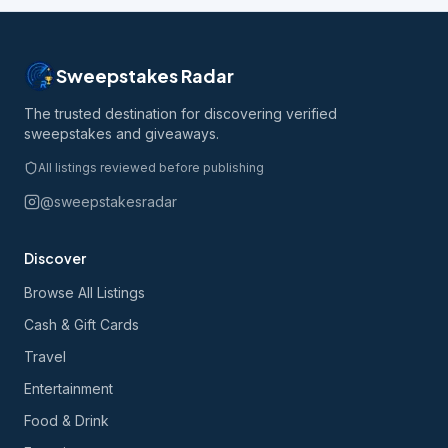
Sweepstakes Radar
The trusted destination for discovering verified
sweepstakes and giveaways.
All listings reviewed before publishing
@sweepstakesradar
Discover
Browse All Listings
Cash & Gift Cards
Travel
Entertainment
Food & Drink