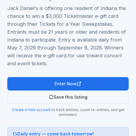
Jack Daniel's is offering one resident of Indiana the
chance to win a $3,000 Ticketmaster e-gift card
through their Tickets for a Year Sweepstakes.
Entrants must be 21 years or older and residents of
Indiana to participate. Entry is available daily from
May 7, 2026 through September 8, 2026. Winners
will receive the e-gift card for use toward concert
and event tickets.
Enter Now
Save this listing
Create a free account
to track entries, count re-entries, and get
reminders.
Daily entry — come back tomorrow!