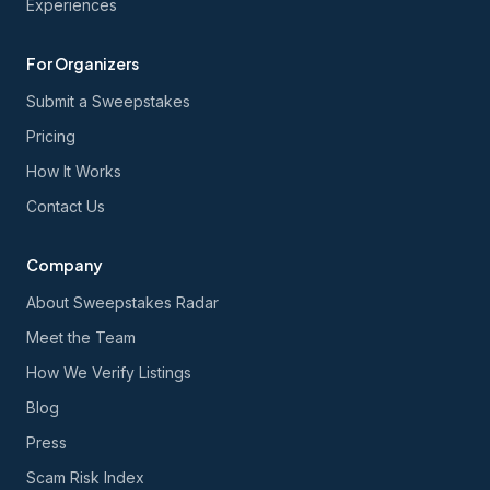
Experiences
For Organizers
Submit a Sweepstakes
Pricing
How It Works
Contact Us
Company
About Sweepstakes Radar
Meet the Team
How We Verify Listings
Blog
Press
Scam Risk Index