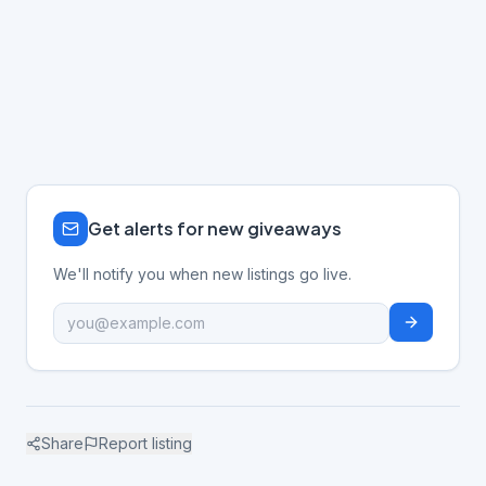
Get alerts for new giveaways
We'll notify you when new listings go live.
Share
Report listing