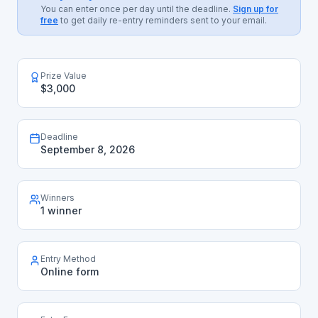
You can enter once per day until the deadline.
Sign up for
free
to get daily re-entry reminders sent to your email.
Prize Value
$3,000
Deadline
September 8, 2026
Winners
1 winner
Entry Method
Online form