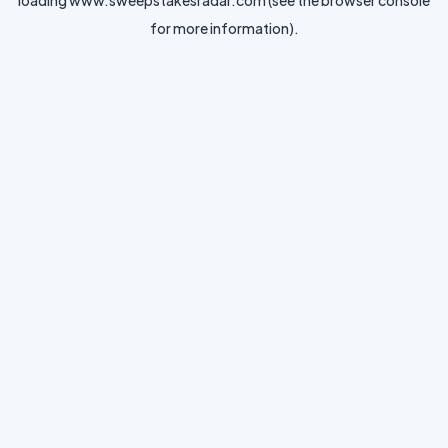
loading
www.sweepstakesradar.com
(see the
browser console
for more information).