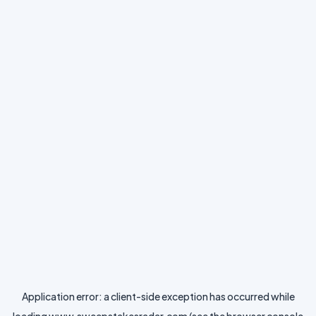
Application error: a
client
-side exception has occurred while