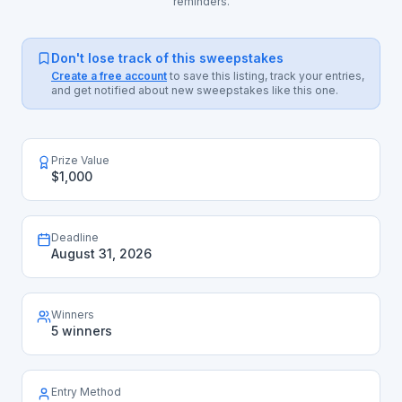
reminders.
Don't lose track of this sweepstakes
Create a free account
to save this listing, track your entries,
and get notified about new sweepstakes like this one.
Prize Value
$1,000
Deadline
August 31, 2026
Winners
5 winners
Entry Method