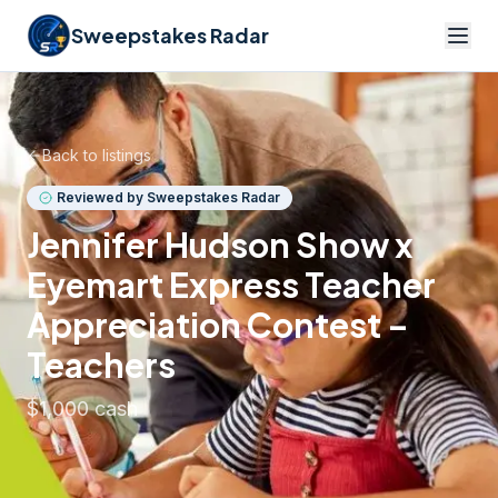
Sweepstakes Radar
Back to listings
Reviewed by Sweepstakes Radar
Jennifer Hudson Show x
Eyemart Express Teacher
Appreciation Contest –
Teachers
$1,000 cash