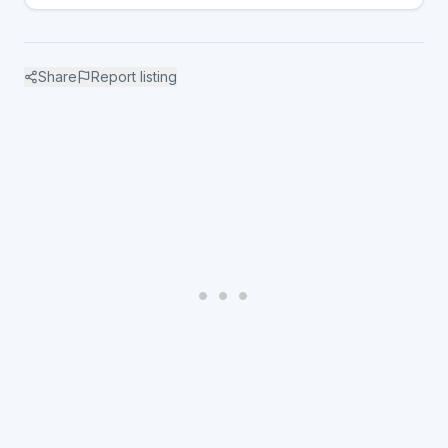
Share
Report listing