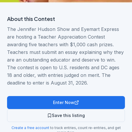
About this
Contest
The Jennifer Hudson Show and Eyemart Express
are hosting a Teacher Appreciation Contest
awarding five teachers with $1,000 cash prizes.
Teachers must submit an essay explaining why they
are an outstanding educator and deserve to win.
The contest is open to U.S. residents and DC ages
18 and older, with entries judged on merit. The
deadline to enter is August 31, 2026.
Enter Now
Save this listing
Create a free account
to track entries, count re-entries, and get