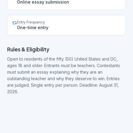
Online essay submission
Entry Frequency
One-time entry
Rules & Eligibility
Open to residents of the fifty (50) United States and DC,
ages 18 and older. Entrants must be teachers. Contestants
must submit an essay explaining why they are an
outstanding teacher and why they deserve to win. Entries
are judged. Single entry per person. Deadline: August 31,
2026.