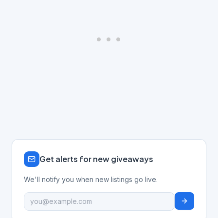
Get alerts for new giveaways
We'll notify you when new listings go live.