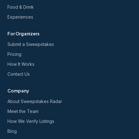
Food & Drink
Experiences
For Organizers
Submit a Sweepstakes
Pricing
How It Works
Contact Us
Company
About Sweepstakes Radar
Meet the Team
How We Verify Listings
Blog