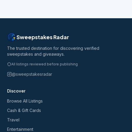
Sweepstakes Radar
The trusted destination for discovering verified
sweepstakes and giveaways.
All listings reviewed before publishing
@sweepstakesradar
Discover
Browse All Listings
Cash & Gift Cards
Travel
Entertainment