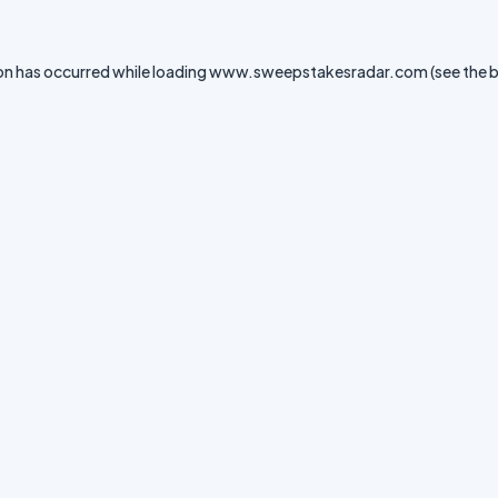
on has occurred while loading
www.sweepstakesradar.com
(see the
b