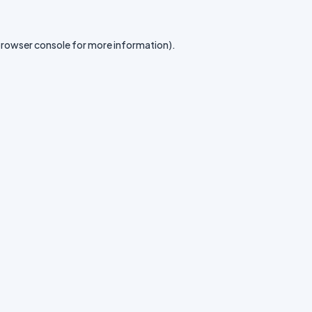
rowser console
for more information).