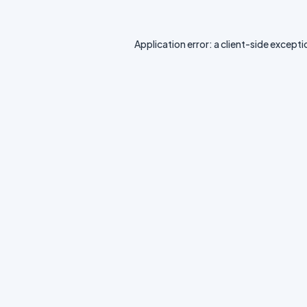
Application error: a
client
-side excepti