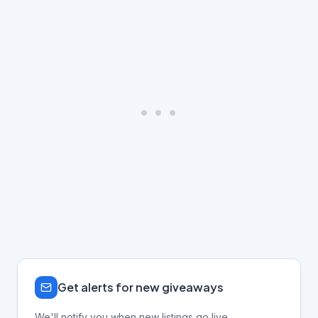
Get alerts for new giveaways
We'll notify you when new listings go live.