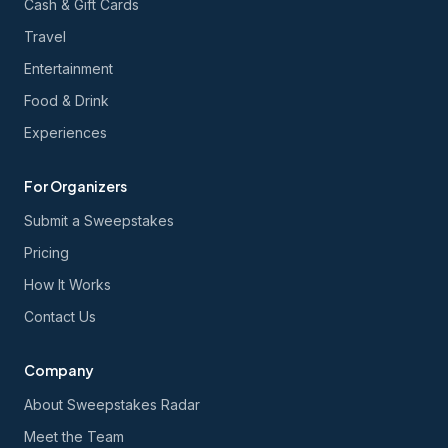
Cash & Gift Cards
Travel
Entertainment
Food & Drink
Experiences
For Organizers
Submit a Sweepstakes
Pricing
How It Works
Contact Us
Company
About Sweepstakes Radar
Meet the Team