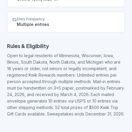
Entry Frequency
Multiple entries
Rules & Eligibility
Open to legal residents of Minnesota, Wisconsin, Iowa,
Illinois, South Dakota, North Dakota, and Michigan who are
18 years or older, not minors or legally incompetent, and
registered Kwik Rewards members. Unlimited entries per
person accepted through multiple methods. Mail-in entries
must be handwritten on 3x5 paper, postmarked by February
24, 2026, and received by March 4, 2026. Each mailed
envelope generates 10 entries via USPS or 10 entries via
other shipping methods. 52 total prizes of $500 Kwik Trip
Gift Cards available. Sweepstakes ends December 31, 2026.