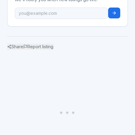
Share
Report listing