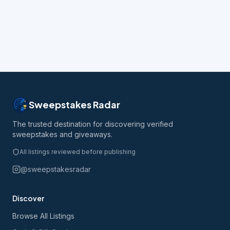
Sweepstakes Radar
The trusted destination for discovering verified
sweepstakes and giveaways.
All listings reviewed before publishing
@sweepstakesradar
Discover
Browse All Listings