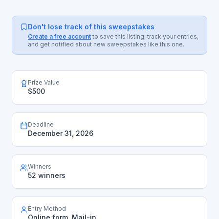
Don't lose track of this sweepstakes
Create a free account
to save this listing, track your entries,
and get notified about new sweepstakes like this one.
Prize Value
$500
Deadline
December 31, 2026
Winners
52 winners
Entry Method
Online form, Mail-in