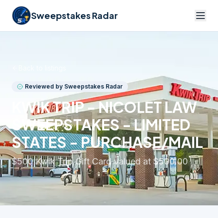
Sweepstakes Radar
Back to listings
Reviewed by Sweepstakes Radar
KWIK TRIP - NICOLET LAW
SWEEPSTAKES - LIMITED
STATES - PURCHASE/MAIL
$500 Kwik Trip Gift Card valued at $500.00