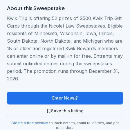
About this
Sweepstake
Kwik Trip is offering 52 prizes of $500 Kwik Trip Gift
Cards through the Nicolet Law Sweepstakes. Eligible
residents of Minnesota, Wisconsin, Iowa, Illinois,
South Dakota, North Dakota, and Michigan who are
18 or older and registered Kwik Rewards members
can enter online or by mail-in for free. Entrants may
submit unlimited entries during the sweepstakes
period. The promotion runs through December 31,
2026.
Enter Now
Save this listing
Create a free account
to track entries, count re-entries, and get
reminders.