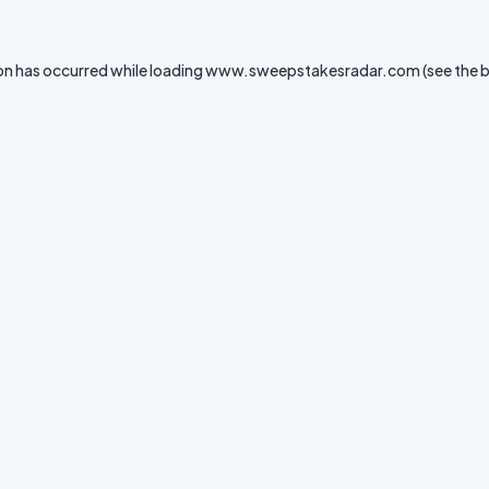
on has occurred while loading
www.sweepstakesradar.com
(see the
b