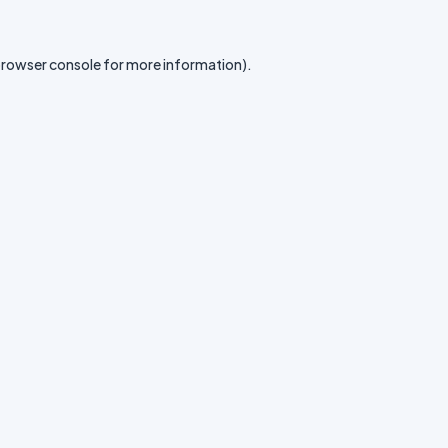
rowser console
for more information).