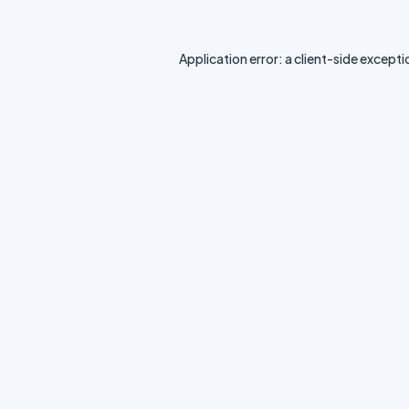
Application error: a
client
-side excepti