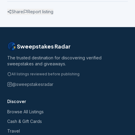
Share
Report listing
Sweepstakes Radar
The trusted destination for discovering verified
sweepstakes and giveaways.
All listings reviewed before publishing
@sweepstakesradar
Discover
Browse All Listings
Cash & Gift Cards
Travel