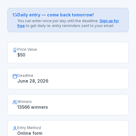
Daily entry — come back tomorrow!
You can enter once per day until the deadline.
Sign up for
free
to get daily re-entry reminders sent to your email.
Prize Value
$50
Deadline
June 28, 2026
Winners
13566 winners
Entry Method
Online form