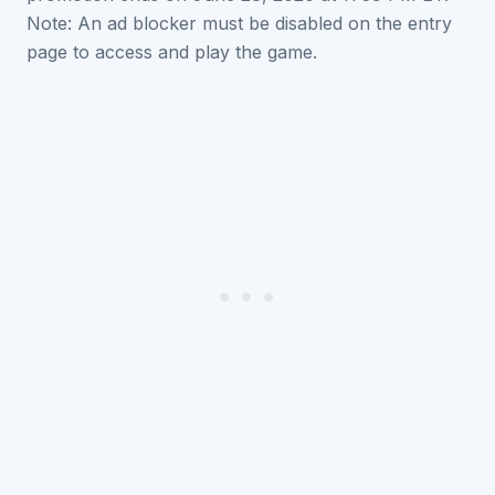
Note: An ad blocker must be disabled on the entry
page to access and play the game.