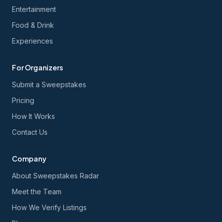
Entertainment
Food & Drink
Experiences
For Organizers
Submit a Sweepstakes
Pricing
How It Works
Contact Us
Company
About Sweepstakes Radar
Meet the Team
How We Verify Listings