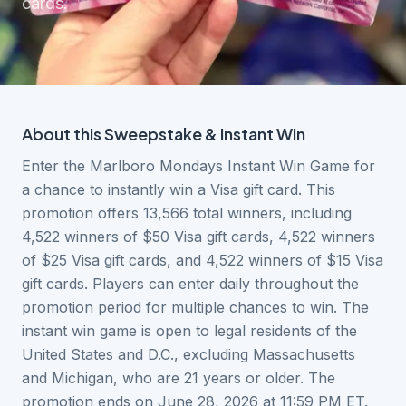
cards.
About this
Sweepstake & Instant Win
Enter the Marlboro Mondays Instant Win Game for
a chance to instantly win a Visa gift card. This
promotion offers 13,566 total winners, including
4,522 winners of $50 Visa gift cards, 4,522 winners
of $25 Visa gift cards, and 4,522 winners of $15 Visa
gift cards. Players can enter daily throughout the
promotion period for multiple chances to win. The
instant win game is open to legal residents of the
United States and D.C., excluding Massachusetts
and Michigan, who are 21 years or older. The
promotion ends on June 28, 2026 at 11:59 PM ET.