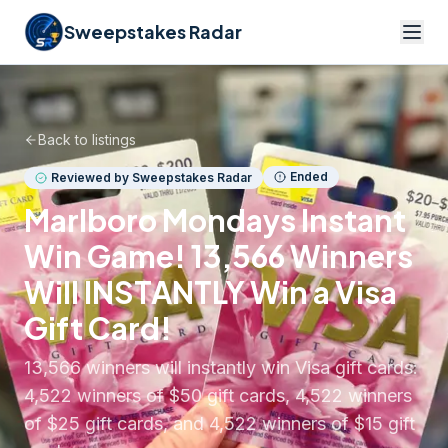
Sweepstakes Radar
Back to listings
Ended
Reviewed by Sweepstakes Radar
Marlboro Mondays Instant
Win Game! 13,566 Winners
Will INSTANTLY Win a Visa
Gift Card!
13,566 winners will instantly win Visa gift cards:
4,522 winners of $50 gift cards, 4,522 winners
of $25 gift cards, and 4,522 winners of $15 gift