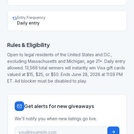
Entry Frequency
Daily entry
Rules & Eligibility
Open to legal residents of the United States and D.C.,
excluding Massachusetts and Michigan, age 21+. Daily entry
allowed. 13,566 total winners will instantly win Visa gift cards
valued at $15, $25, or $50. Ends June 28, 2026 at 11:59 PM
ET. Ad blocker must be disabled to play.
Get alerts for new giveaways
We'll notify you when new listings go live.