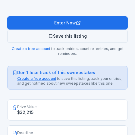
Enter Now
Save this listing
Create a free account
to track entries, count re-entries, and get
reminders.
Don't lose track of this sweepstakes
Create a free account
to save this listing, track your entries,
and get notified about new sweepstakes like this one.
Prize Value
$32,215
Deadline