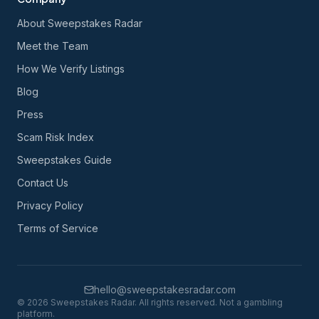
About Sweepstakes Radar
Meet the Team
How We Verify Listings
Blog
Press
Scam Risk Index
Sweepstakes Guide
Contact Us
Privacy Policy
Terms of Service
hello@sweepstakesradar.com
©
2026
Sweepstakes Radar. All rights reserved. Not a gambling
platform.