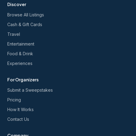
Discover
Browse All Listings
Cash & Gift Cards
Travel
Entertainment
Food & Drink
Experiences
For Organizers
Submit a Sweepstakes
Pricing
How It Works
Contact Us
Company