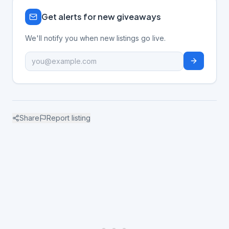
Get alerts for new giveaways
We'll notify you when new listings go live.
Share
Report listing