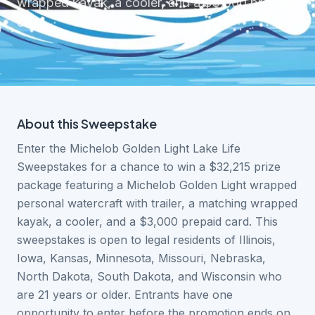
wrapped kayak, a cooler, and a $3,000 prepaid
card.
About this
Sweepstake
Enter the Michelob Golden Light Lake Life
Sweepstakes for a chance to win a $32,215 prize
package featuring a Michelob Golden Light wrapped
personal watercraft with trailer, a matching wrapped
kayak, a cooler, and a $3,000 prepaid card. This
sweepstakes is open to legal residents of Illinois,
Iowa, Kansas, Minnesota, Missouri, Nebraska,
North Dakota, South Dakota, and Wisconsin who
are 21 years or older. Entrants have one
opportunity to enter before the promotion ends on