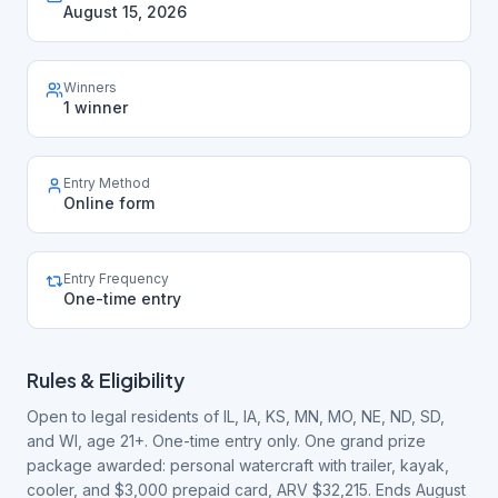
August 15, 2026
Winners
1 winner
Entry Method
Online form
Entry Frequency
One-time entry
Rules & Eligibility
Open to legal residents of IL, IA, KS, MN, MO, NE, ND, SD,
and WI, age 21+. One-time entry only. One grand prize
package awarded: personal watercraft with trailer, kayak,
cooler, and $3,000 prepaid card, ARV $32,215. Ends August