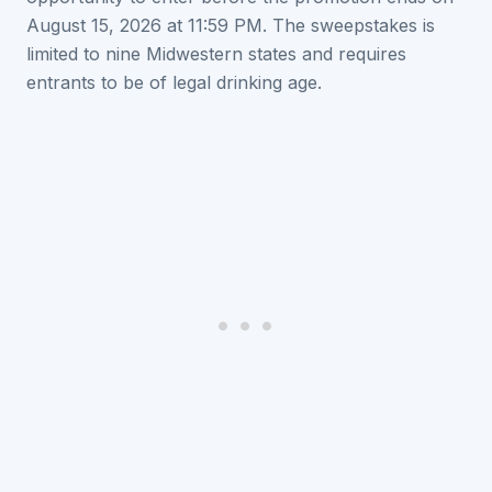
August 15, 2026 at 11:59 PM. The sweepstakes is
limited to nine Midwestern states and requires
entrants to be of legal drinking age.