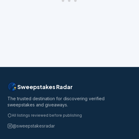
Sweepstakes Radar
The trusted destination for discovering verified
sweepstakes and giveaways.
All listings reviewed before publishing
@sweepstakesradar