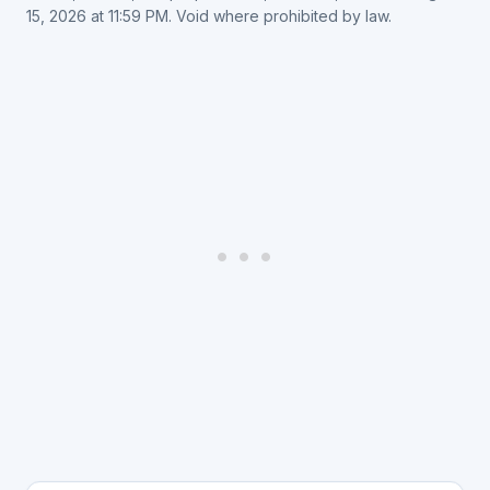
15, 2026 at 11:59 PM. Void where prohibited by law.