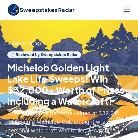
Sweepstakes Radar
Back to listings
Reviewed by Sweepstakes Radar
Michelob Golden Light
Lake Life Sweeps! Win
$32,000+ Worth of Prizes,
Including a Watercraft!
One grand prize package valued at $32,215,
including a Michelob Golden Light wrapped
personal watercraft with trailer, a matching