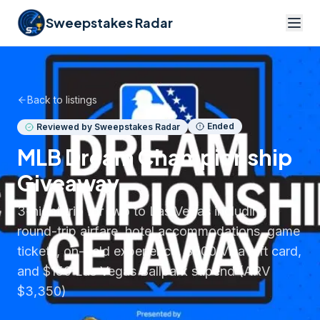
Sweepstakes Radar
Back to listings
Ended
Reviewed by Sweepstakes Radar
MLB Dream Championship
Giveaway
3-night trip for two to Las Vegas including
round-trip airfare, hotel accommodations, game
tickets, on-field experience, $500 Visa gift card,
and $150 Las Vegas Ballpark stipend (ARV
$3,350)