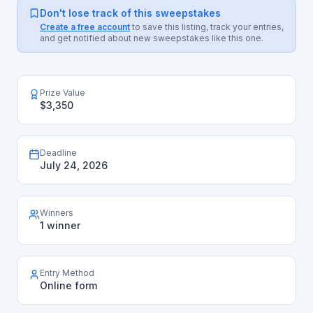
Don't lose track of this sweepstakes
Create a free account
to save this listing, track your entries,
and get notified about new sweepstakes like this one.
Prize Value
$3,350
Deadline
July 24, 2026
Winners
1 winner
Entry Method
Online form