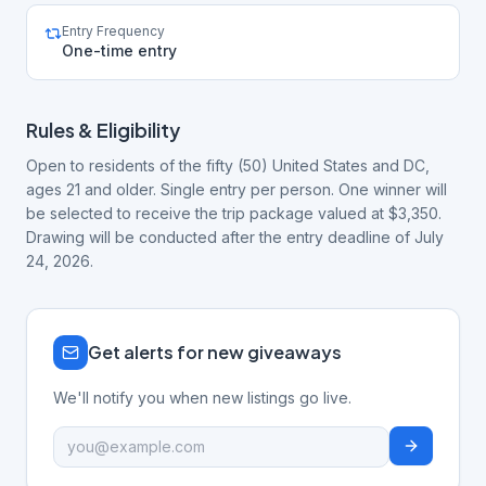
Entry Frequency
One-time entry
Rules & Eligibility
Open to residents of the fifty (50) United States and DC,
ages 21 and older. Single entry per person. One winner will
be selected to receive the trip package valued at $3,350.
Drawing will be conducted after the entry deadline of July
24, 2026.
Get alerts for new giveaways
We'll notify you when new listings go live.