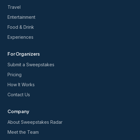
Travel
Entertainment
Food & Drink
Experiences
For Organizers
Submit a Sweepstakes
Pricing
How It Works
Contact Us
Company
About Sweepstakes Radar
Meet the Team