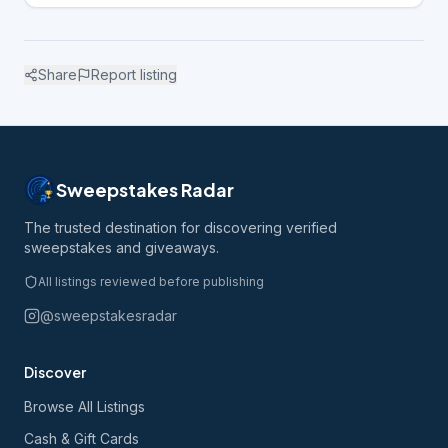
Share
Report listing
Sweepstakes Radar
The trusted destination for discovering verified
sweepstakes and giveaways.
All listings reviewed before publishing
@sweepstakesradar
Discover
Browse All Listings
Cash & Gift Cards