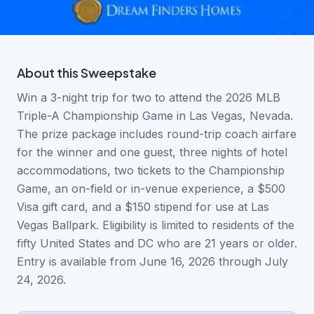
About this
Sweepstake
Win a 3-night trip for two to attend the 2026 MLB
Triple-A Championship Game in Las Vegas, Nevada.
The prize package includes round-trip coach airfare
for the winner and one guest, three nights of hotel
accommodations, two tickets to the Championship
Game, an on-field or in-venue experience, a $500
Visa gift card, and a $150 stipend for use at Las
Vegas Ballpark. Eligibility is limited to residents of the
fifty United States and DC who are 21 years or older.
Entry is available from June 16, 2026 through July
24, 2026.