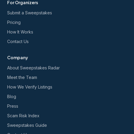
For Organizers
Submit a Sweepstakes
Pricing
How It Works
Contact Us
Company
About Sweepstakes Radar
Meet the Team
How We Verify Listings
Blog
Press
Scam Risk Index
Sweepstakes Guide