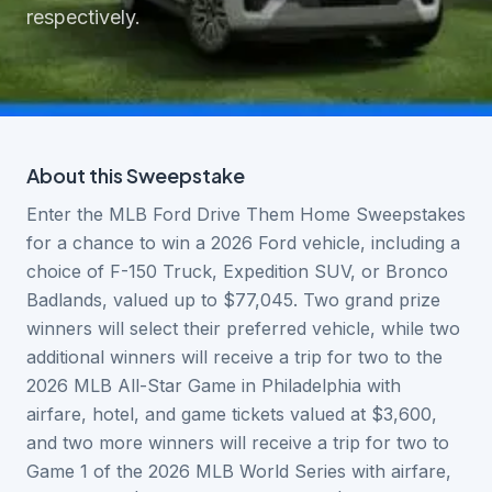
respectively.
About this
Sweepstake
Enter the MLB Ford Drive Them Home Sweepstakes
for a chance to win a 2026 Ford vehicle, including a
choice of F-150 Truck, Expedition SUV, or Bronco
Badlands, valued up to $77,045. Two grand prize
winners will select their preferred vehicle, while two
additional winners will receive a trip for two to the
2026 MLB All-Star Game in Philadelphia with
airfare, hotel, and game tickets valued at $3,600,
and two more winners will receive a trip for two to
Game 1 of the 2026 MLB World Series with airfare,