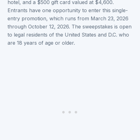
hotel, and a $500 gift card valued at $4,600.
Entrants have one opportunity to enter this single-
entry promotion, which runs from March 23, 2026
through October 12, 2026. The sweepstakes is open
to legal residents of the United States and D.C. who
are 18 years of age or older.