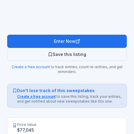
Enter Now
Save this listing
Create a free account
to track entries, count re-entries, and get
reminders.
Don't lose track of this sweepstakes
Create a free account
to save this listing, track your entries,
and get notified about new sweepstakes like this one.
Prize Value
$77,045