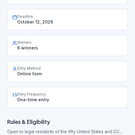
Deadline
October 12, 2026
Winners
6 winners
Entry Method
Online form
Entry Frequency
One-time entry
Rules & Eligibility
Open to legal residents of the fifty United States and D.C.,