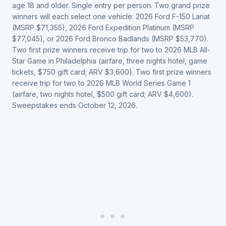
age 18 and older. Single entry per person. Two grand prize
winners will each select one vehicle: 2026 Ford F-150 Lariat
(MSRP $71,355), 2026 Ford Expedition Platinum (MSRP
$77,045), or 2026 Ford Bronco Badlands (MSRP $53,770).
Two first prize winners receive trip for two to 2026 MLB All-
Star Game in Philadelphia (airfare, three nights hotel, game
tickets, $750 gift card; ARV $3,600). Two first prize winners
receive trip for two to 2026 MLB World Series Game 1
(airfare, two nights hotel, $500 gift card; ARV $4,600).
Sweepstakes ends October 12, 2026.