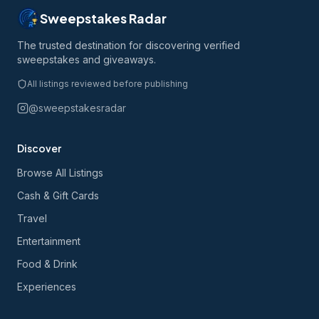
Sweepstakes Radar
The trusted destination for discovering verified
sweepstakes and giveaways.
All listings reviewed before publishing
@sweepstakesradar
Discover
Browse All Listings
Cash & Gift Cards
Travel
Entertainment
Food & Drink
Experiences