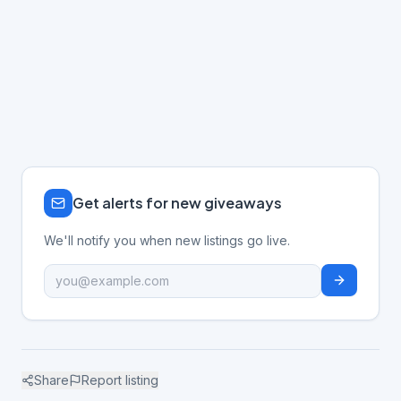
Get alerts for new giveaways
We'll notify you when new listings go live.
Share
Report listing