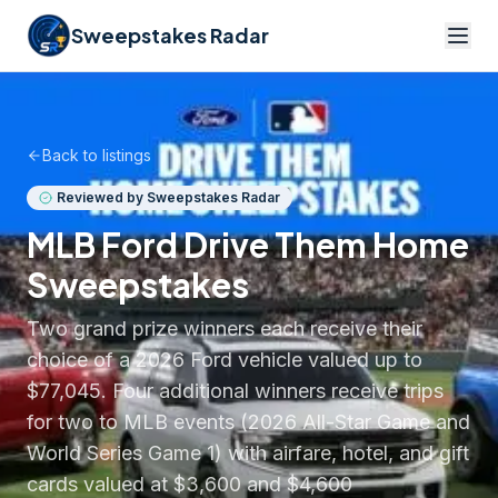
Sweepstakes Radar
Back to listings
Reviewed by Sweepstakes Radar
MLB Ford Drive Them Home
Sweepstakes
Two grand prize winners each receive their
choice of a 2026 Ford vehicle valued up to
$77,045. Four additional winners receive trips
for two to MLB events (2026 All-Star Game and
World Series Game 1) with airfare, hotel, and gift
cards valued at $3,600 and $4,600