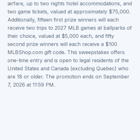
airfare, up to two nights hotel accommodations, and
two game tickets, valued at approximately $75,000.
Additionally, fifteen first prize winners will each
receive two trips to 2027 MLB games at ballparks of
their choice, valued at $5,000 each, and fifty
second prize winners will each receive a $100
MLBShop.com gift code. This sweepstakes offers
one-time entry and is open to legal residents of the
United States and Canada (excluding Quebec) who
are 18 or older. The promotion ends on September
7, 2026 at 11:59 PM.