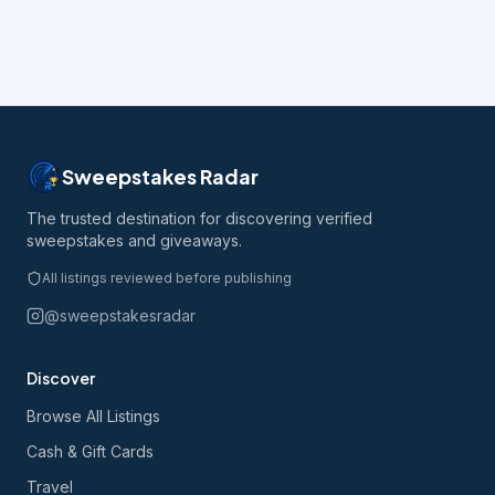
Sweepstakes Radar
The trusted destination for discovering verified
sweepstakes and giveaways.
All listings reviewed before publishing
@sweepstakesradar
Discover
Browse All Listings
Cash & Gift Cards
Travel