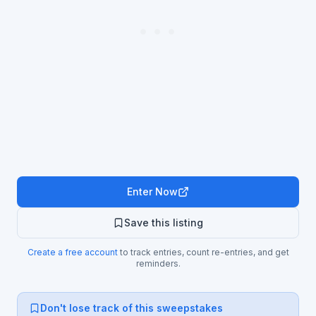
Enter Now
Save this listing
Create a free account
to track entries, count re-entries, and get
reminders.
Don't lose track of this sweepstakes