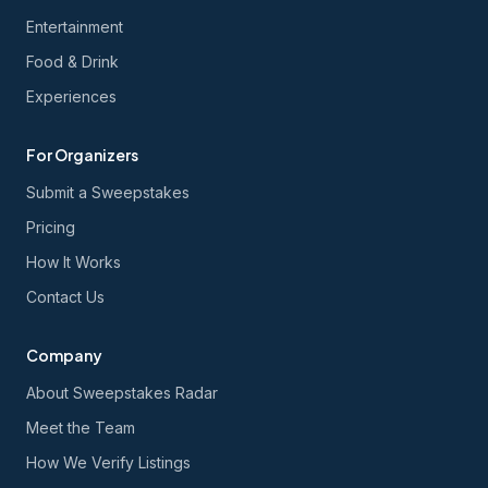
Entertainment
Food & Drink
Experiences
For Organizers
Submit a Sweepstakes
Pricing
How It Works
Contact Us
Company
About Sweepstakes Radar
Meet the Team
How We Verify Listings