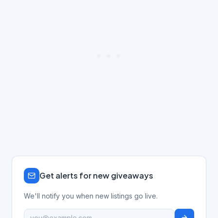
Get alerts for new giveaways
We'll notify you when new listings go live.