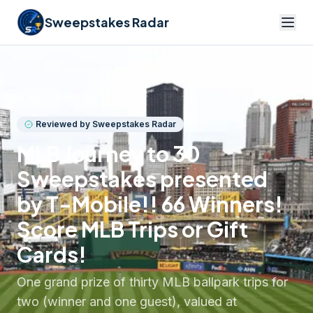
Sweepstakes Radar
Back to listings
Reviewed by Sweepstakes Radar
MLB Journey to 30
Sweepstakes presented
by T-Mobile!! 66 Winners!
Score MLB Trips or Gift
Cards!
One grand prize of thirty MLB ballpark trips for
two (winner and one guest), valued at