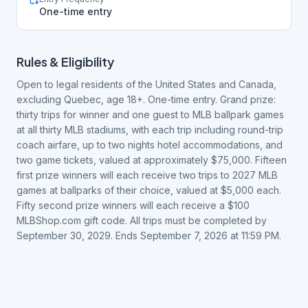
One-time entry
Rules & Eligibility
Open to legal residents of the United States and Canada,
excluding Quebec, age 18+. One-time entry. Grand prize:
thirty trips for winner and one guest to MLB ballpark games
at all thirty MLB stadiums, with each trip including round-trip
coach airfare, up to two nights hotel accommodations, and
two game tickets, valued at approximately $75,000. Fifteen
first prize winners will each receive two trips to 2027 MLB
games at ballparks of their choice, valued at $5,000 each.
Fifty second prize winners will each receive a $100
MLBShop.com gift code. All trips must be completed by
September 30, 2029. Ends September 7, 2026 at 11:59 PM.