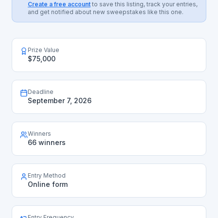
Create a free account
to save this listing, track your entries,
and get notified about new sweepstakes like this one.
Prize Value
$75,000
Deadline
September 7, 2026
Winners
66 winners
Entry Method
Online form
Entry Frequency