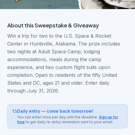
About this
Sweepstake & Giveaway
Win a trip for two to the U.S. Space & Rocket
Center in Huntsville, Alabama. The prize includes
two nights at Adult Space Camp, lodging
accommodations, meals during the camp
experience, and two custom flight suits upon
completion. Open to residents of the fifty United
States and DC, ages 21 and older. Enter daily
through July 31, 2026.
Daily entry — come back tomorrow!
You can enter once per day until the deadline.
Sign up for
free
to get daily re-entry reminders sent to your email.