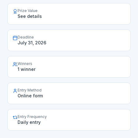
Prize Value
See details
Deadline
July 31, 2026
Winners
1 winner
Entry Method
Online form
Entry Frequency
Daily entry