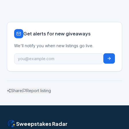
Get alerts for new giveaways
We'll notify you when new listings go live.
Share
Report listing
Sweepstakes Radar