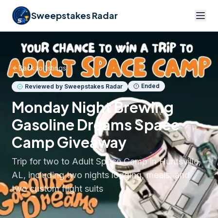
Sweepstakes Radar
Back to listings
Ended
Reviewed by Sweepstakes Radar
Monday Night Brewing
Gasoline Dreams Space
Camp Giveaway
Trip for two to Adult Space Camp in Huntsville,
AL, including two nights lodging, meals, and
two custom flight suits