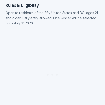
Rules & Eligibility
Open to residents of the fifty United States and DC, ages 21
and older. Daily entry allowed. One winner will be selected.
Ends July 31, 2026.