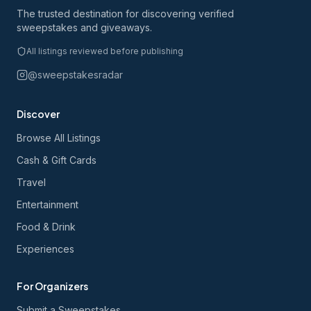
The trusted destination for discovering verified
sweepstakes and giveaways.
All listings reviewed before publishing
@sweepstakesradar
Discover
Browse All Listings
Cash & Gift Cards
Travel
Entertainment
Food & Drink
Experiences
For Organizers
Submit a Sweepstakes