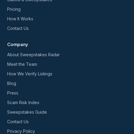
Pricing
How It Works
Contact Us
Company
About Sweepstakes Radar
Meet the Team
How We Verify Listings
Blog
Press
Scam Risk Index
Sweepstakes Guide
Contact Us
Privacy Policy