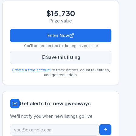
$15,730
Prize value
Enter Now
You'll be redirected to the organizer's site
Save this listing
Create a free account
to track entries, count re-entries,
and get reminders.
Get alerts for new giveaways
We'll notify you when new listings go live.