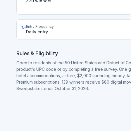
379 winners
Entry Frequency
Daily entry
Rules & Eligibility
Open to residents of the 50 United States and District of Co
product's UPC code or by completing a free survey. One gra
hotel accommodations, airfare, $2,000 spending money, tax
Premium subscriptions, 139 winners receive $80 digital mov
Sweepstakes ends October 31, 2026.