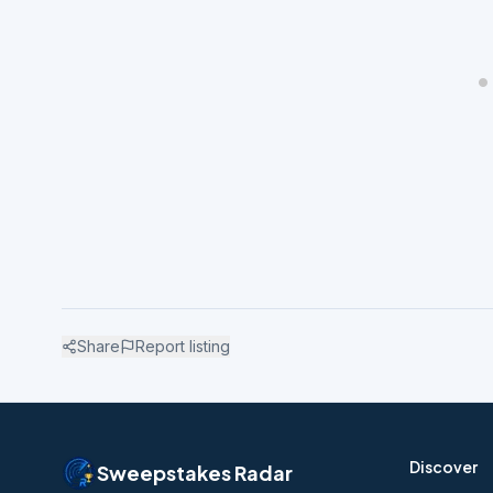
Share
Report listing
Discover
Sweepstakes Radar