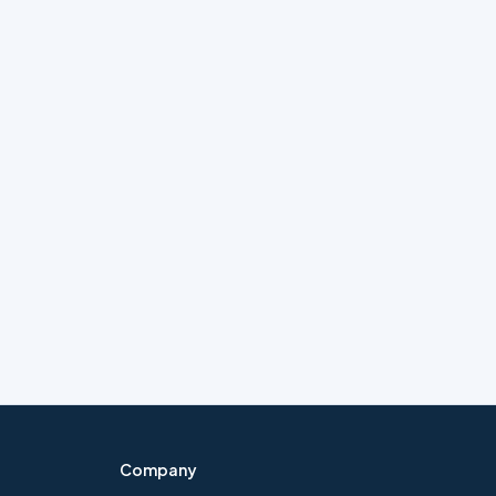
Company