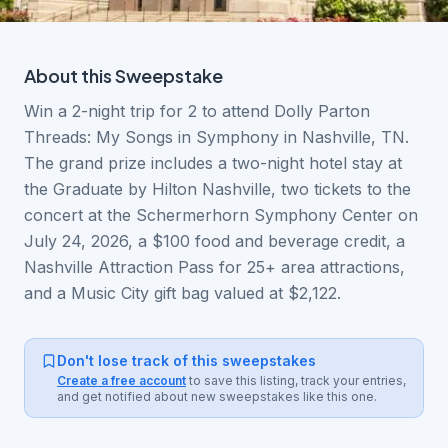
About this
Sweepstake
Win a 2-night trip for 2 to attend Dolly Parton
Threads: My Songs in Symphony in Nashville, TN.
The grand prize includes a two-night hotel stay at
the Graduate by Hilton Nashville, two tickets to the
concert at the Schermerhorn Symphony Center on
July 24, 2026, a $100 food and beverage credit, a
Nashville Attraction Pass for 25+ area attractions,
and a Music City gift bag valued at $2,122.
Don't lose track of this sweepstakes
Create a free account
to save this listing, track your entries,
and get notified about new sweepstakes like this one.