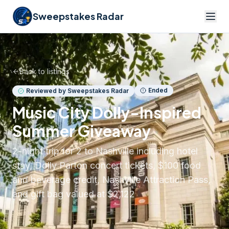
Sweepstakes Radar
Back to listings
Ended
Reviewed by Sweepstakes Radar
Music City Dolly-Inspired
Summer Giveaway
2-night trip for 2 to Nashville including hotel
stay, Dolly Parton concert tickets, $100 food
and beverage credit, Nashville Attraction Pass,
and gift bag valued at $2,122