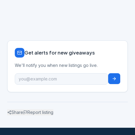
Get alerts for new giveaways
We'll notify you when new listings go live.
Share
Report listing