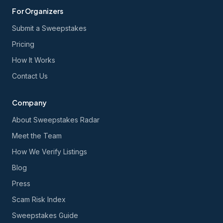
For Organizers
Submit a Sweepstakes
Pricing
How It Works
Contact Us
Company
About Sweepstakes Radar
Meet the Team
How We Verify Listings
Blog
Press
Scam Risk Index
Sweepstakes Guide