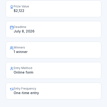
Prize Value
$2,122
Deadline
July 8, 2026
Winners
1 winner
Entry Method
Online form
Entry Frequency
One-time entry