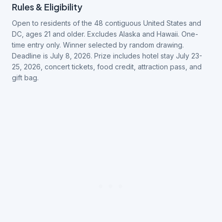
Rules & Eligibility
Open to residents of the 48 contiguous United States and
DC, ages 21 and older. Excludes Alaska and Hawaii. One-
time entry only. Winner selected by random drawing.
Deadline is July 8, 2026. Prize includes hotel stay July 23-
25, 2026, concert tickets, food credit, attraction pass, and
gift bag.