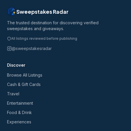
Sweepstakes Radar
The trusted destination for discovering verified
sweepstakes and giveaways.
All listings reviewed before publishing
@sweepstakesradar
Discover
Browse All Listings
Cash & Gift Cards
Travel
Entertainment
Food & Drink
Experiences