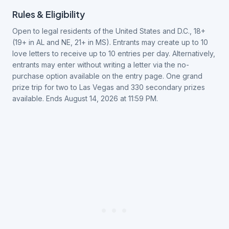
Rules & Eligibility
Open to legal residents of the United States and D.C., 18+
(19+ in AL and NE, 21+ in MS). Entrants may create up to 10
love letters to receive up to 10 entries per day. Alternatively,
entrants may enter without writing a letter via the no-
purchase option available on the entry page. One grand
prize trip for two to Las Vegas and 330 secondary prizes
available. Ends August 14, 2026 at 11:59 PM.