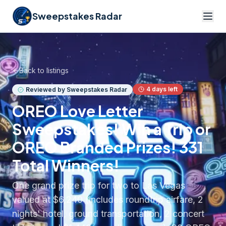
Sweepstakes Radar
Back to listings
4
days left
Reviewed by Sweepstakes Radar
OREO Love Letter
Sweepstakes! Win a Trip or
OREO Branded Prizes! 331
Total Winners!
One grand prize trip for two to Las Vegas
valued at $6,240 (includes roundtrip airfare, 2
nights' hotel, ground transportation, 2 concert