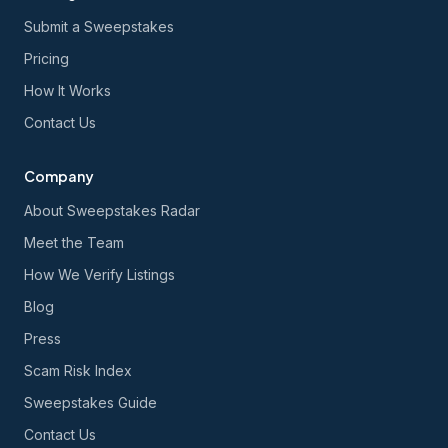
Submit a Sweepstakes
Pricing
How It Works
Contact Us
Company
About Sweepstakes Radar
Meet the Team
How We Verify Listings
Blog
Press
Scam Risk Index
Sweepstakes Guide
Contact Us