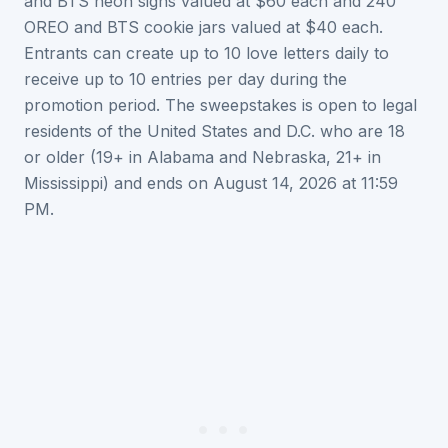
and BTS neon signs valued at $60 each and 240
OREO and BTS cookie jars valued at $40 each.
Entrants can create up to 10 love letters daily to
receive up to 10 entries per day during the
promotion period. The sweepstakes is open to legal
residents of the United States and D.C. who are 18
or older (19+ in Alabama and Nebraska, 21+ in
Mississippi) and ends on August 14, 2026 at 11:59
PM.