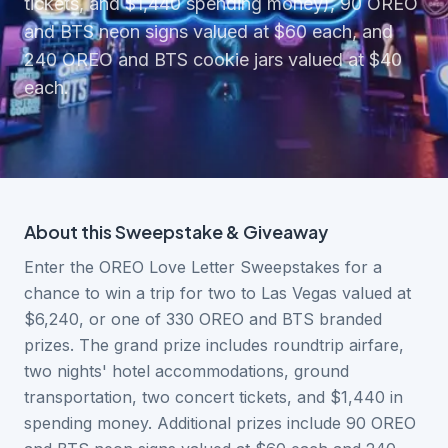
tickets, and $1,440 spending money), 90 OREO
and BTS neon signs valued at $60 each, and
240 OREO and BTS cookie jars valued at $40
each.
About this
Sweepstake & Giveaway
Enter the OREO Love Letter Sweepstakes for a
chance to win a trip for two to Las Vegas valued at
$6,240, or one of 330 OREO and BTS branded
prizes. The grand prize includes roundtrip airfare,
two nights' hotel accommodations, ground
transportation, two concert tickets, and $1,440 in
spending money. Additional prizes include 90 OREO