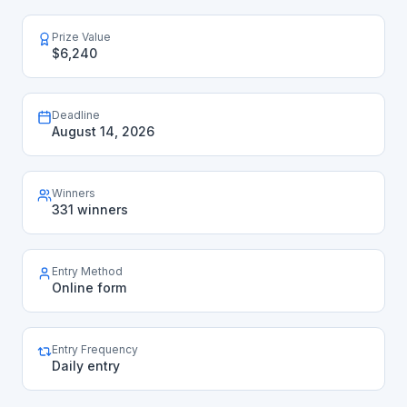
Prize Value
$6,240
Deadline
August 14, 2026
Winners
331 winners
Entry Method
Online form
Entry Frequency
Daily entry