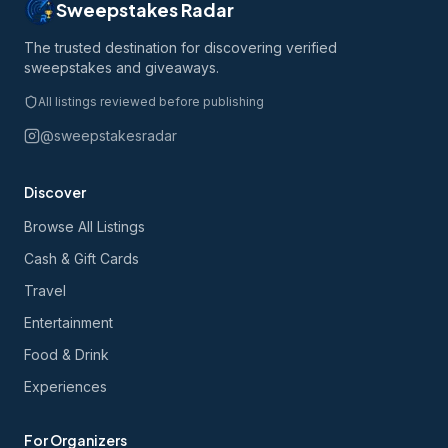
Sweepstakes Radar
The trusted destination for discovering verified
sweepstakes and giveaways.
All listings reviewed before publishing
@sweepstakesradar
Discover
Browse All Listings
Cash & Gift Cards
Travel
Entertainment
Food & Drink
Experiences
For Organizers