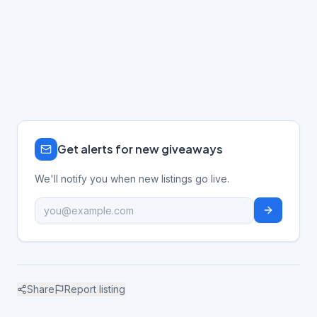
Get alerts for new giveaways
We'll notify you when new listings go live.
Share
Report listing