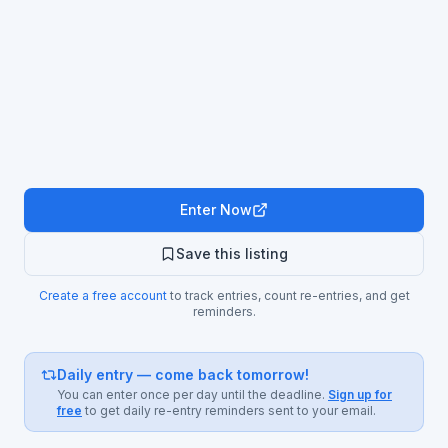
Enter Now
Save this listing
Create a free account
to track entries, count re-entries, and get
reminders.
Daily entry — come back tomorrow!
You can enter once per day until the deadline.
Sign up for
free
to get daily re-entry reminders sent to your email.