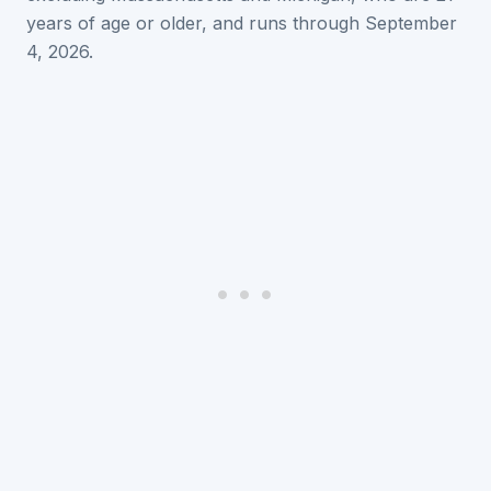
years of age or older, and runs through September
4, 2026.