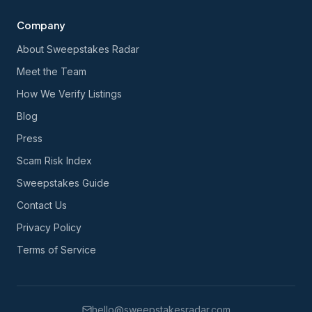
Company
About Sweepstakes Radar
Meet the Team
How We Verify Listings
Blog
Press
Scam Risk Index
Sweepstakes Guide
Contact Us
Privacy Policy
Terms of Service
hello@sweepstakesradar.com