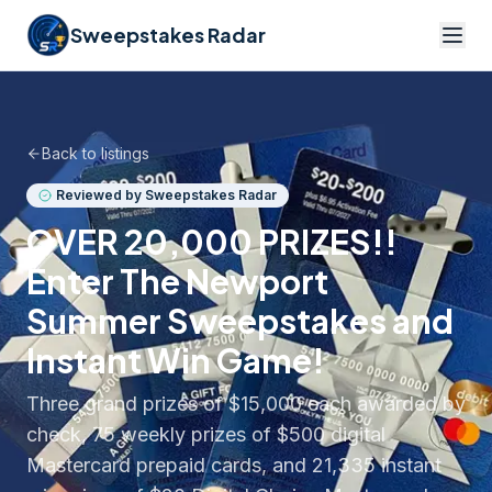
Sweepstakes Radar
Back to listings
Reviewed by Sweepstakes Radar
OVER 20,000 PRIZES!!
Enter The Newport
Summer Sweepstakes and
Instant Win Game!
Three grand prizes of $15,000 each awarded by
check, 75 weekly prizes of $500 digital
Mastercard prepaid cards, and 21,335 instant