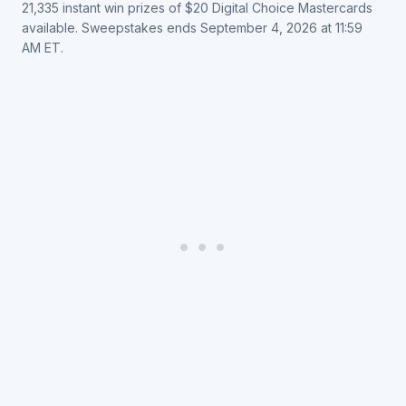
21,335 instant win prizes of $20 Digital Choice Mastercards
available. Sweepstakes ends September 4, 2026 at 11:59
AM ET.