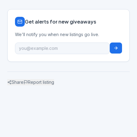
Get alerts for new giveaways
We'll notify you when new listings go live.
Share
Report listing