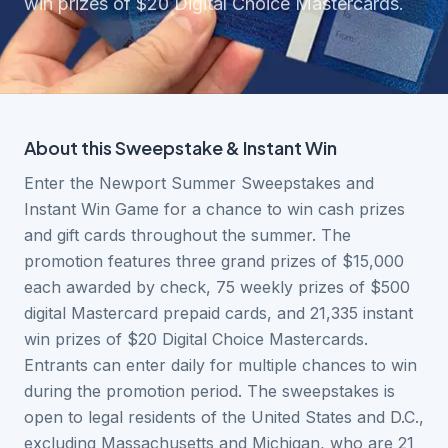
win prizes of $20 Digital Choice Mastercards.
About this
Sweepstake & Instant Win
Enter the Newport Summer Sweepstakes and
Instant Win Game for a chance to win cash prizes
and gift cards throughout the summer. The
promotion features three grand prizes of $15,000
each awarded by check, 75 weekly prizes of $500
digital Mastercard prepaid cards, and 21,335 instant
win prizes of $20 Digital Choice Mastercards.
Entrants can enter daily for multiple chances to win
during the promotion period. The sweepstakes is
open to legal residents of the United States and D.C.,
excluding Massachusetts and Michigan, who are 21