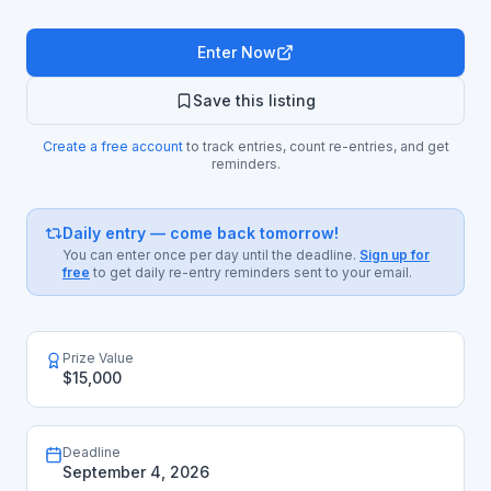
Enter Now
Save this listing
Create a free account
to track entries, count re-entries, and get
reminders.
Daily entry — come back tomorrow!
You can enter once per day until the deadline.
Sign up for
free
to get daily re-entry reminders sent to your email.
Prize Value
$15,000
Deadline
September 4, 2026