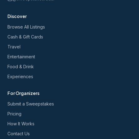
Discover
Browse All Listings
Cash & Gift Cards
Travel
Entertainment
Food & Drink
Experiences
For Organizers
Submit a Sweepstakes
Pricing
How It Works
Contact Us