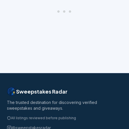
Sweepstakes Radar
The trusted destination for discovering verified
sweepstakes and giveaways.
All listings reviewed before publishing
@sweepstakesradar