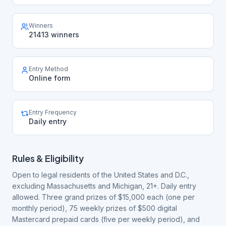
Winners
21413 winners
Entry Method
Online form
Entry Frequency
Daily entry
Rules & Eligibility
Open to legal residents of the United States and D.C.,
excluding Massachusetts and Michigan, 21+. Daily entry
allowed. Three grand prizes of $15,000 each (one per
monthly period), 75 weekly prizes of $500 digital
Mastercard prepaid cards (five per weekly period), and