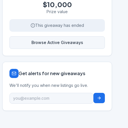
$10,000
Prize value
This giveaway has ended
Browse Active Giveaways
Get alerts for new giveaways
We'll notify you when new listings go live.