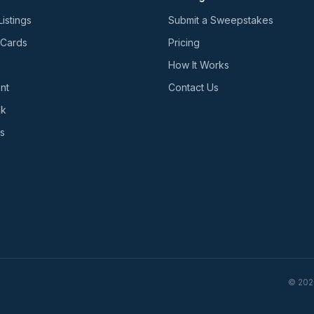
Listings
Submit a Sweepstakes
 Cards
Pricing
How It Works
nt
Contact Us
nk
s
©
202