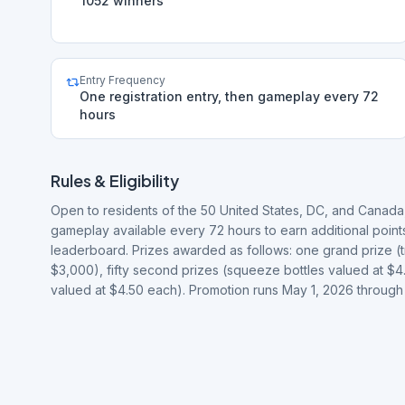
1052 winners
Entry Frequency
One registration entry, then gameplay every 72
hours
Rules & Eligibility
Open to residents of the 50 United States, DC, and Canada,
gameplay available every 72 hours to earn additional poin
leaderboard. Prizes awarded as follows: one grand prize (tr
$3,000), fifty second prizes (squeeze bottles valued at $4
valued at $4.50 each). Promotion runs May 1, 2026 through 