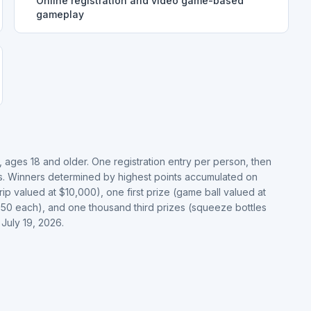
Online registration and video game-based
gameplay
 ages 18 and older. One registration entry per person, then
ts. Winners determined by highest points accumulated on
ip valued at $10,000), one first prize (game ball valued at
.50 each), and one thousand third prizes (squeeze bottles
July 19, 2026.