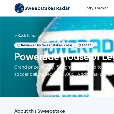
Sweepstakes Radar
Entry Tracker
Back to listings
Ended
Reviewed by Sweepstakes Radar
Powerade House of L
Grand prize: 6-day, 5-night trip for two to Spai
soccer ball valued at $3,000. Additional prize
About this
Sweepstake