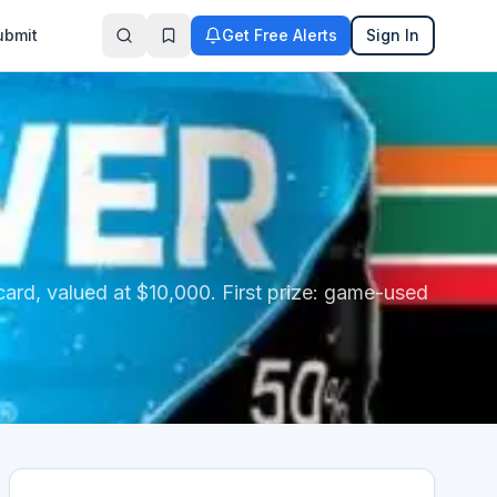
ubmit
Get Free Alerts
Sign In
 card, valued at $10,000. First prize: game-used