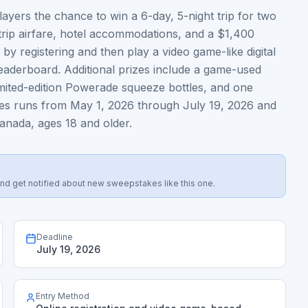
ers the chance to win a 6-day, 5-night trip for two
-trip airfare, hotel accommodations, and a $1,400
 by registering and then play a video game-like digital
leaderboard. Additional prizes include a game-used
limited-edition Powerade squeeze bottles, and one
es runs from May 1, 2026 through July 19, 2026 and
Canada, ages 18 and older.
s, and get notified about new sweepstakes like this one.
Deadline
July 19, 2026
Entry Method