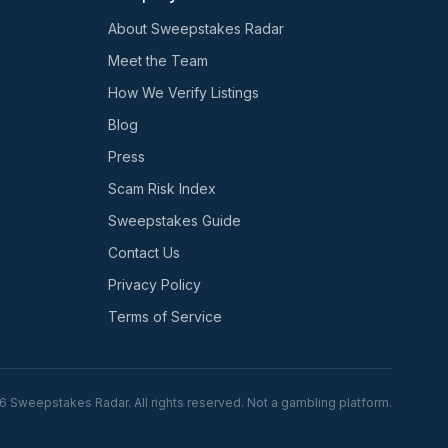
About Sweepstakes Radar
Meet the Team
How We Verify Listings
Blog
Press
Scam Risk Index
Sweepstakes Guide
Contact Us
Privacy Policy
Terms of Service
6
Sweepstakes Radar. All rights reserved. Not a gambling platform.