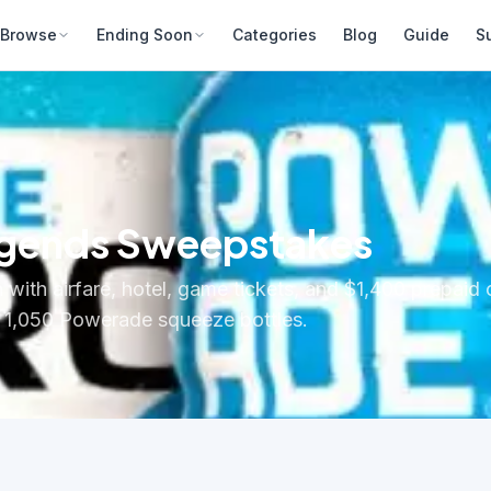
Browse
Ending Soon
Categories
Blog
Guide
S
egends Sweepstakes
n with airfare, hotel, game tickets, and $1,400 prepaid
s: 1,050 Powerade squeeze bottles.