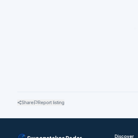
Share
Report listing
Discover
Sweepstakes Radar