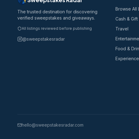
Browse All 
The trusted destination for discovering
verified sweepstakes and giveaways.
Cash & Gift
All listings reviewed before publishing
Travel
Entertainme
@sweepstakesradar
Food & Dri
Experience
hello@sweepstakesradar.com