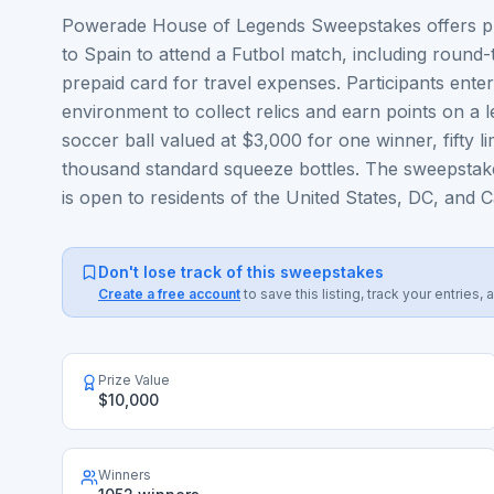
Powerade House of Legends Sweepstakes offers play
to Spain to attend a Futbol match, including round
prepaid card for travel expenses. Participants enter
environment to collect relics and earn points on a 
soccer ball valued at $3,000 for one winner, fifty 
thousand standard squeeze bottles. The sweepstak
is open to residents of the United States, DC, and 
Don't lose track of this sweepstakes
Create a free account
to save this listing, track your entrie
Prize Value
$10,000
Winners