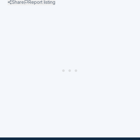
Share
Report listing