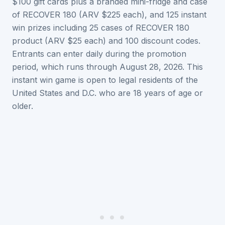
$100 gift cards plus a branded mini-fridge and case
of RECOVER 180 (ARV $225 each), and 125 instant
win prizes including 25 cases of RECOVER 180
product (ARV $25 each) and 100 discount codes.
Entrants can enter daily during the promotion
period, which runs through August 28, 2026. This
instant win game is open to legal residents of the
United States and D.C. who are 18 years of age or
older.