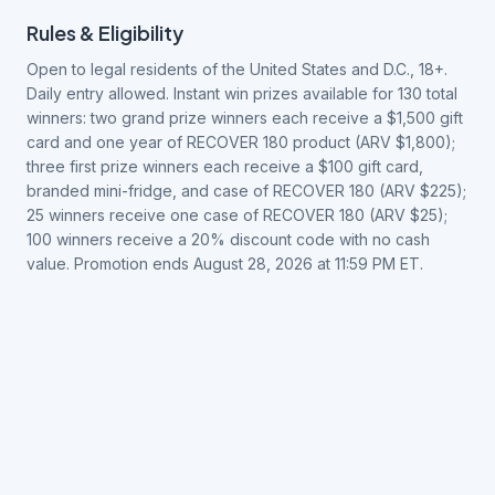
Rules & Eligibility
Open to legal residents of the United States and D.C., 18+.
Daily entry allowed. Instant win prizes available for 130 total
winners: two grand prize winners each receive a $1,500 gift
card and one year of RECOVER 180 product (ARV $1,800);
three first prize winners each receive a $100 gift card,
branded mini-fridge, and case of RECOVER 180 (ARV $225);
25 winners receive one case of RECOVER 180 (ARV $25);
100 winners receive a 20% discount code with no cash
value. Promotion ends August 28, 2026 at 11:59 PM ET.