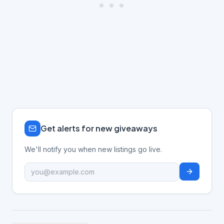
Get alerts for new giveaways
We'll notify you when new listings go live.