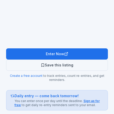
Enter Now
Save this listing
Create a free account
to track entries, count re-entries, and get
reminders.
Daily entry — come back tomorrow!
You can enter once per day until the deadline.
Sign up for
free
to get daily re-entry reminders sent to your email.