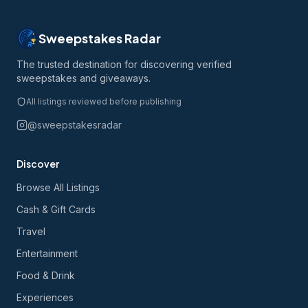
Sweepstakes Radar
The trusted destination for discovering verified
sweepstakes and giveaways.
All listings reviewed before publishing
@sweepstakesradar
Discover
Browse All Listings
Cash & Gift Cards
Travel
Entertainment
Food & Drink
Experiences