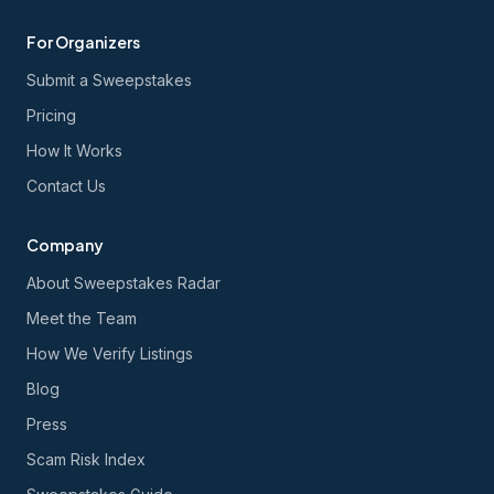
For Organizers
Submit a Sweepstakes
Pricing
How It Works
Contact Us
Company
About Sweepstakes Radar
Meet the Team
How We Verify Listings
Blog
Press
Scam Risk Index