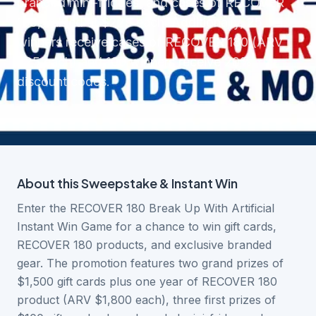
branded mini-fridges, and cases of RECOVER
180, valued at $225 each. Additionally, 25
winners receive cases of RECOVER 180 (ARV
$25 each) and 100 winners receive 20%
discount codes.
About this
Sweepstake & Instant Win
Enter the RECOVER 180 Break Up With Artificial
Instant Win Game for a chance to win gift cards,
RECOVER 180 products, and exclusive branded
gear. The promotion features two grand prizes of
$1,500 gift cards plus one year of RECOVER 180
product (ARV $1,800 each), three first prizes of