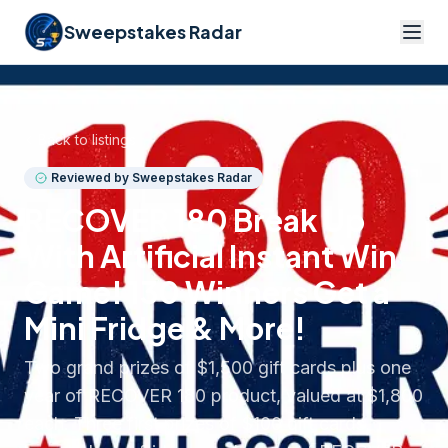
Sweepstakes Radar
Back to listings
Reviewed by Sweepstakes Radar
RECOVER 180 Break Up
With Artificial Instant Win
Game! 130 Winners Get a
Mini Fridge & More!
Two grand prizes of $1,500 gift cards plus one
year of RECOVER 180 product, valued at $1,800
each. Three first prizes of $100 gift cards,