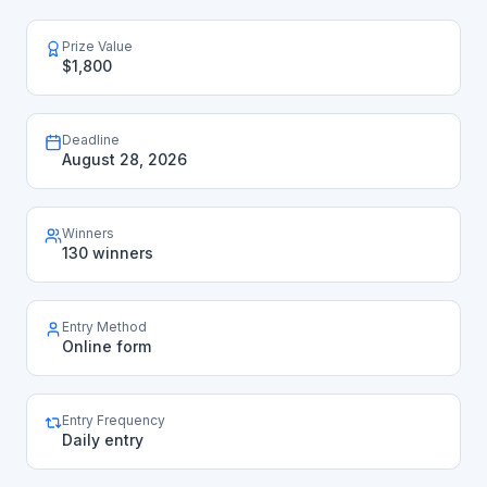
Prize Value
$1,800
Deadline
August 28, 2026
Winners
130 winners
Entry Method
Online form
Entry Frequency
Daily entry