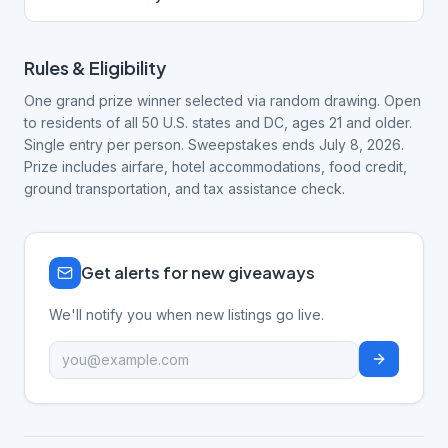
Rules & Eligibility
One grand prize winner selected via random drawing. Open
to residents of all 50 U.S. states and DC, ages 21 and older.
Single entry per person. Sweepstakes ends July 8, 2026.
Prize includes airfare, hotel accommodations, food credit,
ground transportation, and tax assistance check.
Get alerts for new giveaways
We'll notify you when new listings go live.