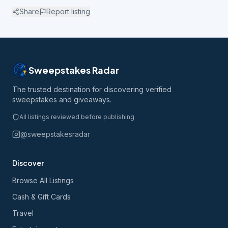
Share
Report listing
Sweepstakes Radar
The trusted destination for discovering verified
sweepstakes and giveaways.
All listings reviewed before publishing
@sweepstakesradar
Discover
Browse All Listings
Cash & Gift Cards
Travel