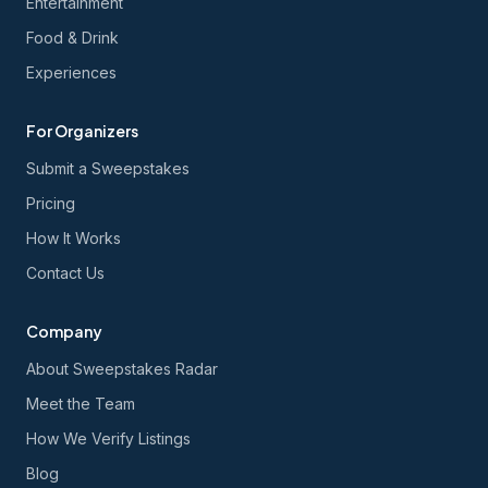
Entertainment
Food & Drink
Experiences
For Organizers
Submit a Sweepstakes
Pricing
How It Works
Contact Us
Company
About Sweepstakes Radar
Meet the Team
How We Verify Listings
Blog