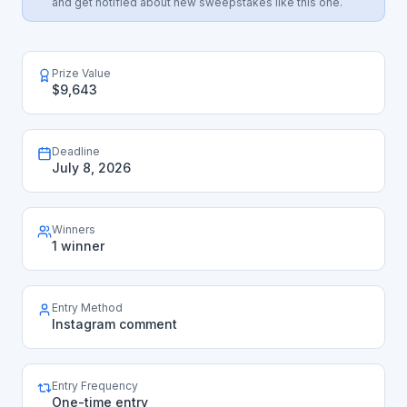
and get notified about new sweepstakes like this one.
Prize Value
$9,643
Deadline
July 8, 2026
Winners
1 winner
Entry Method
Instagram comment
Entry Frequency
One-time entry