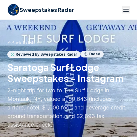
Sweepstakes Radar
Back to listings
Ended
Reviewed by Sweepstakes Radar
Saratoga Surf Lodge
Sweepstakes – Instagram
2-night trip for two to The Surf Lodge in
Montauk, NY, valued at $9,643 (includes
airfare, hotel, $1,000 food and beverage credit,
ground transportation, and $2,893 tax
assistance check)