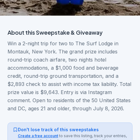
About this
Sweepstake & Giveaway
Win a 2-night trip for two to The Surf Lodge in
Montauk, New York. The grand prize includes
round-trip coach airfare, two nights hotel
accommodations, a $1,000 food and beverage
credit, round-trip ground transportation, and a
$2,893 check to assist with income tax liability. Total
prize value is $9,643. Entry is via Instagram
comment. Open to residents of the 50 United States
and DC, ages 21 and older, through July 8, 2026.
Don't lose track of this sweepstakes
Create a free account
to save this listing, track your entries,