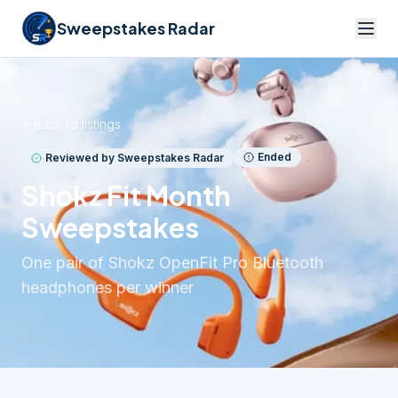
Sweepstakes Radar
Back to listings
Ended
Reviewed by Sweepstakes Radar
Shokz Fit Month
Sweepstakes
One pair of Shokz OpenFit Pro Bluetooth
headphones per winner