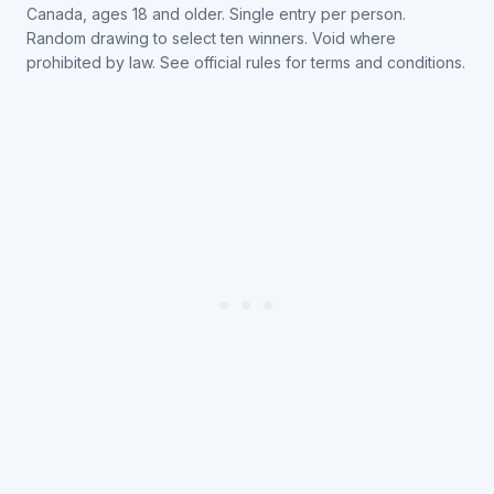
Canada, ages 18 and older. Single entry per person.
Random drawing to select ten winners. Void where
prohibited by law. See official rules for terms and conditions.