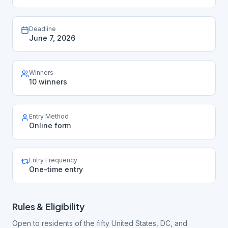
Deadline
June 7, 2026
Winners
10 winners
Entry Method
Online form
Entry Frequency
One-time entry
Rules & Eligibility
Open to residents of the fifty United States, DC, and