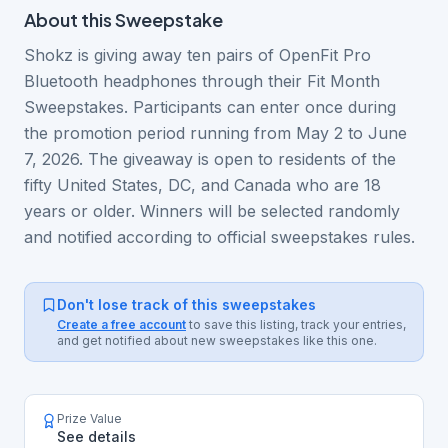
About this
Sweepstake
Shokz is giving away ten pairs of OpenFit Pro
Bluetooth headphones through their Fit Month
Sweepstakes. Participants can enter once during
the promotion period running from May 2 to June
7, 2026. The giveaway is open to residents of the
fifty United States, DC, and Canada who are 18
years or older. Winners will be selected randomly
and notified according to official sweepstakes rules.
Don't lose track of this sweepstakes
Create a free account
to save this listing, track your entries,
and get notified about new sweepstakes like this one.
Prize Value
See details