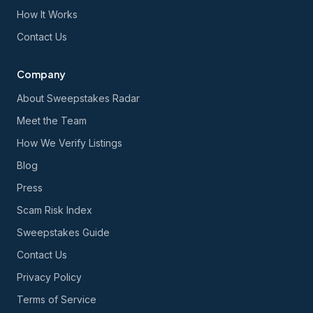
How It Works
Contact Us
Company
About Sweepstakes Radar
Meet the Team
How We Verify Listings
Blog
Press
Scam Risk Index
Sweepstakes Guide
Contact Us
Privacy Policy
Terms of Service