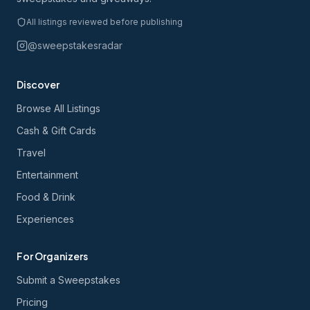
All listings reviewed before publishing
@sweepstakesradar
Discover
Browse All Listings
Cash & Gift Cards
Travel
Entertainment
Food & Drink
Experiences
For Organizers
Submit a Sweepstakes
Pricing