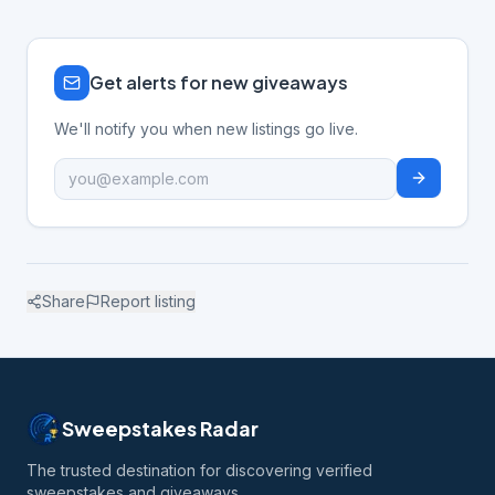
Get alerts for new giveaways
We'll notify you when new listings go live.
Share
Report listing
Sweepstakes Radar
The trusted destination for discovering verified
sweepstakes and giveaways.