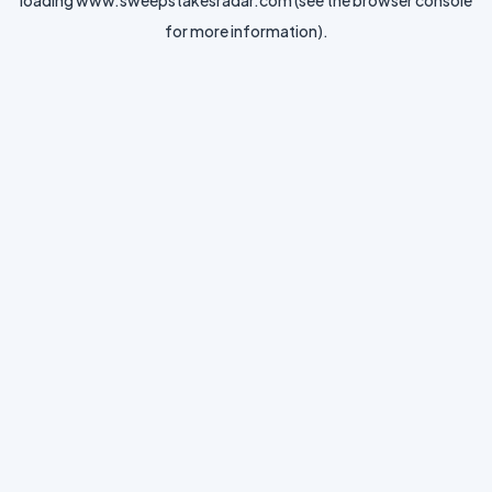
loading
www.sweepstakesradar.com
(see the
browser console
for more information).