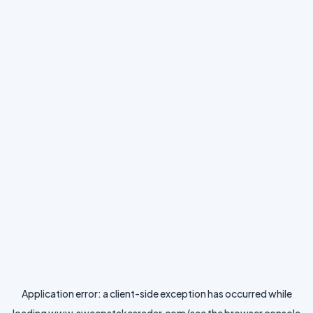
Application error: a
client
-side exception has occurred while